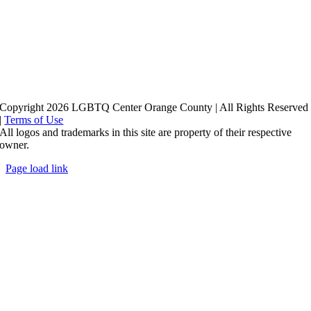
Copyright 2026 LGBTQ Center Orange County | All Rights Reserved
|
Terms of Use
All logos and trademarks in this site are property of their respective
owner.
Page load link