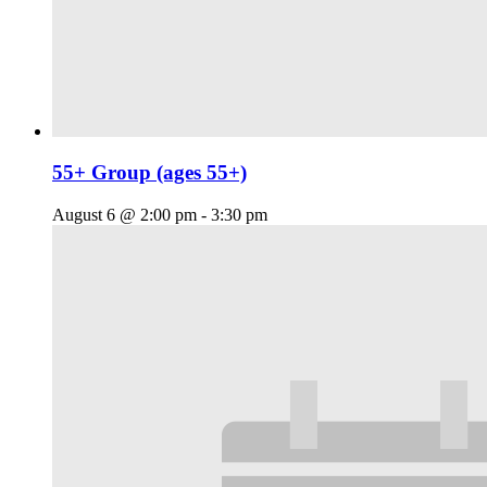
55+ Group (ages 55+)
August 6 @ 2:00 pm
-
3:30 pm