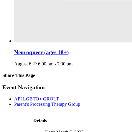
Neuroqueer (ages 18+)
August 6 @ 6:00 pm
-
7:30 pm
Share This Page
Facebook
X
Reddit
LinkedIn
Tumblr
Pinterest
Email
Event Navigation
API LGBTQ+ GROUP
Parent’s Processing Therapy Group
Details