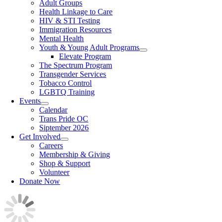
Adult Groups
Health Linkage to Care
HIV & STI Testing
Immigration Resources
Mental Health
Youth & Young Adult Programs
Elevate Program
The Spectrum Program
Transgender Services
Tobacco Control
LGBTQ Training
Events
Calendar
Trans Pride OC
Siptember 2026
Get Involved
Careers
Membership & Giving
Shop & Support
Volunteer
Donate Now