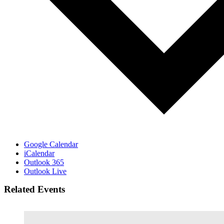
Google Calendar
iCalendar
Outlook 365
Outlook Live
Related Events