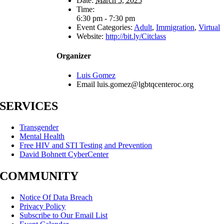
Date:
March 5, 2025
Time:
6:30 pm - 7:30 pm
Event Categories:
Adult
,
Immigration
,
Virtual
Website:
http://bit.ly/Citclass
Organizer
Luis Gomez
Email
luis.gomez@lgbtqcenteroc.org
SERVICES
Transgender
Mental Health
Free HIV and STI Testing and Prevention
David Bohnett CyberCenter
COMMUNITY
Notice Of Data Breach
Privacy Policy
Subscribe to Our Email List