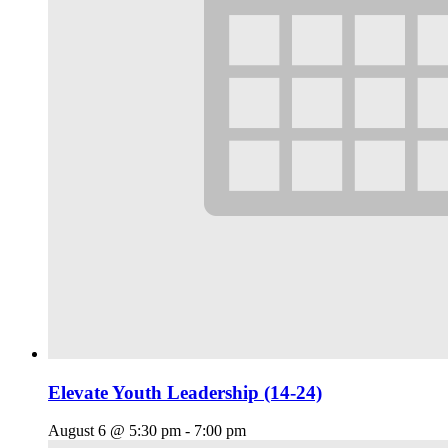
Elevate Youth Leadership (14-24)
August 6 @ 5:30 pm
-
7:00 pm