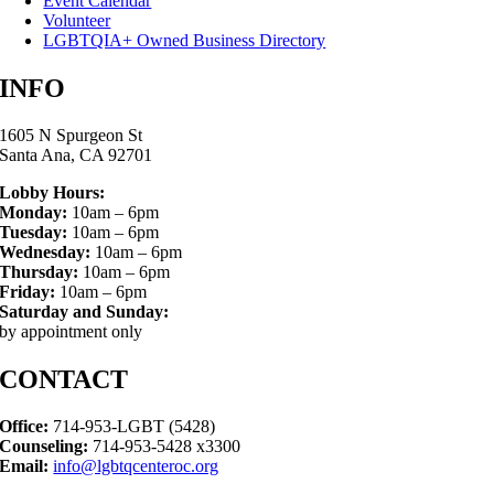
Event Calendar
Volunteer
LGBTQIA+ Owned Business Directory
INFO
1605 N Spurgeon St
Santa Ana, CA 92701
Lobby Hours:
Monday:
10am – 6pm
Tuesday:
10am – 6pm
Wednesday:
10am – 6pm
Thursday:
10am – 6pm
Friday:
10am – 6pm
Saturday and Sunday:
by appointment only
CONTACT
Office:
714-953-LGBT (5428)
Counseling:
714-953-5428 x3300
Email:
info@lgbtqcenteroc.org