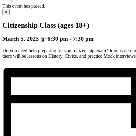
This event has passed.
×
Citizenship Class (ages 18+)
March 5, 2025 @ 6:30 pm
-
7:30 pm
Do you need help preparing for your citizenship exam? Join us on o
there will be lessons on History, Civics, and practice Mock interviews