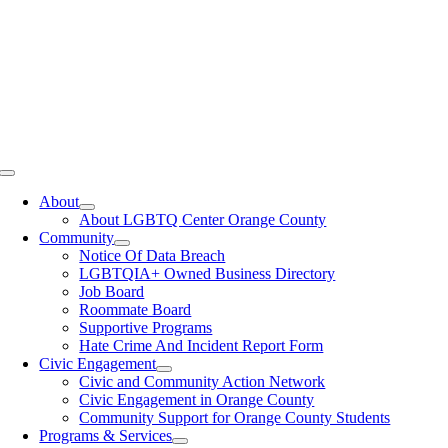
Toggle
Navigation
About
About LGBTQ Center Orange County
Community
Notice Of Data Breach
LGBTQIA+ Owned Business Directory
Job Board
Roommate Board
Supportive Programs
Hate Crime And Incident Report Form
Civic Engagement
Civic and Community Action Network
Civic Engagement in Orange County
Community Support for Orange County Students
Programs & Services