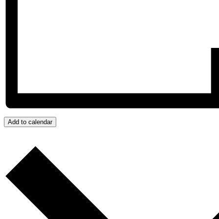
Add to calendar