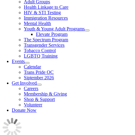
Adult Groups
Health Linkage to Care
HIV & STI Testing
Immigration Resources
Mental Health
Youth & Young Adult Programs
Elevate Program
The Spectrum Program
Transgender Services
Tobacco Control
LGBTQ Training
Events
Calendar
Trans Pride OC
Siptember 2026
Get Involved
Careers
Membership & Giving
Shop & Support
Volunteer
Donate Now