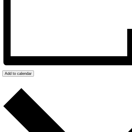
Add to calendar