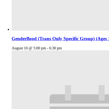
Genderflood (Trans Only Specific Group) (Ages 
August 10 @ 5:00 pm
-
6:30 pm