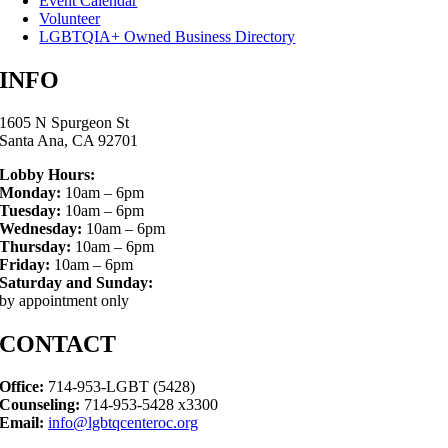
Event Calendar
Volunteer
LGBTQIA+ Owned Business Directory
INFO
1605 N Spurgeon St
Santa Ana, CA 92701
Lobby Hours:
Monday:
10am – 6pm
Tuesday:
10am – 6pm
Wednesday:
10am – 6pm
Thursday:
10am – 6pm
Friday:
10am – 6pm
Saturday and Sunday:
by appointment only
CONTACT
Office:
714-953-LGBT (5428)
Counseling:
714-953-5428 x3300
Email:
info@lgbtqcenteroc.org