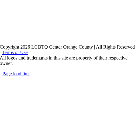
Copyright 2026 LGBTQ Center Orange County | All Rights Reserved
|
Terms of Use
All logos and trademarks in this site are property of their respective
owner.
Page load link