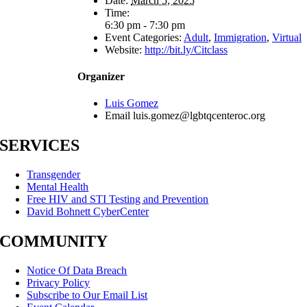
Date:
March 5, 2025
Time:
6:30 pm - 7:30 pm
Event Categories:
Adult
,
Immigration
,
Virtual
Website:
http://bit.ly/Citclass
Organizer
Luis Gomez
Email
luis.gomez@lgbtqcenteroc.org
SERVICES
Transgender
Mental Health
Free HIV and STI Testing and Prevention
David Bohnett CyberCenter
COMMUNITY
Notice Of Data Breach
Privacy Policy
Subscribe to Our Email List