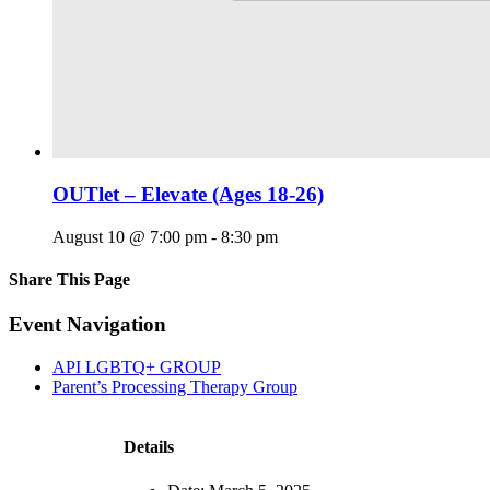
OUTlet – Elevate (Ages 18-26)
August 10 @ 7:00 pm
-
8:30 pm
Share This Page
Facebook
X
Reddit
LinkedIn
Tumblr
Pinterest
Email
Event Navigation
API LGBTQ+ GROUP
Parent’s Processing Therapy Group
Details