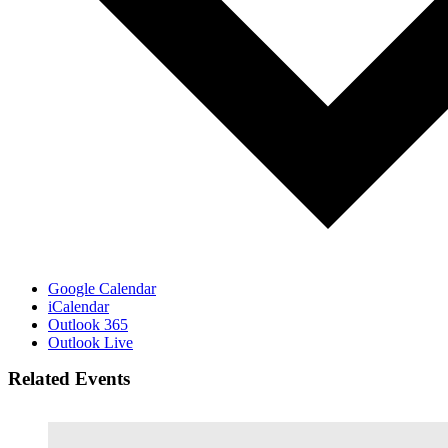
Google Calendar
iCalendar
Outlook 365
Outlook Live
Related Events