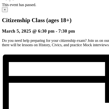
This event has passed.
×
Citizenship Class (ages 18+)
March 5, 2025 @ 6:30 pm
-
7:30 pm
Do you need help preparing for your citizenship exam? Join us on o
there will be lessons on History, Civics, and practice Mock interviews