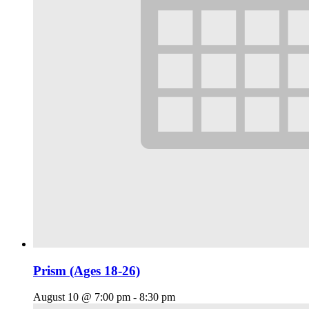
Prism (Ages 18-26)
August 10 @ 7:00 pm
-
8:30 pm