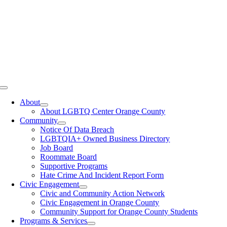
Toggle
Navigation
About
About LGBTQ Center Orange County
Community
Notice Of Data Breach
LGBTQIA+ Owned Business Directory
Job Board
Roommate Board
Supportive Programs
Hate Crime And Incident Report Form
Civic Engagement
Civic and Community Action Network
Civic Engagement in Orange County
Community Support for Orange County Students
Programs & Services