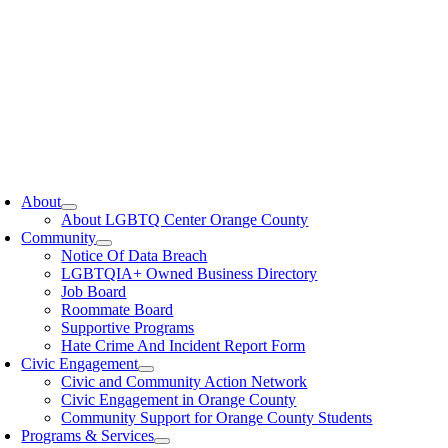
oggle
avigation
About
About LGBTQ Center Orange County
Community
Notice Of Data Breach
LGBTQIA+ Owned Business Directory
Job Board
Roommate Board
Supportive Programs
Hate Crime And Incident Report Form
Civic Engagement
Civic and Community Action Network
Civic Engagement in Orange County
Community Support for Orange County Students
Programs & Services