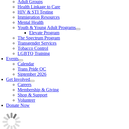
Adult Groups
Health Linkage to Care
HIV & STI Testing
Immigration Resources
Mental Health
Youth & Young Adult Programs
Elevate Program
The Spectrum Program
Transgender Services
Tobacco Control
LGBTQ Training
Events
Calendar
Trans Pride OC
Siptember 2026
Get Involved
Careers
Membership & Giving
Shop & Support
Volunteer
Donate Now