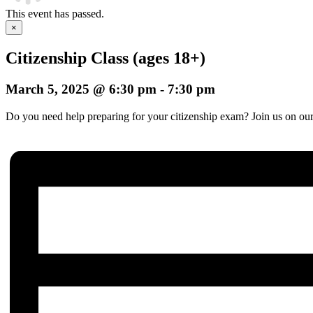
This event has passed.
×
Citizenship Class (ages 18+)
March 5, 2025 @ 6:30 pm
-
7:30 pm
Do you need help preparing for your citizenship exam? Join us on our