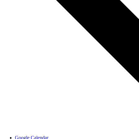
Google Calendar