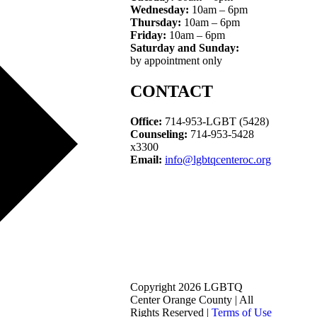
Wednesday:
10am – 6pm
Thursday:
10am – 6pm
Friday:
10am – 6pm
Saturday and Sunday:
by appointment only
CONTACT
Office:
714-953-LGBT (5428)
Counseling:
714-953-5428
x3300
Email:
info@lgbtqcenteroc.org
Copyright 2026 LGBTQ
Center Orange County | All
Rights Reserved |
Terms of Use