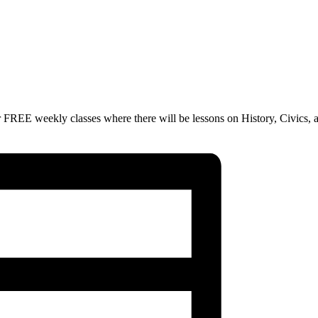
 FREE weekly classes where there will be lessons on History, Civics, 