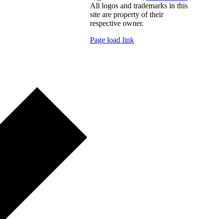
All logos and trademarks in this
site are property of their
respective owner.
Page load link