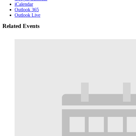
iCalendar
Outlook 365
Outlook Live
Related Events