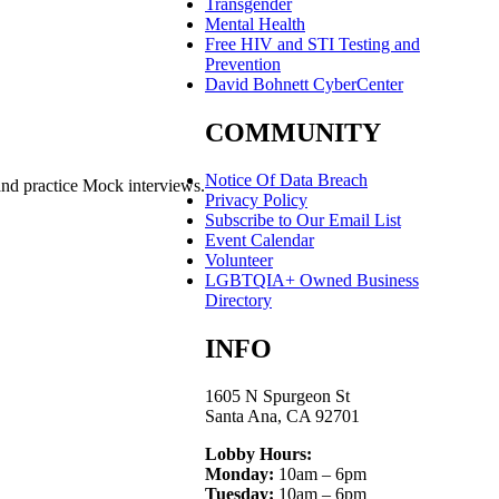
Transgender
Mental Health
Free HIV and STI Testing and
Prevention
David Bohnett CyberCenter
COMMUNITY
Notice Of Data Breach
and practice Mock interviews.
Privacy Policy
Subscribe to Our Email List
Event Calendar
Volunteer
LGBTQIA+ Owned Business
Directory
INFO
1605 N Spurgeon St
Santa Ana, CA 92701
Lobby Hours:
Monday:
10am – 6pm
Tuesday:
10am – 6pm