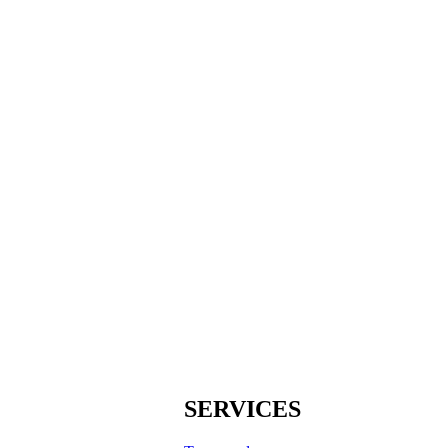
SERVICES