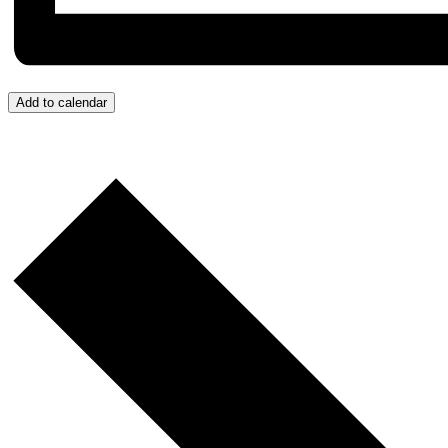
Add to calendar