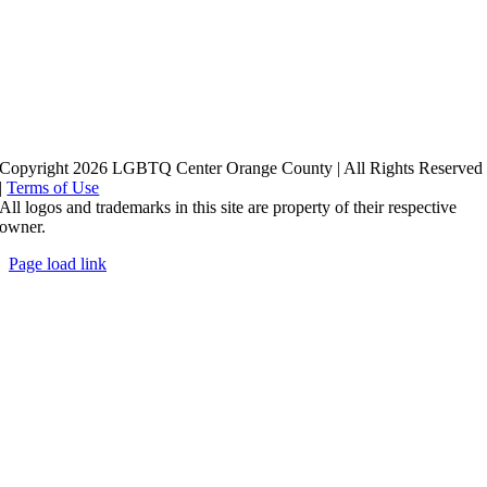
Copyright 2026 LGBTQ Center Orange County | All Rights Reserved
|
Terms of Use
All logos and trademarks in this site are property of their respective
owner.
Page load link