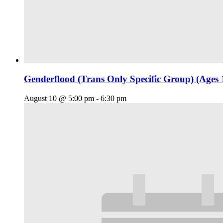
Genderflood (Trans Only Specific Group) (Ages 
August 10 @ 5:00 pm
-
6:30 pm