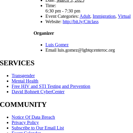
Date:
March 5, 2025
Time:
6:30 pm - 7:30 pm
Event Categories:
Adult
,
Immigration
,
Virtual
Website:
http://bit.ly/Citclass
Organizer
Luis Gomez
Email
luis.gomez@lgbtqcenteroc.org
SERVICES
Transgender
Mental Health
Free HIV and STI Testing and Prevention
David Bohnett CyberCenter
COMMUNITY
Notice Of Data Breach
Privacy Policy
Subscribe to Our Email List