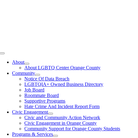
Toggle
Navigation
About
About LGBTQ Center Orange County
Community
Notice Of Data Breach
LGBTQIA+ Owned Business Directory
Job Board
Roommate Board
Supportive Programs
Hate Crime And Incident Report Form
Civic Engagement
Civic and Community Action Network
Civic Engagement in Orange County
Community Support for Orange County Students
Programs & Services