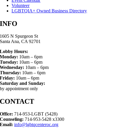
Event Calendar
Volunteer
LGBTQIA+ Owned Business Directory
INFO
1605 N Spurgeon St
Santa Ana, CA 92701
Lobby Hours:
Monday:
10am – 6pm
Tuesday:
10am – 6pm
Wednesday:
10am – 6pm
Thursday:
10am – 6pm
Friday:
10am – 6pm
Saturday and Sunday:
by appointment only
CONTACT
Office:
714-953-LGBT (5428)
Counseling:
714-953-5428 x3300
Email:
info@lgbtqcenteroc.org