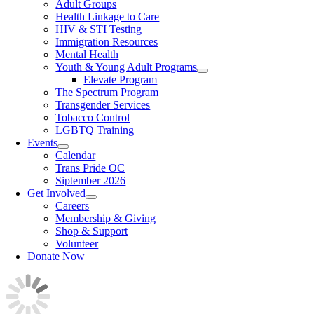
Adult Groups
Health Linkage to Care
HIV & STI Testing
Immigration Resources
Mental Health
Youth & Young Adult Programs
Elevate Program
The Spectrum Program
Transgender Services
Tobacco Control
LGBTQ Training
Events
Calendar
Trans Pride OC
Siptember 2026
Get Involved
Careers
Membership & Giving
Shop & Support
Volunteer
Donate Now