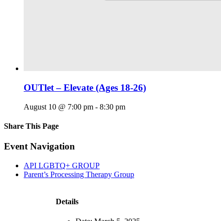
OUTlet – Elevate (Ages 18-26)
August 10 @ 7:00 pm
-
8:30 pm
Share This Page
Facebook
X
Reddit
LinkedIn
Tumblr
Pinterest
Email
Event Navigation
API LGBTQ+ GROUP
Parent’s Processing Therapy Group
Details