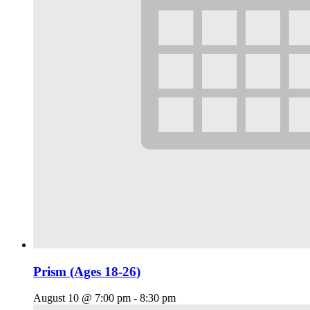
Prism (Ages 18-26)
August 10 @ 7:00 pm
-
8:30 pm