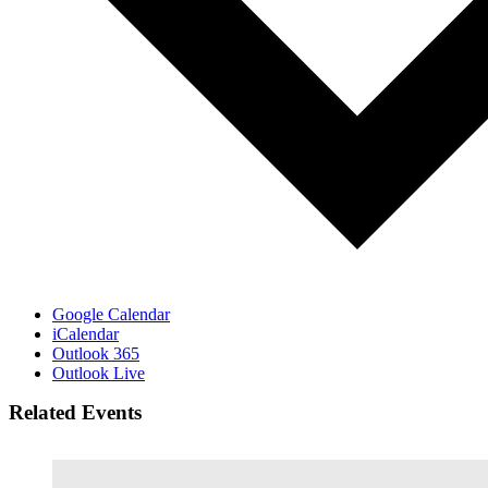
Google Calendar
iCalendar
Outlook 365
Outlook Live
Related Events