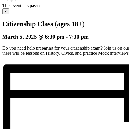
This event has passed.
×
Citizenship Class (ages 18+)
March 5, 2025 @ 6:30 pm
-
7:30 pm
Do you need help preparing for your citizenship exam? Join us on o
there will be lessons on History, Civics, and practice Mock interviews