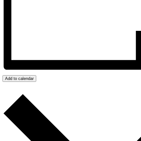
Add to calendar