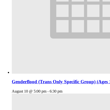
Genderflood (Trans Only Specific Group) (Ages 
August 10 @ 5:00 pm
-
6:30 pm