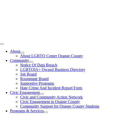
Toggle
Navigation
About
About LGBTQ Center Orange County
Community
Notice Of Data Breach
LGBTQIA+ Owned Business Directory
Job Board
Roommate Board
Supportive Programs
Hate Crime And Incident Report Form
Civic Engagement
Civic and Community Action Network
Civic Engagement in Orange County
Community Support for Orange County Students
Programs & Services