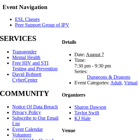
Facebook
X
Reddit
LinkedIn
Tumblr
Pinterest
Email
Event Navigation
ESL Classes
Peer Support Group of IPV
SERVICES
Details
Transgender
Date:
August 7
Mental Health
Time:
Free HIV and STI
7:30 pm - 9:30 pm
Testing and Prevention
Series:
David Bohnett
Dungeons & Dragons
CyberCenter
Event Categories:
Adult
,
Virtual
COMMUNITY
Organizers
Notice Of Data Breach
Sharon Dawson
Privacy Policy
Taylor Swift
Subscribe to Our Email
KJ Hale
List
Event Calendar
Venue
Volunteer