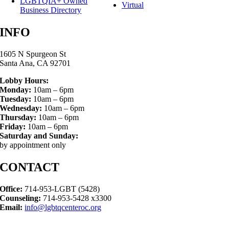
LGBTQIA+ Owned
Virtual
Business Directory
INFO
1605 N Spurgeon St
Santa Ana, CA 92701
Lobby Hours:
Monday:
10am – 6pm
Tuesday:
10am – 6pm
Wednesday:
10am – 6pm
Thursday:
10am – 6pm
Friday:
10am – 6pm
Saturday and Sunday:
by appointment only
CONTACT
Office:
714-953-LGBT (5428)
Counseling:
714-953-5428 x3300
Email:
info@lgbtqcenteroc.org