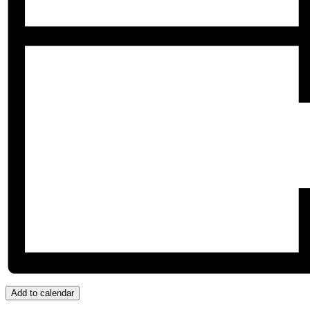
Add to calendar