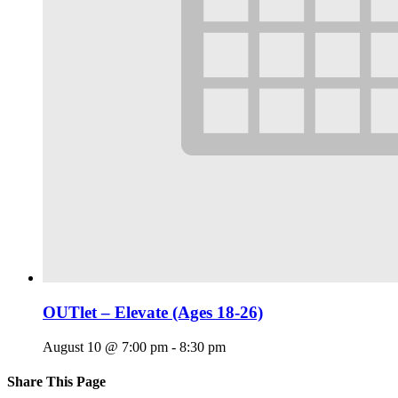
OUTlet – Elevate (Ages 18-26)
August 10 @ 7:00 pm
-
8:30 pm
Share This Page