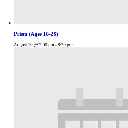
Prism (Ages 18-26)
August 10 @ 7:00 pm
-
8:30 pm