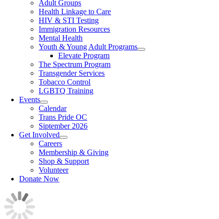
Adult Groups
Health Linkage to Care
HIV & STI Testing
Immigration Resources
Mental Health
Youth & Young Adult Programs
Elevate Program
The Spectrum Program
Transgender Services
Tobacco Control
LGBTQ Training
Events
Calendar
Trans Pride OC
Siptember 2026
Get Involved
Careers
Membership & Giving
Shop & Support
Volunteer
Donate Now