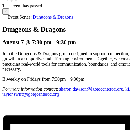
This event has passed.
×
Event Series:
Dungeons & Dragons
Dungeons & Dragons
August 7 @ 7:30 pm
-
9:30 pm
Join the Dungeons & Dragons group designed to support connection, e
growth in a supportive and affirming environment. Together, we creat
practicing real-world tools for communication, boundaries, and emoti
necessary.
Biweekly on Fridays
from 7:30pm – 9:30pm
For more information contact
:
sharon.dawson@lgbtqcenteroc.org
,
kj
taylor.swift@lgbtqcenteroc.org