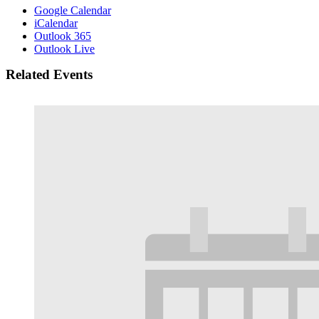
Google Calendar
iCalendar
Outlook 365
Outlook Live
Related Events