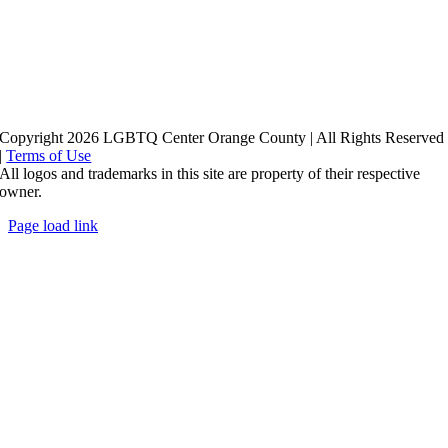
Copyright 2026 LGBTQ Center Orange County | All Rights Reserved
|
Terms of Use
All logos and trademarks in this site are property of their respective
owner.
Page load link