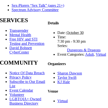
Sex-Plorers “Sex Talk” (ages 21+)
Spectrum Advisory Committee
SERVICES
Details
Transgender
Date:
October 30
Mental Health
Time:
Free HIV and STI
7:30 pm - 9:30 pm
Testing and Prevention
Series:
David Bohnett
Dungeons & Dragons
CyberCenter
Event Categories:
Adult
,
Virtual
COMMUNITY
Organizers
Notice Of Data Breach
Sharon Dawson
Privacy Policy
Taylor Swift
Subscribe to Our Email
KJ Hale
List
Event Calendar
Venue
Volunteer
LGBTQIA+ Owned
Virtual
Business Directory