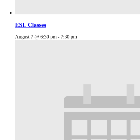
ESL Classes
August 7 @ 6:30 pm
-
7:30 pm