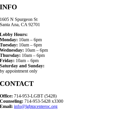
INFO
1605 N Spurgeon St
Santa Ana, CA 92701
Lobby Hours:
Monday:
10am – 6pm
Tuesday:
10am – 6pm
Wednesday:
10am – 6pm
Thursday:
10am – 6pm
Friday:
10am – 6pm
Saturday and Sunday:
by appointment only
CONTACT
Office:
714-953-LGBT (5428)
Counseling:
714-953-5428 x3300
Email:
info@lgbtqcenteroc.org