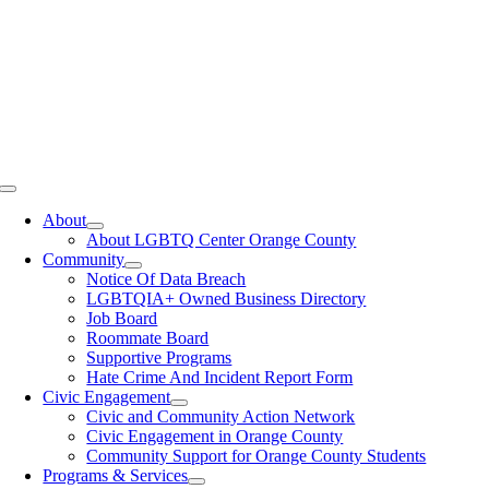
Toggle
Navigation
About
About LGBTQ Center Orange County
Community
Notice Of Data Breach
LGBTQIA+ Owned Business Directory
Job Board
Roommate Board
Supportive Programs
Hate Crime And Incident Report Form
Civic Engagement
Civic and Community Action Network
Civic Engagement in Orange County
Community Support for Orange County Students
Programs & Services