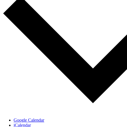
Google Calendar
iCalendar