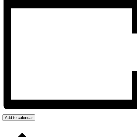
Add to calendar