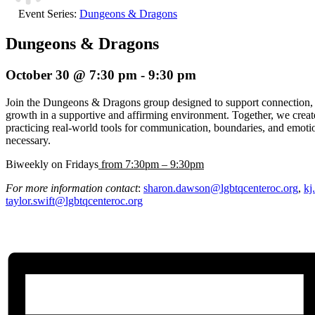
Event Series:
Dungeons & Dragons
Dungeons & Dragons
October 30 @ 7:30 pm
-
9:30 pm
Join the Dungeons & Dragons group designed to support connection, e
growth in a supportive and affirming environment. Together, we creat
practicing real-world tools for communication, boundaries, and emoti
necessary.
Biweekly on Fridays
from 7:30pm – 9:30pm
For more information contact
:
sharon.dawson@lgbtqcenteroc.org
,
kj
taylor.swift@lgbtqcenteroc.org