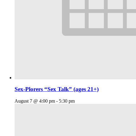
Sex-Plorers “Sex Talk” (ages 21+)
August 7 @ 4:00 pm
-
5:30 pm