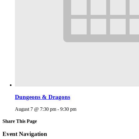
Dungeons & Dragons
August 7 @ 7:30 pm
-
9:30 pm
Share This Page
Facebook
X
Reddit
LinkedIn
Tumblr
Pinterest
Email
Event Navigation