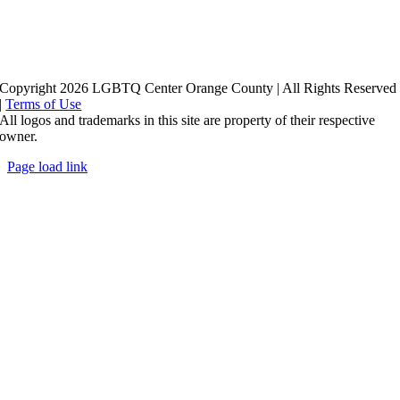
Copyright 2026 LGBTQ Center Orange County | All Rights Reserved
|
Terms of Use
All logos and trademarks in this site are property of their respective
owner.
Page load link