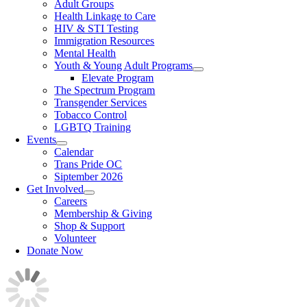
Adult Groups
Health Linkage to Care
HIV & STI Testing
Immigration Resources
Mental Health
Youth & Young Adult Programs
Elevate Program
The Spectrum Program
Transgender Services
Tobacco Control
LGBTQ Training
Events
Calendar
Trans Pride OC
Siptember 2026
Get Involved
Careers
Membership & Giving
Shop & Support
Volunteer
Donate Now