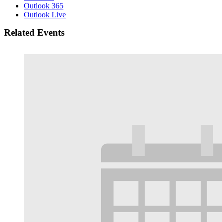
Outlook 365
Outlook Live
Related Events