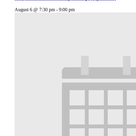
August 6 @ 7:30 pm
-
9:00 pm