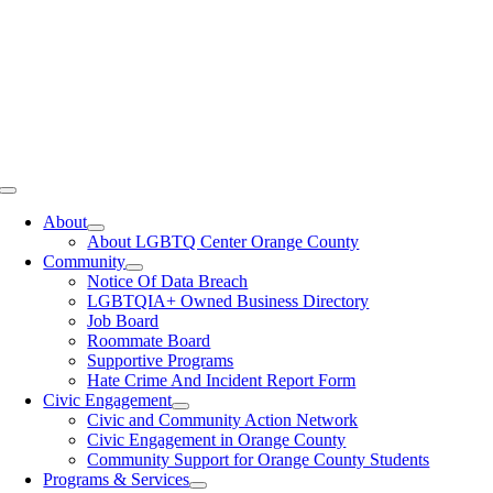
Toggle
Navigation
About
About LGBTQ Center Orange County
Community
Notice Of Data Breach
LGBTQIA+ Owned Business Directory
Job Board
Roommate Board
Supportive Programs
Hate Crime And Incident Report Form
Civic Engagement
Civic and Community Action Network
Civic Engagement in Orange County
Community Support for Orange County Students
Programs & Services