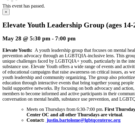
This event has passed.
×
Elevate Youth Leadership Group (ages 14-
May 28 @ 5:30 pm
-
7:00 pm
Elevate Youth:
A youth leadership group that focuses on mental hea
prevention advocacy through an LGBTQIA-inclusive lens. This group 
unique challenges faced by LGBTQIA+ youth, particularly in the inte
substance use. Elevate Youth offers a wide range of events and activi
of educational campaigns that raise awareness on critical issues, as wel
youth leadership and community organizing. The group also prioriti
education through interactive events that bring together young people 
build supportive networks. By focusing on both advocacy and action
members to become informed and active participants in their communit
conversation on mental health, substance use prevention, and LGBTQ
Meets on Thursdays from 6:30-7:00 pm.
First Thursday
Center OC and all other Thursdays are virtual
.
Contact:
justin.bartolome@lgbtqcenteroc.org