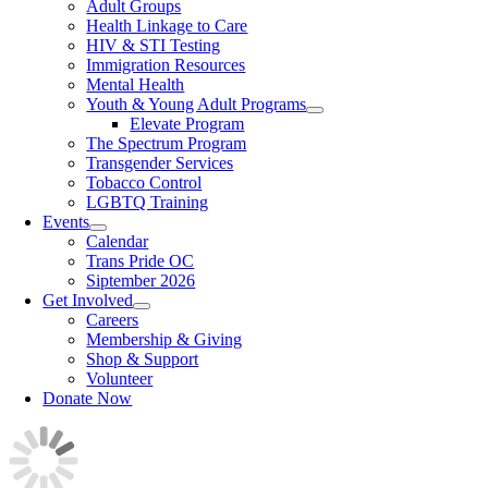
Adult Groups
Health Linkage to Care
HIV & STI Testing
Immigration Resources
Mental Health
Youth & Young Adult Programs
Elevate Program
The Spectrum Program
Transgender Services
Tobacco Control
LGBTQ Training
Events
Calendar
Trans Pride OC
Siptember 2026
Get Involved
Careers
Membership & Giving
Shop & Support
Volunteer
Donate Now