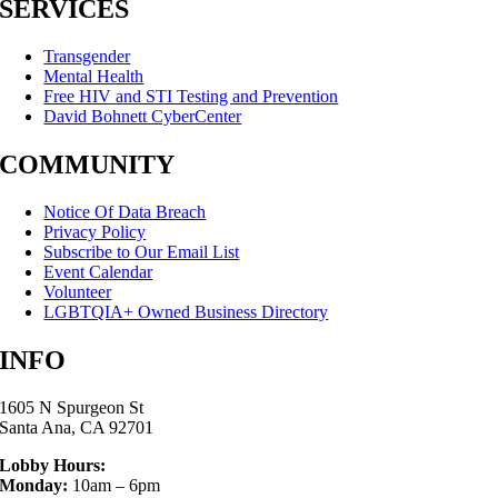
SERVICES
Transgender
Mental Health
Free HIV and STI Testing and Prevention
David Bohnett CyberCenter
COMMUNITY
Notice Of Data Breach
Privacy Policy
Subscribe to Our Email List
Event Calendar
Volunteer
LGBTQIA+ Owned Business Directory
INFO
1605 N Spurgeon St
Santa Ana, CA 92701
Lobby Hours:
Monday:
10am – 6pm