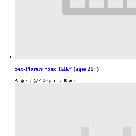
Sex-Plorers “Sex Talk” (ages 21+)
August 7 @ 4:00 pm
-
5:30 pm