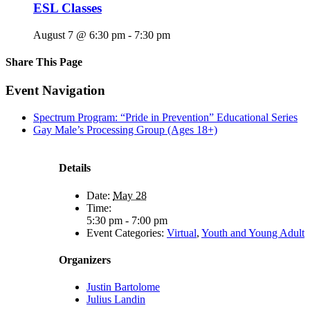
ESL Classes
August 7 @ 6:30 pm
-
7:30 pm
Share This Page
Facebook
X
Reddit
LinkedIn
Tumblr
Pinterest
Email
Event Navigation
Spectrum Program: “Pride in Prevention” Educational Series
Gay Male’s Processing Group (Ages 18+)
Details
Date:
May 28
Time:
5:30 pm - 7:00 pm
Event Categories:
Virtual
,
Youth and Young Adult
Organizers
Justin Bartolome
Julius Landin