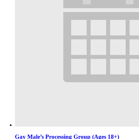
Gay Male’s Processing Group (Ages 18+)