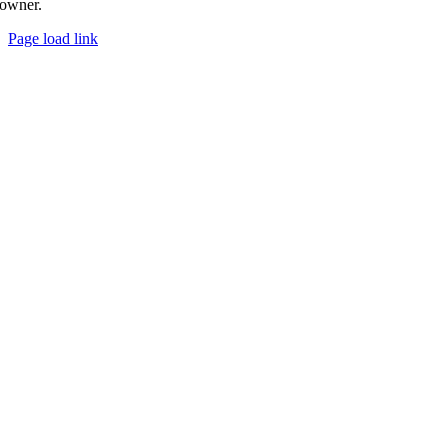
owner.
Page load link