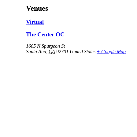
Venues
Virtual
The Center OC
1605 N Spurgeon St
Santa Ana
,
CA
92701
United States
+ Google Map