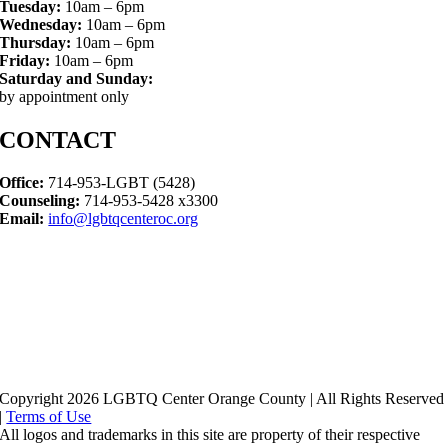
Tuesday:
10am – 6pm
Wednesday:
10am – 6pm
Thursday:
10am – 6pm
Friday:
10am – 6pm
Saturday and Sunday:
by appointment only
CONTACT
Office:
714-953-LGBT (5428)
Counseling:
714-953-5428 x3300
Email:
info@lgbtqcenteroc.org
Copyright 2026 LGBTQ Center Orange County | All Rights Reserved
|
Terms of Use
All logos and trademarks in this site are property of their respective