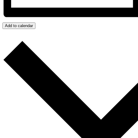
Add to calendar