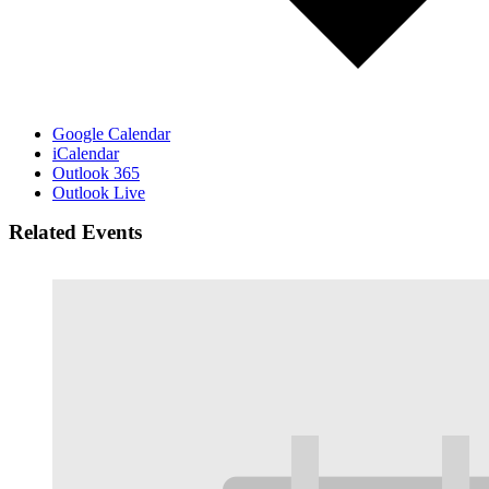
Google Calendar
iCalendar
Outlook 365
Outlook Live
Related Events