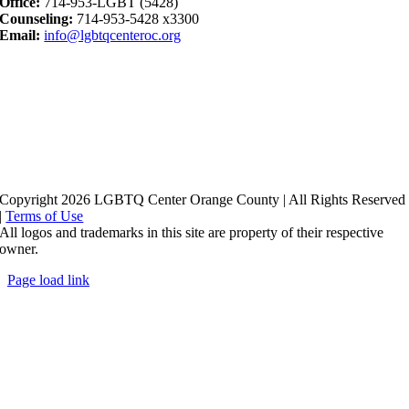
Office:
714-953-LGBT (5428)
Counseling:
714-953-5428 x3300
Email:
info@lgbtqcenteroc.org
Copyright 2026 LGBTQ Center Orange County | All Rights Reserved
|
Terms of Use
All logos and trademarks in this site are property of their respective
owner.
Page load link