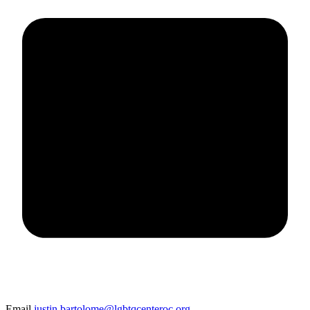
Email
justin.bartolome@lgbtqcenteroc.org