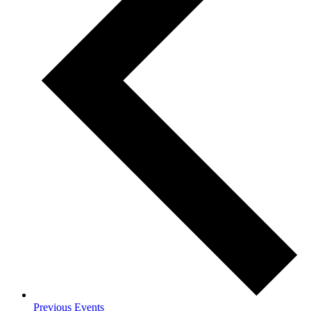
Previous
Events