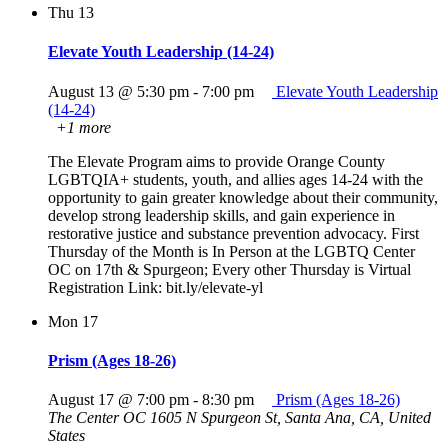
Thu
13
Elevate Youth Leadership (14-24)
August 13 @ 5:30 pm
-
7:00 pm
Elevate Youth Leadership
(14-24)
+1 more
The Elevate Program aims to provide Orange County
LGBTQIA+ students, youth, and allies ages 14-24 with the
opportunity to gain greater knowledge about their community,
develop strong leadership skills, and gain experience in
restorative justice and substance prevention advocacy. First
Thursday of the Month is In Person at the LGBTQ Center
OC on 17th & Spurgeon; Every other Thursday is Virtual
Registration Link: bit.ly/elevate-yl
Mon
17
Prism (Ages 18-26)
August 17 @ 7:00 pm
-
8:30 pm
Prism (Ages 18-26)
The Center OC
1605 N Spurgeon St, Santa Ana, CA, United
States