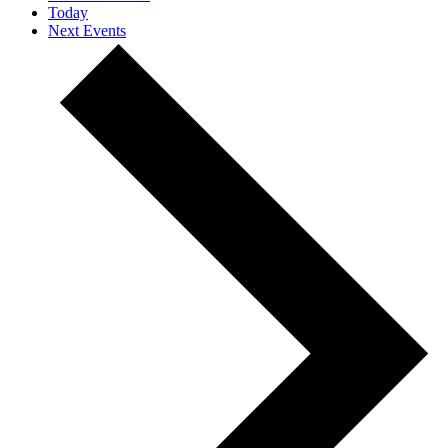
Today
Next
Events