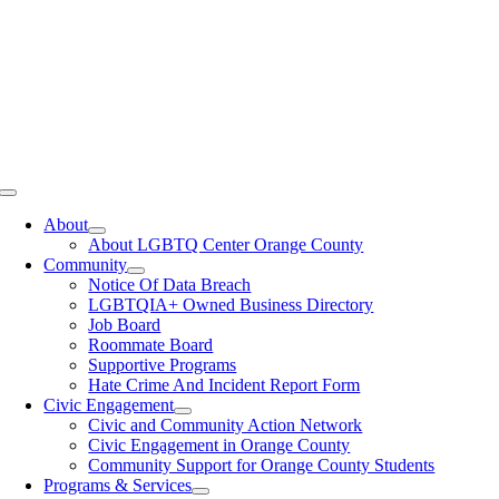
Toggle
Navigation
About
About LGBTQ Center Orange County
Community
Notice Of Data Breach
LGBTQIA+ Owned Business Directory
Job Board
Roommate Board
Supportive Programs
Hate Crime And Incident Report Form
Civic Engagement
Civic and Community Action Network
Civic Engagement in Orange County
Community Support for Orange County Students
Programs & Services