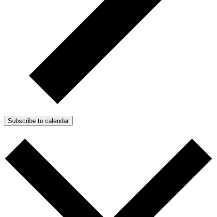
Subscribe to calendar