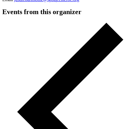
Events from this organizer