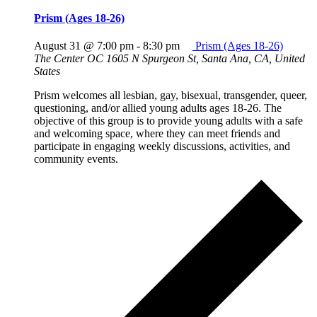
Prism (Ages 18-26)
August 31 @ 7:00 pm
-
8:30 pm
Prism (Ages 18-26)
The Center OC
1605 N Spurgeon St, Santa Ana, CA, United
States
Prism welcomes all lesbian, gay, bisexual, transgender, queer,
questioning, and/or allied young adults ages 18-26. The
objective of this group is to provide young adults with a safe
and welcoming space, where they can meet friends and
participate in engaging weekly discussions, activities, and
community events.