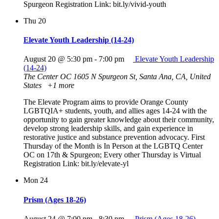
Spurgeon Registration Link: bit.ly/vivid-youth
Thu
20
Elevate Youth Leadership (14-24)
August 20 @ 5:30 pm
-
7:00 pm
Elevate Youth Leadership
(14-24)
The Center OC
1605 N Spurgeon St, Santa Ana, CA, United
States
+1 more
The Elevate Program aims to provide Orange County
LGBTQIA+ students, youth, and allies ages 14-24 with the
opportunity to gain greater knowledge about their community,
develop strong leadership skills, and gain experience in
restorative justice and substance prevention advocacy. First
Thursday of the Month is In Person at the LGBTQ Center
OC on 17th & Spurgeon; Every other Thursday is Virtual
Registration Link: bit.ly/elevate-yl
Mon
24
Prism (Ages 18-26)
August 24 @ 7:00 pm
-
8:30 pm
Prism (Ages 18-26)