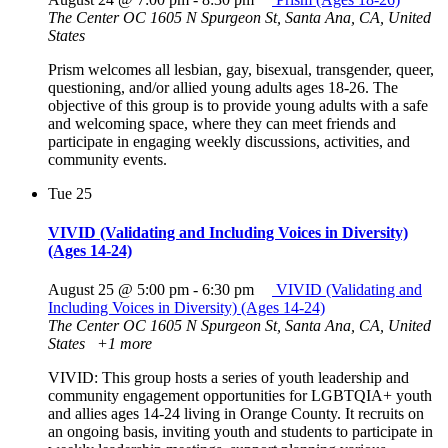
The Center OC
1605 N Spurgeon St, Santa Ana, CA, United
States
Prism welcomes all lesbian, gay, bisexual, transgender, queer,
questioning, and/or allied young adults ages 18-26. The
objective of this group is to provide young adults with a safe
and welcoming space, where they can meet friends and
participate in engaging weekly discussions, activities, and
community events.
Tue
25
VIVID (Validating and Including Voices in Diversity)
(Ages 14-24)
August 25 @ 5:00 pm
-
6:30 pm
VIVID (Validating and
Including Voices in Diversity) (Ages 14-24)
The Center OC
1605 N Spurgeon St, Santa Ana, CA, United
States
+1 more
VIVID: This group hosts a series of youth leadership and
community engagement opportunities for LGBTQIA+ youth
and allies ages 14-24 living in Orange County. It recruits on
an ongoing basis, inviting youth and students to participate in