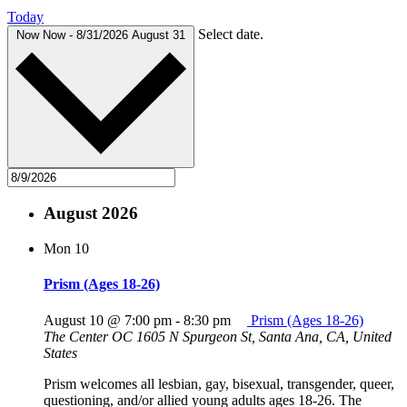
Today
Select date.
Now
Now
-
8/31/2026
August 31
August 2026
Mon
10
Prism (Ages 18-26)
August 10 @ 7:00 pm
-
8:30 pm
Prism (Ages 18-26)
The Center OC
1605 N Spurgeon St, Santa Ana, CA, United
States
Prism welcomes all lesbian, gay, bisexual, transgender, queer,
questioning, and/or allied young adults ages 18-26. The