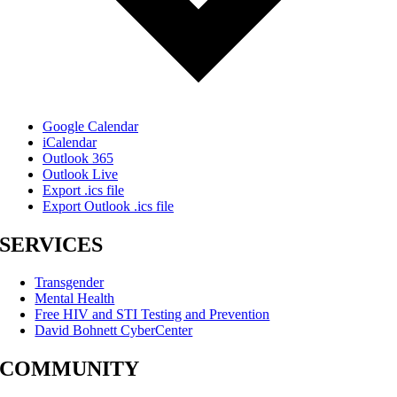
Google Calendar
iCalendar
Outlook 365
Outlook Live
Export .ics file
Export Outlook .ics file
SERVICES
Transgender
Mental Health
Free HIV and STI Testing and Prevention
David Bohnett CyberCenter
COMMUNITY