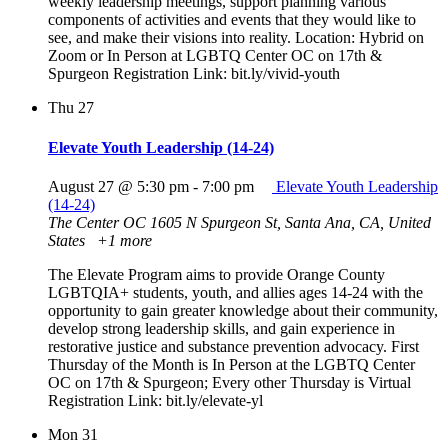
weekly leadership meetings, support planning various
components of activities and events that they would like to
see, and make their visions into reality. Location: Hybrid on
Zoom or In Person at LGBTQ Center OC on 17th &
Spurgeon Registration Link: bit.ly/vivid-youth
Thu
27
Elevate Youth Leadership (14-24)
August 27 @ 5:30 pm
-
7:00 pm
Elevate Youth Leadership
(14-24)
The Center OC
1605 N Spurgeon St, Santa Ana, CA, United
States
+1 more
The Elevate Program aims to provide Orange County
LGBTQIA+ students, youth, and allies ages 14-24 with the
opportunity to gain greater knowledge about their community,
develop strong leadership skills, and gain experience in
restorative justice and substance prevention advocacy. First
Thursday of the Month is In Person at the LGBTQ Center
OC on 17th & Spurgeon; Every other Thursday is Virtual
Registration Link: bit.ly/elevate-yl
Mon
31