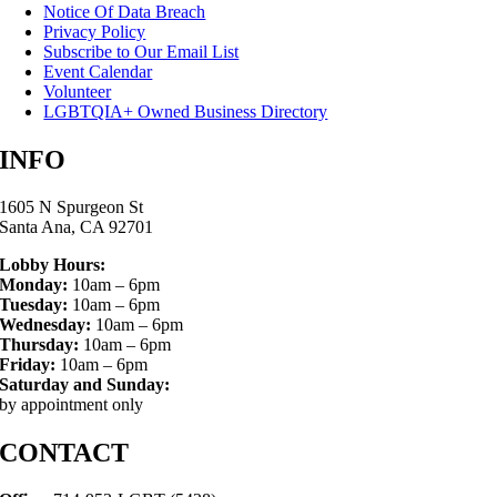
Notice Of Data Breach
Privacy Policy
Subscribe to Our Email List
Event Calendar
Volunteer
LGBTQIA+ Owned Business Directory
INFO
1605 N Spurgeon St
Santa Ana, CA 92701
Lobby Hours:
Monday:
10am – 6pm
Tuesday:
10am – 6pm
Wednesday:
10am – 6pm
Thursday:
10am – 6pm
Friday:
10am – 6pm
Saturday and Sunday:
by appointment only
CONTACT