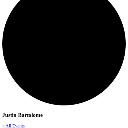
Justin Bartolome
« All Events