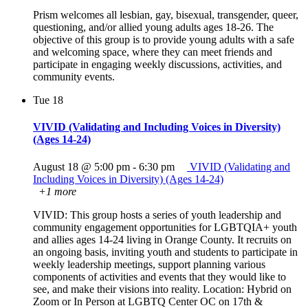
Prism welcomes all lesbian, gay, bisexual, transgender, queer,
questioning, and/or allied young adults ages 18-26. The
objective of this group is to provide young adults with a safe
and welcoming space, where they can meet friends and
participate in engaging weekly discussions, activities, and
community events.
Tue
18
VIVID (Validating and Including Voices in Diversity)
(Ages 14-24)
August 18 @ 5:00 pm
-
6:30 pm
VIVID (Validating and
Including Voices in Diversity) (Ages 14-24)
+1 more
VIVID: This group hosts a series of youth leadership and
community engagement opportunities for LGBTQIA+ youth
and allies ages 14-24 living in Orange County. It recruits on
an ongoing basis, inviting youth and students to participate in
weekly leadership meetings, support planning various
components of activities and events that they would like to
see, and make their visions into reality. Location: Hybrid on
Zoom or In Person at LGBTQ Center OC on 17th &