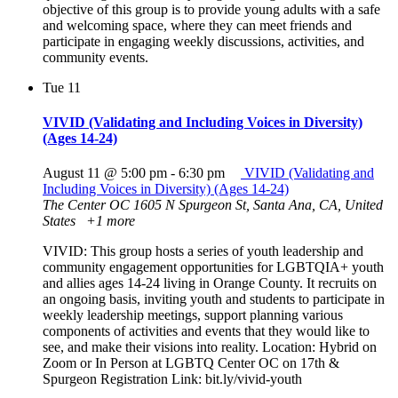
objective of this group is to provide young adults with a safe
and welcoming space, where they can meet friends and
participate in engaging weekly discussions, activities, and
community events.
Tue
11
VIVID (Validating and Including Voices in Diversity)
(Ages 14-24)
August 11 @ 5:00 pm
-
6:30 pm
VIVID (Validating and
Including Voices in Diversity) (Ages 14-24)
The Center OC
1605 N Spurgeon St, Santa Ana, CA, United
States
+1 more
VIVID: This group hosts a series of youth leadership and
community engagement opportunities for LGBTQIA+ youth
and allies ages 14-24 living in Orange County. It recruits on
an ongoing basis, inviting youth and students to participate in
weekly leadership meetings, support planning various
components of activities and events that they would like to
see, and make their visions into reality. Location: Hybrid on
Zoom or In Person at LGBTQ Center OC on 17th &
Spurgeon Registration Link: bit.ly/vivid-youth