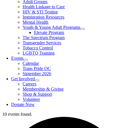
Adult Groups
Health Linkage to Care
HIV & STI Testing
Immigration Resources
Mental Health
Youth & Young Adult Programs
Elevate Program
The Spectrum Program
Transgender Services
Tobacco Control
LGBTQ Training
Events
Calendar
Trans Pride OC
Siptember 2026
Get Involved
Careers
Membership & Giving
Shop & Support
Volunteer
Donate Now
10 events found.