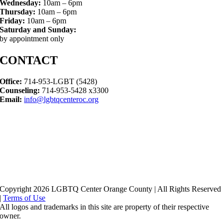
Wednesday:
10am – 6pm
Thursday:
10am – 6pm
Friday:
10am – 6pm
Saturday and Sunday:
by appointment only
CONTACT
Office:
714-953-LGBT (5428)
Counseling:
714-953-5428 x3300
Email:
info@lgbtqcenteroc.org
Copyright 2026 LGBTQ Center Orange County | All Rights Reserved
|
Terms of Use
All logos and trademarks in this site are property of their respective
owner.