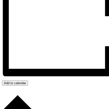
Add to calendar