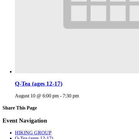
Q-Tea (ages 12-17)
August 10 @ 6:00 pm
-
7:30 pm
Share This Page
Facebook
X
Reddit
LinkedIn
Tumblr
Pinterest
Email
Event Navigation
HIKING GROUP
Q-Tea (ages 12-17)