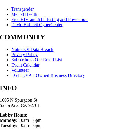
Transgender
Mental Health
Free HIV and STI Testing and Prevention
David Bohnett CyberCenter
COMMUNITY
Notice Of Data Breach
Privacy Policy
Subscribe to Our Email List
Event Calendar
Volunteer
LGBTQIA+ Owned Business Directory
INFO
1605 N Spurgeon St
Santa Ana, CA 92701
Lobby Hours:
Monday:
10am – 6pm
Tuesday:
10am – 6pm