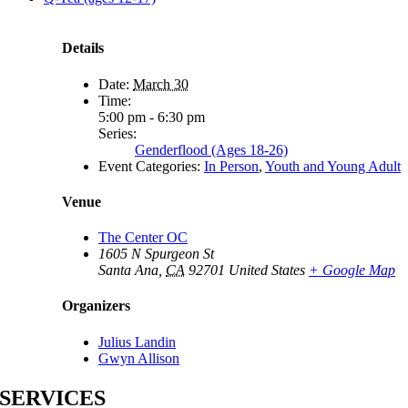
Details
Date:
March 30
Time:
5:00 pm - 6:30 pm
Series:
Genderflood (Ages 18-26)
Event Categories:
In Person
,
Youth and Young Adult
Venue
The Center OC
1605 N Spurgeon St
Santa Ana
,
CA
92701
United States
+ Google Map
Organizers
Julius Landin
Gwyn Allison
SERVICES