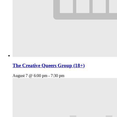
The Creative Queers Group (18+)
August 7 @ 6:00 pm
-
7:30 pm