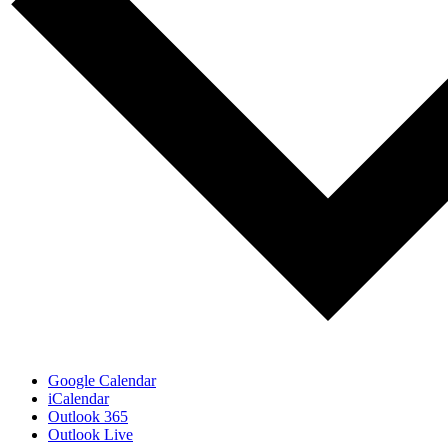
Google Calendar
iCalendar
Outlook 365
Outlook Live