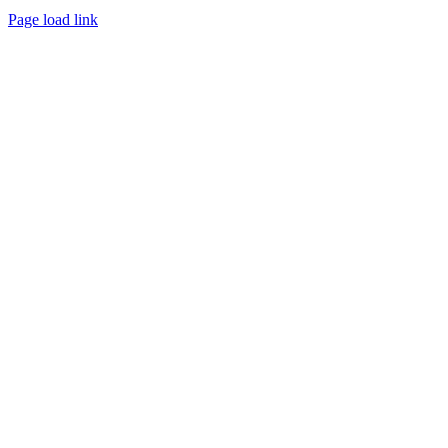
Page load link