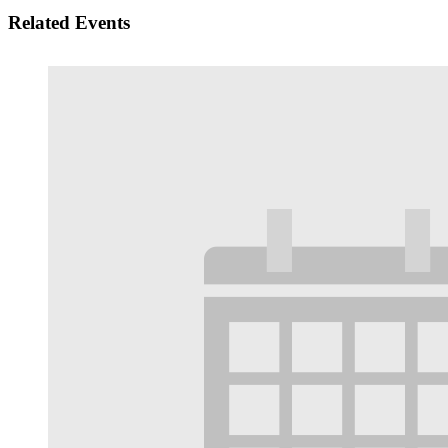
Related Events