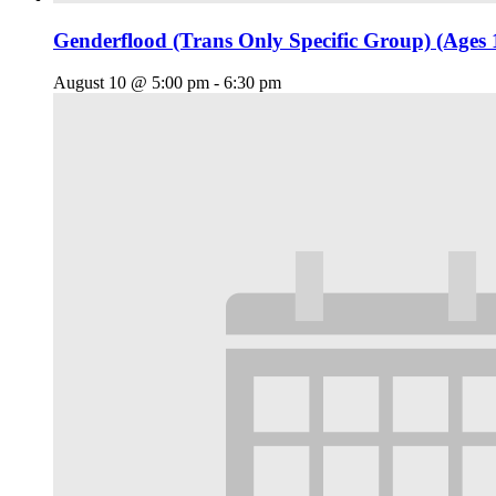
Genderflood (Trans Only Specific Group) (Ages 
August 10 @ 5:00 pm
-
6:30 pm