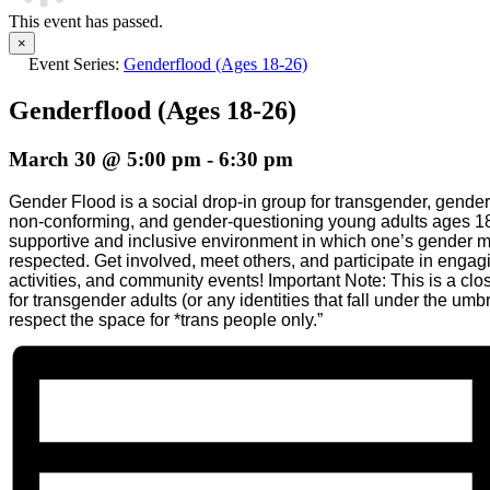
This event has passed.
×
Event Series:
Genderflood (Ages 18-26)
Genderflood (Ages 18-26)
March 30 @ 5:00 pm
-
6:30 pm
Gender Flood is a social drop-in group for transgender, gende
non-conforming, and gender-questioning young adults ages 18
supportive and inclusive environment in which one’s gender 
respected. Get involved, meet others, and participate in enga
activities, and community events! Important Note: This is a clo
for transgender adults (or any identities that fall under the umb
respect the space for *trans people only.”