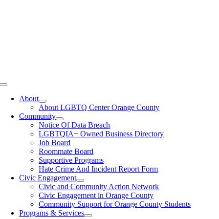
Toggle
Navigation
About
About LGBTQ Center Orange County
Community
Notice Of Data Breach
LGBTQIA+ Owned Business Directory
Job Board
Roommate Board
Supportive Programs
Hate Crime And Incident Report Form
Civic Engagement
Civic and Community Action Network
Civic Engagement in Orange County
Community Support for Orange County Students
Programs & Services