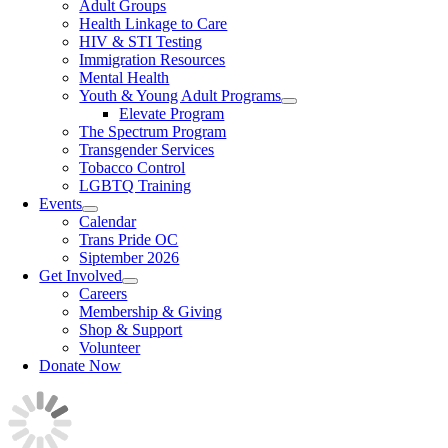
Adult Groups
Health Linkage to Care
HIV & STI Testing
Immigration Resources
Mental Health
Youth & Young Adult Programs
Elevate Program
The Spectrum Program
Transgender Services
Tobacco Control
LGBTQ Training
Events
Calendar
Trans Pride OC
Siptember 2026
Get Involved
Careers
Membership & Giving
Shop & Support
Volunteer
Donate Now