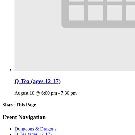
Q-Tea (ages 12-17)
August 10 @ 6:00 pm
-
7:30 pm
Share This Page
Facebook
X
Reddit
LinkedIn
Tumblr
Pinterest
Email
Event Navigation
Dungeons & Dragons
Q-Tea (ages 12-17)