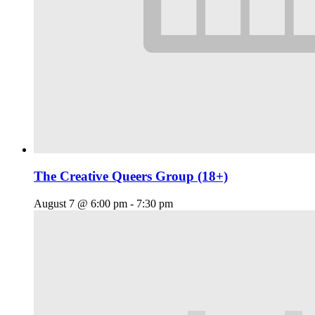
The Creative Queers Group (18+)
August 7 @ 6:00 pm
-
7:30 pm