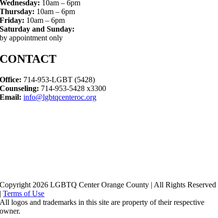
Wednesday:
10am – 6pm
Thursday:
10am – 6pm
Friday:
10am – 6pm
Saturday and Sunday:
by appointment only
CONTACT
Office:
714-953-LGBT (5428)
Counseling:
714-953-5428 x3300
Email:
info@lgbtqcenteroc.org
Copyright 2026 LGBTQ Center Orange County | All Rights Reserved
|
Terms of Use
All logos and trademarks in this site are property of their respective
owner.