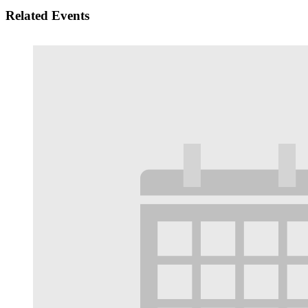
Related Events