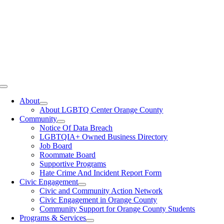
Toggle
Navigation
About
About LGBTQ Center Orange County
Community
Notice Of Data Breach
LGBTQIA+ Owned Business Directory
Job Board
Roommate Board
Supportive Programs
Hate Crime And Incident Report Form
Civic Engagement
Civic and Community Action Network
Civic Engagement in Orange County
Community Support for Orange County Students
Programs & Services