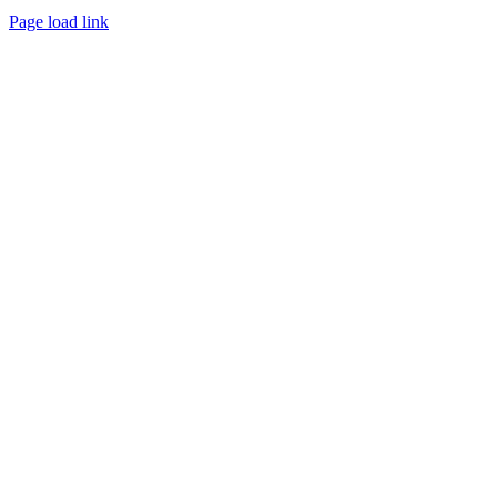
Page load link