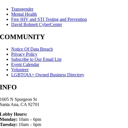
Transgender
Mental Health
Free HIV and STI Testing and Prevention
David Bohnett CyberCenter
COMMUNITY
Notice Of Data Breach
Privacy Policy
Subscribe to Our Email List
Event Calendar
Volunteer
LGBTQIA+ Owned Business Directory
INFO
1605 N Spurgeon St
Santa Ana, CA 92701
Lobby Hours:
Monday:
10am – 6pm
Tuesday:
10am – 6pm