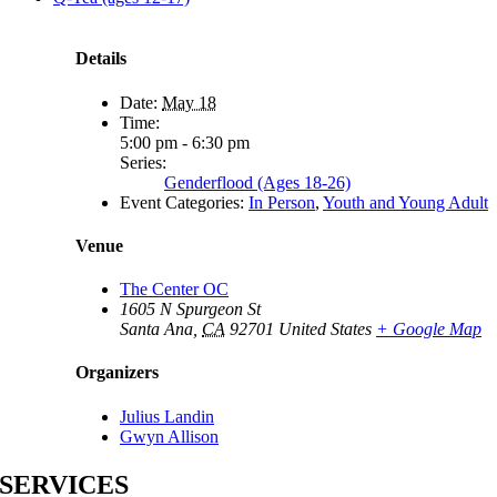
Details
Date:
May 18
Time:
5:00 pm - 6:30 pm
Series:
Genderflood (Ages 18-26)
Event Categories:
In Person
,
Youth and Young Adult
Venue
The Center OC
1605 N Spurgeon St
Santa Ana
,
CA
92701
United States
+ Google Map
Organizers
Julius Landin
Gwyn Allison
SERVICES