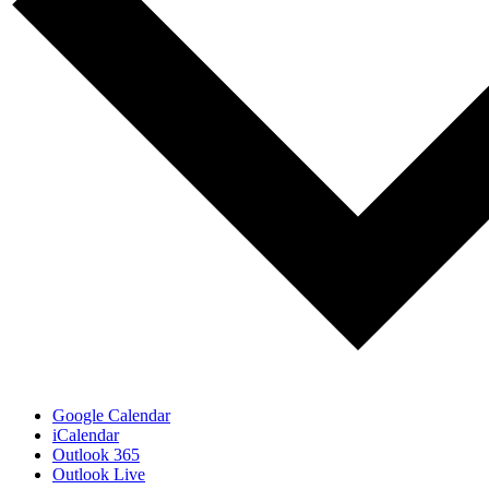
Google Calendar
iCalendar
Outlook 365
Outlook Live