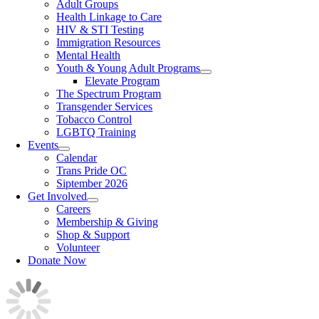
Adult Groups
Health Linkage to Care
HIV & STI Testing
Immigration Resources
Mental Health
Youth & Young Adult Programs
Elevate Program
The Spectrum Program
Transgender Services
Tobacco Control
LGBTQ Training
Events
Calendar
Trans Pride OC
Siptember 2026
Get Involved
Careers
Membership & Giving
Shop & Support
Volunteer
Donate Now