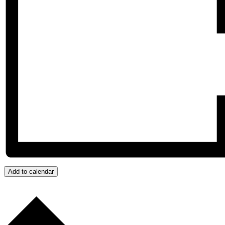
Add to calendar