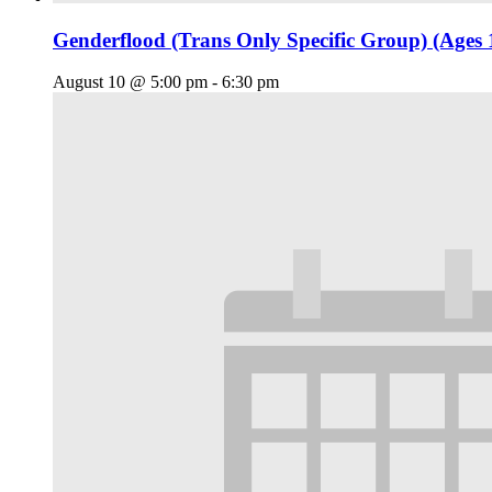
Genderflood (Trans Only Specific Group) (Ages 
August 10 @ 5:00 pm
-
6:30 pm