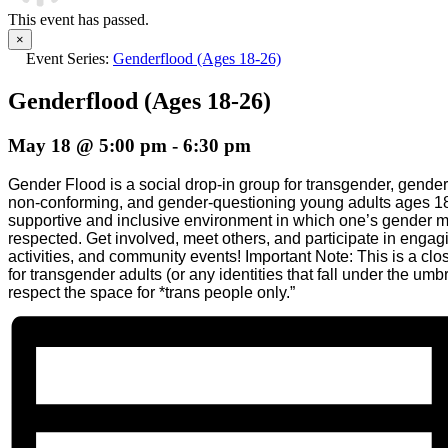
This event has passed.
×
Event Series:
Genderflood (Ages 18-26)
Genderflood (Ages 18-26)
May 18 @ 5:00 pm
-
6:30 pm
Gender Flood is a social drop-in group for transgender, gende
non-conforming, and gender-questioning young adults ages 18
supportive and inclusive environment in which one’s gender 
respected. Get involved, meet others, and participate in enga
activities, and community events! Important Note: This is a clo
for transgender adults (or any identities that fall under the umb
respect the space for *trans people only.”