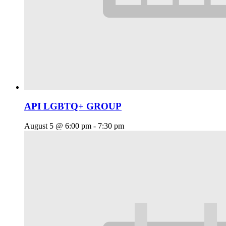
API LGBTQ+ GROUP
August 5 @ 6:00 pm
-
7:30 pm