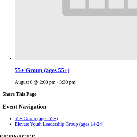
55+ Group (ages 55+)
August 6 @ 2:00 pm
-
3:30 pm
Share This Page
Facebook
X
Reddit
LinkedIn
Tumblr
Pinterest
Email
Event Navigation
55+ Group (ages 55+)
Elevate Youth Leadership Group (ages 14-24)