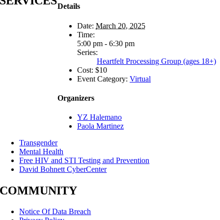
SERVICES
Details
Date:
March 20, 2025
Time:
5:00 pm - 6:30 pm
Series:
Heartfelt Processing Group (ages 18+)
Cost:
$10
Event Category:
Virtual
Organizers
YZ Halemano
Paola Martinez
Transgender
Mental Health
Free HIV and STI Testing and Prevention
David Bohnett CyberCenter
COMMUNITY
Notice Of Data Breach