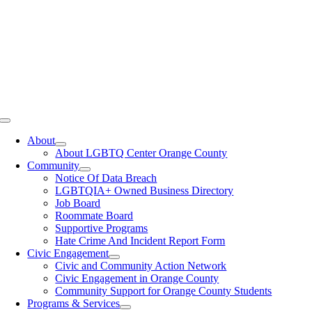
Toggle
Navigation
About
About LGBTQ Center Orange County
Community
Notice Of Data Breach
LGBTQIA+ Owned Business Directory
Job Board
Roommate Board
Supportive Programs
Hate Crime And Incident Report Form
Civic Engagement
Civic and Community Action Network
Civic Engagement in Orange County
Community Support for Orange County Students
Programs & Services