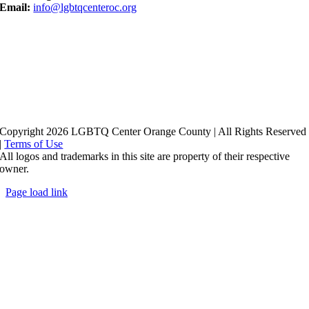
Email:
info@lgbtqcenteroc.org
Copyright 2026 LGBTQ Center Orange County | All Rights Reserved
|
Terms of Use
All logos and trademarks in this site are property of their respective
owner.
Page load link