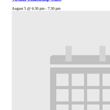
August 5 @ 6:30 pm
-
7:30 pm