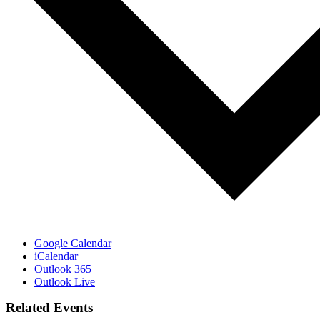
Google Calendar
iCalendar
Outlook 365
Outlook Live
Related Events