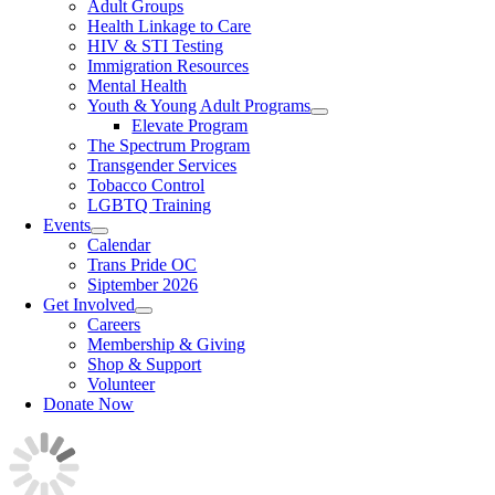
Adult Groups
Health Linkage to Care
HIV & STI Testing
Immigration Resources
Mental Health
Youth & Young Adult Programs
Elevate Program
The Spectrum Program
Transgender Services
Tobacco Control
LGBTQ Training
Events
Calendar
Trans Pride OC
Siptember 2026
Get Involved
Careers
Membership & Giving
Shop & Support
Volunteer
Donate Now