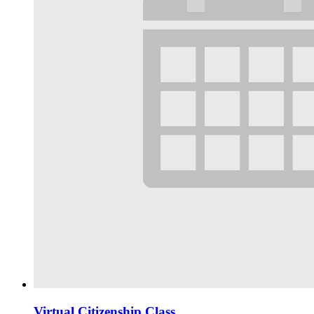
Virtual Citizenship Class