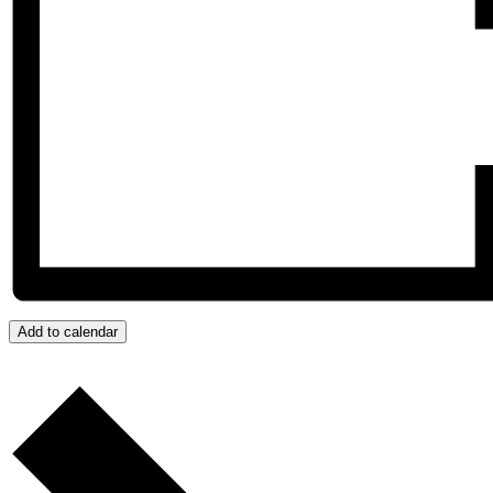
Add to calendar