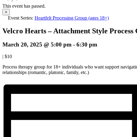
This event has passed.
×
Event Series:
Heartfelt Processing Group (ages 18+)
Velcro Hearts – Attachment Style Process
March 20, 2025 @ 5:00 pm
-
6:30 pm
|
$10
Process therapy group for 18+ individuals who want support navigatin
relationships (romantic, platonic, family, etc.)