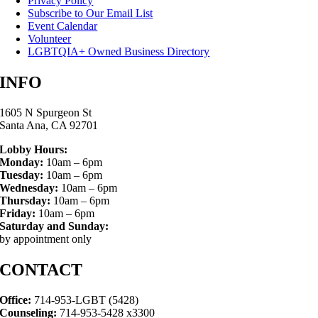
Privacy Policy
Subscribe to Our Email List
Event Calendar
Volunteer
LGBTQIA+ Owned Business Directory
INFO
1605 N Spurgeon St
Santa Ana, CA 92701
Lobby Hours:
Monday:
10am – 6pm
Tuesday:
10am – 6pm
Wednesday:
10am – 6pm
Thursday:
10am – 6pm
Friday:
10am – 6pm
Saturday and Sunday:
by appointment only
CONTACT
Office:
714-953-LGBT (5428)
Counseling:
714-953-5428 x3300