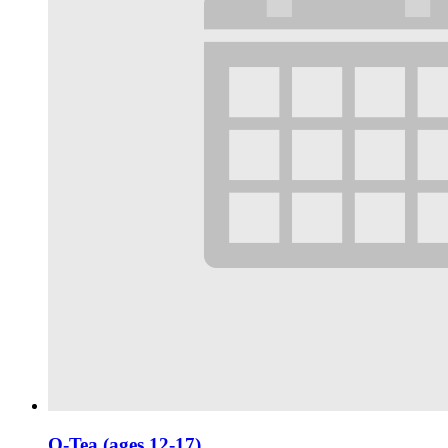
Q-Tea (ages 12-17)