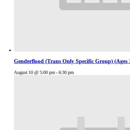
Genderflood (Trans Only Specific Group) (Ages 
August 10 @ 5:00 pm
-
6:30 pm