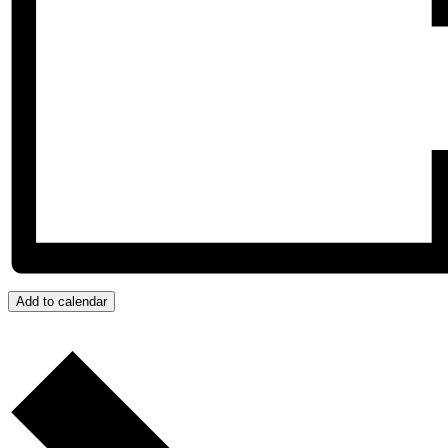
Add to calendar