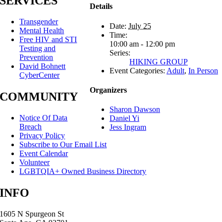
SERVICES
Details
Transgender
Date:
July 25
Mental Health
Time:
Free HIV and STI
10:00 am - 12:00 pm
Testing and
Series:
Prevention
HIKING GROUP
David Bohnett
Event Categories:
Adult
,
In Person
CyberCenter
Organizers
COMMUNITY
Sharon Dawson
Notice Of Data
Daniel Yi
Breach
Jess Ingram
Privacy Policy
Subscribe to Our Email List
Event Calendar
Volunteer
LGBTQIA+ Owned Business Directory
INFO
1605 N Spurgeon St