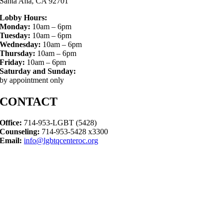
Santa Ana, CA 92701
Lobby Hours:
Monday:
10am – 6pm
Tuesday:
10am – 6pm
Wednesday:
10am – 6pm
Thursday:
10am – 6pm
Friday:
10am – 6pm
Saturday and Sunday:
by appointment only
CONTACT
Office:
714-953-LGBT (5428)
Counseling:
714-953-5428 x3300
Email:
info@lgbtqcenteroc.org