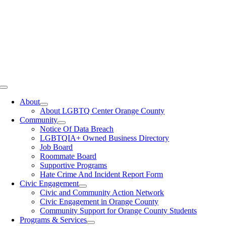
Toggle
Navigation
About
About LGBTQ Center Orange County
Community
Notice Of Data Breach
LGBTQIA+ Owned Business Directory
Job Board
Roommate Board
Supportive Programs
Hate Crime And Incident Report Form
Civic Engagement
Civic and Community Action Network
Civic Engagement in Orange County
Community Support for Orange County Students
Programs & Services