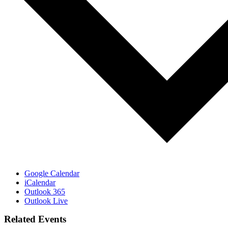
Google Calendar
iCalendar
Outlook 365
Outlook Live
Related Events