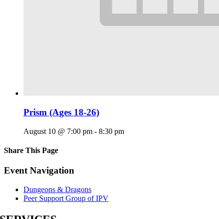
Prism (Ages 18-26)
August 10 @ 7:00 pm
-
8:30 pm
Share This Page
Facebook
X
Reddit
LinkedIn
Tumblr
Pinterest
Email
Event Navigation
Dungeons & Dragons
Peer Support Group of IPV