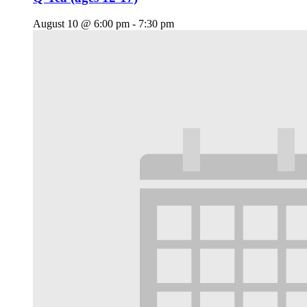
August 10 @ 6:00 pm
-
7:30 pm