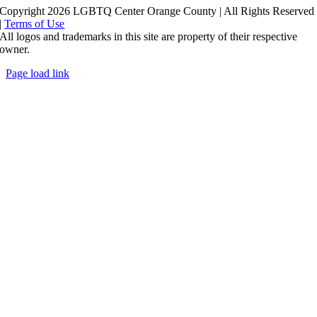
Copyright 2026 LGBTQ Center Orange County | All Rights Reserved
|
Terms of Use
All logos and trademarks in this site are property of their respective
owner.
Page load link