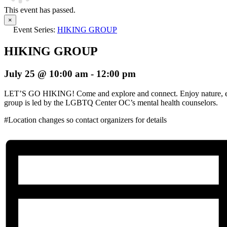
This event has passed.
×
Event Series:
HIKING GROUP
HIKING GROUP
July 25 @ 10:00 am
-
12:00 pm
LET’S GO HIKING! Come and explore and connect. Enjoy nature, ex
group is led by the LGBTQ Center OC’s mental health counselors.
#Location changes so contact organizers for details