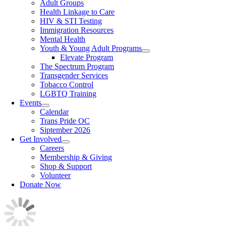
Adult Groups
Health Linkage to Care
HIV & STI Testing
Immigration Resources
Mental Health
Youth & Young Adult Programs
Elevate Program
The Spectrum Program
Transgender Services
Tobacco Control
LGBTQ Training
Events
Calendar
Trans Pride OC
Siptember 2026
Get Involved
Careers
Membership & Giving
Shop & Support
Volunteer
Donate Now