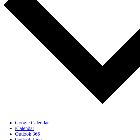
Google Calendar
iCalendar
Outlook 365
Outlook Live