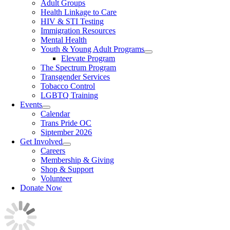
Adult Groups
Health Linkage to Care
HIV & STI Testing
Immigration Resources
Mental Health
Youth & Young Adult Programs
Elevate Program
The Spectrum Program
Transgender Services
Tobacco Control
LGBTQ Training
Events
Calendar
Trans Pride OC
Siptember 2026
Get Involved
Careers
Membership & Giving
Shop & Support
Volunteer
Donate Now