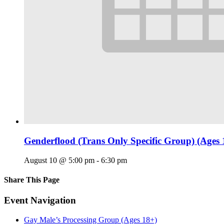
Genderflood (Trans Only Specific Group) (Ages 
August 10 @ 5:00 pm
-
6:30 pm
Share This Page
Facebook
X
Reddit
LinkedIn
Tumblr
Pinterest
Email
Event Navigation
Gay Male’s Processing Group (Ages 18+)