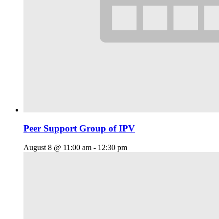
Peer Support Group of IPV
August 8 @ 11:00 am
-
12:30 pm