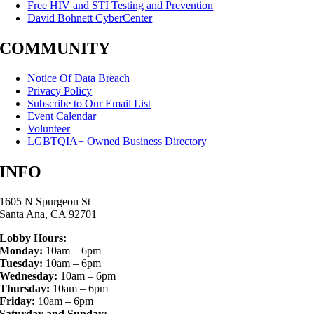
Free HIV and STI Testing and Prevention
David Bohnett CyberCenter
COMMUNITY
Notice Of Data Breach
Privacy Policy
Subscribe to Our Email List
Event Calendar
Volunteer
LGBTQIA+ Owned Business Directory
INFO
1605 N Spurgeon St
Santa Ana, CA 92701
Lobby Hours:
Monday:
10am – 6pm
Tuesday:
10am – 6pm
Wednesday:
10am – 6pm
Thursday:
10am – 6pm
Friday:
10am – 6pm
Saturday and Sunday: