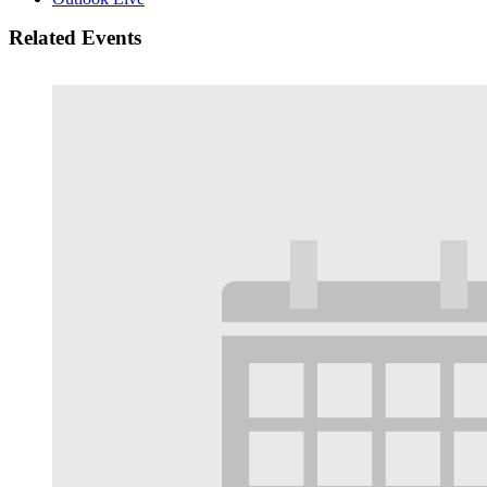
Related Events