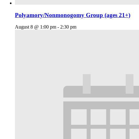
Polyamory/Nonmonogomy Group (ages 21+)
August 8 @ 1:00 pm
-
2:30 pm