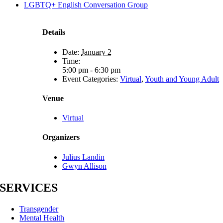
LGBTQ+ English Conversation Group
Details
Date:
January 2
Time:
5:00 pm - 6:30 pm
Event Categories:
Virtual
,
Youth and Young Adult
Venue
Virtual
Organizers
Julius Landin
Gwyn Allison
SERVICES
Transgender
Mental Health