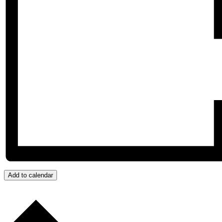
Add to calendar