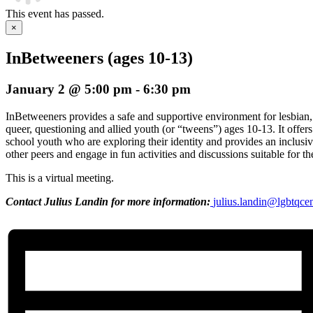
This event has passed.
×
InBetweeners (ages 10-13)
January 2 @ 5:00 pm
-
6:30 pm
InBetweeners provides a safe and supportive environment for lesbian, 
queer, questioning and allied youth (or “tweens”) ages 10-13. It offers
school youth who are exploring their identity and provides an inclusi
other peers and engage in fun activities and discussions suitable for t
This is a virtual meeting.
Contact Julius Landin for more information:
julius.landin@lgbtqce