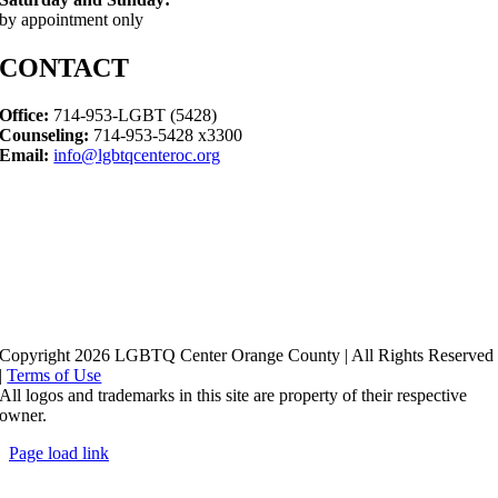
by appointment only
CONTACT
Office:
714-953-LGBT (5428)
Counseling:
714-953-5428 x3300
Email:
info@lgbtqcenteroc.org
Copyright 2026 LGBTQ Center Orange County | All Rights Reserved
|
Terms of Use
All logos and trademarks in this site are property of their respective
owner.
Page load link