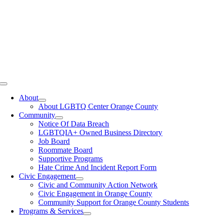
Toggle
Navigation
About
About LGBTQ Center Orange County
Community
Notice Of Data Breach
LGBTQIA+ Owned Business Directory
Job Board
Roommate Board
Supportive Programs
Hate Crime And Incident Report Form
Civic Engagement
Civic and Community Action Network
Civic Engagement in Orange County
Community Support for Orange County Students
Programs & Services