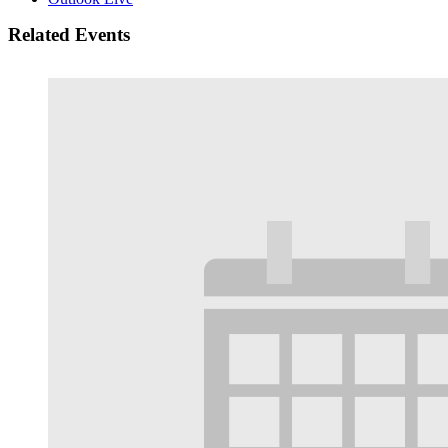
Related Events