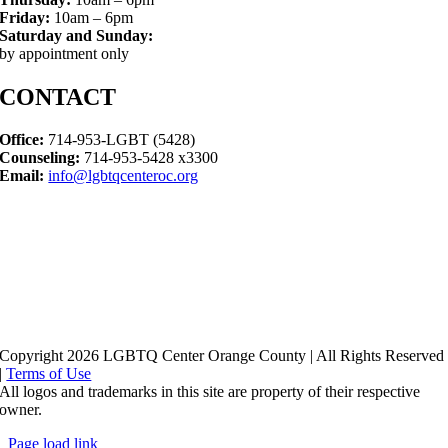
Friday:
10am – 6pm
Saturday and Sunday:
by appointment only
CONTACT
Office:
714-953-LGBT (5428)
Counseling:
714-953-5428 x3300
Email:
info@lgbtqcenteroc.org
Copyright 2026 LGBTQ Center Orange County | All Rights Reserved
|
Terms of Use
All logos and trademarks in this site are property of their respective
owner.
Page load link