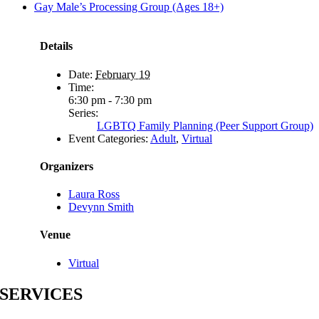
Gay Male’s Processing Group (Ages 18+)
Details
Date:
February 19
Time:
6:30 pm - 7:30 pm
Series:
LGBTQ Family Planning (Peer Support Group)
Event Categories:
Adult
,
Virtual
Organizers
Laura Ross
Devynn Smith
Venue
Virtual
SERVICES