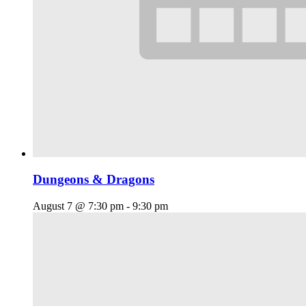
Dungeons & Dragons
August 7 @ 7:30 pm
-
9:30 pm