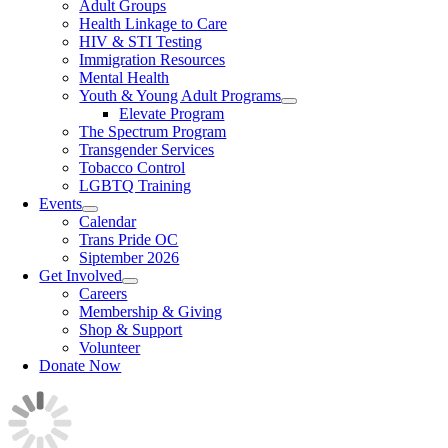
Adult Groups
Health Linkage to Care
HIV & STI Testing
Immigration Resources
Mental Health
Youth & Young Adult Programs
Elevate Program
The Spectrum Program
Transgender Services
Tobacco Control
LGBTQ Training
Events
Calendar
Trans Pride OC
Siptember 2026
Get Involved
Careers
Membership & Giving
Shop & Support
Volunteer
Donate Now