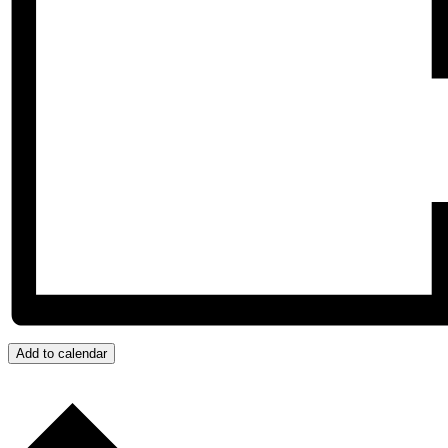
Add to calendar