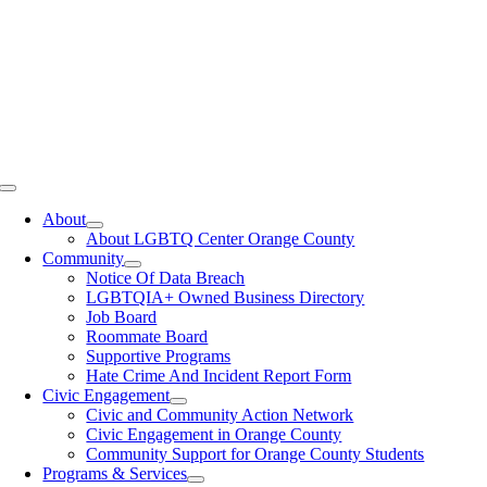
Toggle
Navigation
About
About LGBTQ Center Orange County
Community
Notice Of Data Breach
LGBTQIA+ Owned Business Directory
Job Board
Roommate Board
Supportive Programs
Hate Crime And Incident Report Form
Civic Engagement
Civic and Community Action Network
Civic Engagement in Orange County
Community Support for Orange County Students
Programs & Services