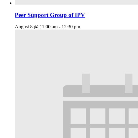
Peer Support Group of IPV
August 8 @ 11:00 am
-
12:30 pm