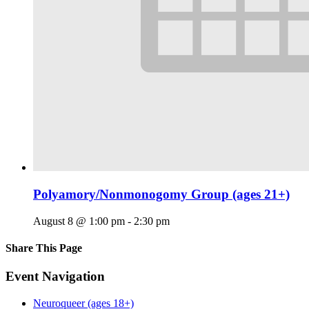
Polyamory/Nonmonogomy Group (ages 21+)
August 8 @ 1:00 pm
-
2:30 pm
Share This Page
Facebook
X
Reddit
LinkedIn
Tumblr
Pinterest
Email
Event Navigation
Neuroqueer (ages 18+)