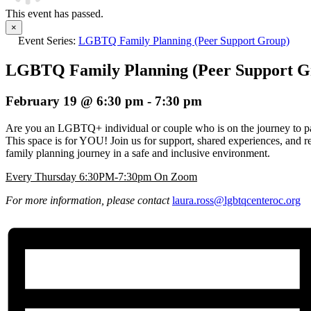
This event has passed.
×
Event Series:
LGBTQ Family Planning (Peer Support Group)
LGBTQ Family Planning (Peer Support G
February 19 @ 6:30 pm
-
7:30 pm
Are you an LGBTQ+ individual or couple who is on the journey to pa
This space is for YOU! Join us for support, shared experiences, and r
family planning journey in a safe and inclusive environment.
Every Thursday 6:30PM-7:30pm On Zoom
For more information, please contact
laura.ross@lgbtqcenteroc.
org