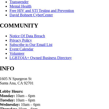
Transgender
Mental Health
Free HIV and STI Testing and Prevention
David Bohnett CyberCenter
COMMUNITY
Notice Of Data Breach
Privacy Policy
Subscribe to Our Email List
Event Calendar
Volunteer
LGBTQIA+ Owned Business Directory
INFO
1605 N Spurgeon St
Santa Ana, CA 92701
Lobby Hours:
Monday:
10am – 6pm
Tuesday:
10am – 6pm
Wednesday:
10am – 6pm
Thursday:
10am – 6pm