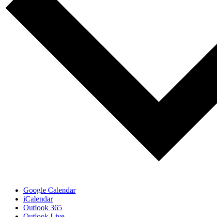
Google Calendar
iCalendar
Outlook 365
Outlook Live