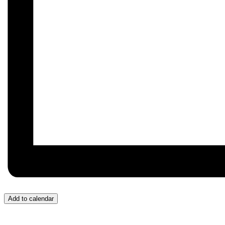
Add to calendar