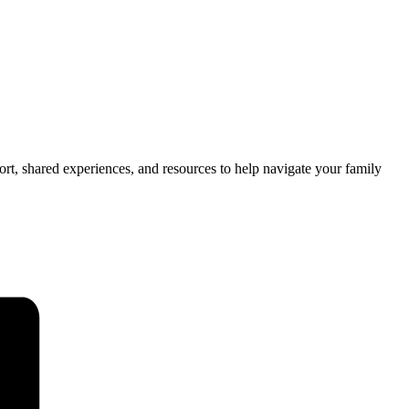
t, shared experiences, and resources to help navigate your family