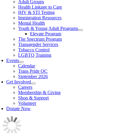
Adult Groups
Health Linkage to Care
HIV & STI Testing
Immigration Resources
Mental Health
Youth & Young Adult Programs
Elevate Program
The Spectrum Program
Transgender Services
Tobacco Control
LGBTQ Training
Events
Calendar
Trans Pride OC
Siptember 2026
Get Involved
Careers
Membership & Giving
Shop & Support
Volunteer
Donate Now