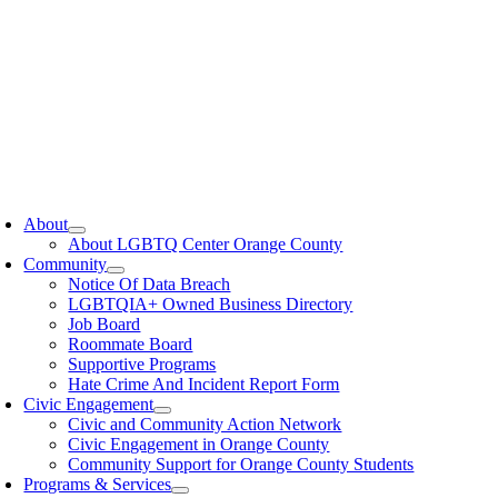
oggle
avigation
About
About LGBTQ Center Orange County
Community
Notice Of Data Breach
LGBTQIA+ Owned Business Directory
Job Board
Roommate Board
Supportive Programs
Hate Crime And Incident Report Form
Civic Engagement
Civic and Community Action Network
Civic Engagement in Orange County
Community Support for Orange County Students
Programs & Services