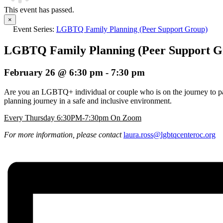
This event has passed.
×
Event Series:
LGBTQ Family Planning (Peer Support Group)
LGBTQ Family Planning (Peer Support G
February 26 @ 6:30 pm
-
7:30 pm
Are you an LGBTQ+ individual or couple who is on the journey to pare
planning journey in a safe and inclusive environment.
Every Thursday 6:30PM-7:30pm On Zoom
For more information, please contact
laura.ross@lgbtqcenteroc.
org