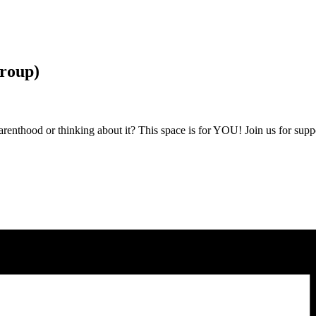
roup)
nthood or thinking about it? This space is for YOU! Join us for suppor