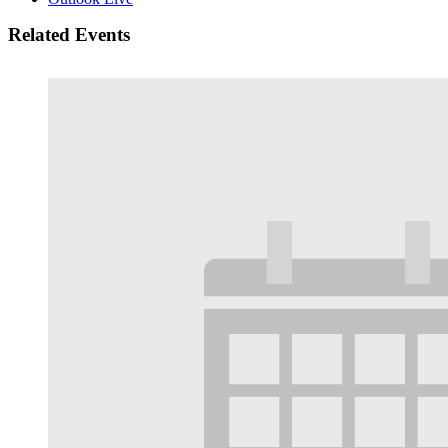
Related Events