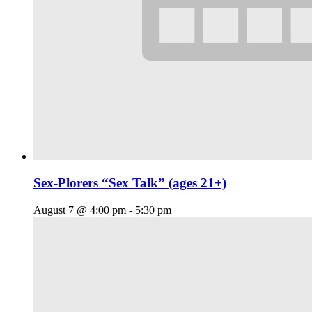
Sex-Plorers “Sex Talk” (ages 21+)
August 7 @ 4:00 pm
-
5:30 pm