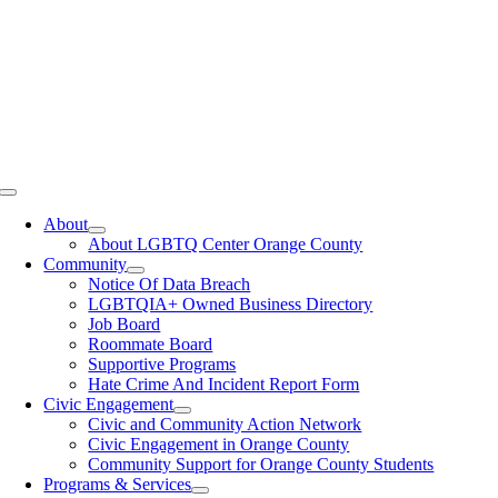
Toggle
Navigation
About
About LGBTQ Center Orange County
Community
Notice Of Data Breach
LGBTQIA+ Owned Business Directory
Job Board
Roommate Board
Supportive Programs
Hate Crime And Incident Report Form
Civic Engagement
Civic and Community Action Network
Civic Engagement in Orange County
Community Support for Orange County Students
Programs & Services