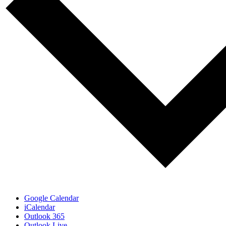
Google Calendar
iCalendar
Outlook 365
Outlook Live