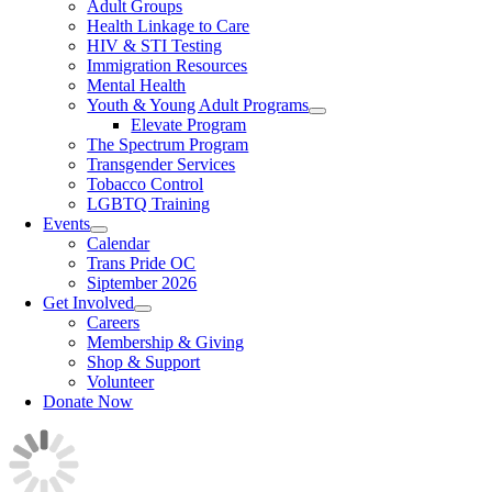
Adult Groups
Health Linkage to Care
HIV & STI Testing
Immigration Resources
Mental Health
Youth & Young Adult Programs
Elevate Program
The Spectrum Program
Transgender Services
Tobacco Control
LGBTQ Training
Events
Calendar
Trans Pride OC
Siptember 2026
Get Involved
Careers
Membership & Giving
Shop & Support
Volunteer
Donate Now