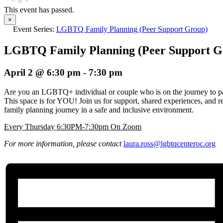
This event has passed.
×
Event Series:
LGBTQ Family Planning (Peer Support Group)
LGBTQ Family Planning (Peer Support G
April 2 @ 6:30 pm
-
7:30 pm
Are you an LGBTQ+ individual or couple who is on the journey to pa
This space is for YOU! Join us for support, shared experiences, and r
family planning journey in a safe and inclusive environment.
Every Thursday 6:30PM-7:30pm On Zoom
For more information, please contact
laura.ross@lgbtqcenteroc.
org