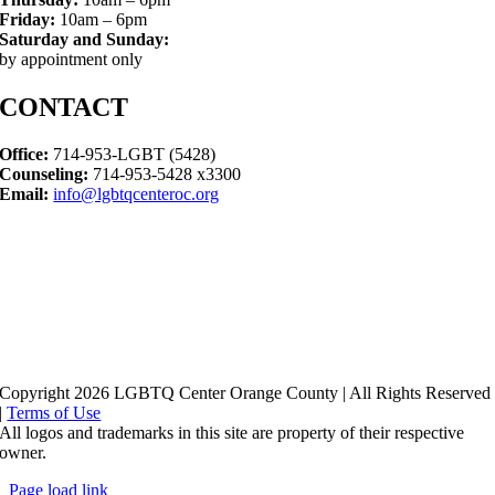
Friday:
10am – 6pm
Saturday and Sunday:
by appointment only
CONTACT
Office:
714-953-LGBT (5428)
Counseling:
714-953-5428 x3300
Email:
info@lgbtqcenteroc.org
Copyright 2026 LGBTQ Center Orange County | All Rights Reserved
|
Terms of Use
All logos and trademarks in this site are property of their respective
owner.
Page load link