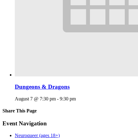
Dungeons & Dragons
August 7 @ 7:30 pm
-
9:30 pm
Share This Page
Facebook
X
Reddit
LinkedIn
Tumblr
Pinterest
Email
Event Navigation
Neuroqueer (ages 18+)