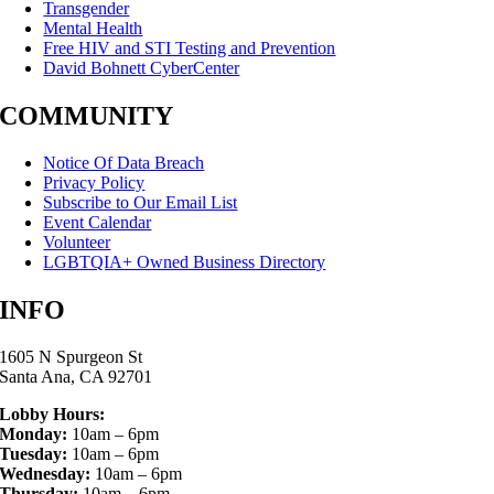
Transgender
Mental Health
Free HIV and STI Testing and Prevention
David Bohnett CyberCenter
COMMUNITY
Notice Of Data Breach
Privacy Policy
Subscribe to Our Email List
Event Calendar
Volunteer
LGBTQIA+ Owned Business Directory
INFO
1605 N Spurgeon St
Santa Ana, CA 92701
Lobby Hours:
Monday:
10am – 6pm
Tuesday:
10am – 6pm
Wednesday:
10am – 6pm
Thursday:
10am – 6pm