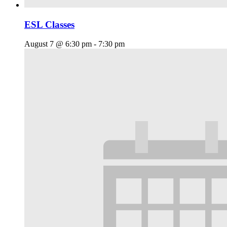
ESL Classes
August 7 @ 6:30 pm
-
7:30 pm