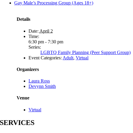
Gay Male’s Processing Group (Ages 18+)
Details
Date:
April 2
Time:
6:30 pm - 7:30 pm
Series:
LGBTQ Family Planning (Peer Support Group)
Event Categories:
Adult
,
Virtual
Organizers
Laura Ross
Devynn Smith
Venue
Virtual
SERVICES