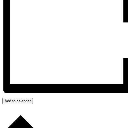
Add to calendar