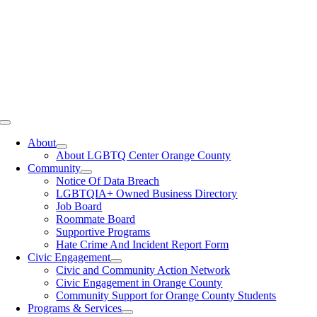
Toggle
Navigation
About
About LGBTQ Center Orange County
Community
Notice Of Data Breach
LGBTQIA+ Owned Business Directory
Job Board
Roommate Board
Supportive Programs
Hate Crime And Incident Report Form
Civic Engagement
Civic and Community Action Network
Civic Engagement in Orange County
Community Support for Orange County Students
Programs & Services