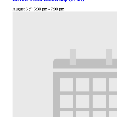
August 6 @ 5:30 pm
-
7:00 pm