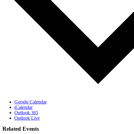
Google Calendar
iCalendar
Outlook 365
Outlook Live
Related Events