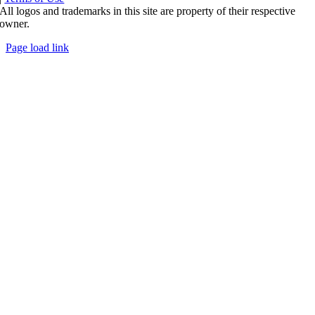
All logos and trademarks in this site are property of their respective
owner.
Page load link