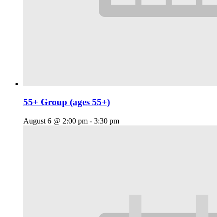
55+ Group (ages 55+)
August 6 @ 2:00 pm
-
3:30 pm