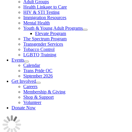
Adult Groups
Health Linkage to Care
HIV & STI Testing
Immigration Resources
Mental Health
Youth & Young Adult Programs
Elevate Program
The Spectrum Program
Transgender Services
Tobacco Control
LGBTQ Training
Events
Calendar
Trans Pride OC
Siptember 2026
Get Involved
Careers
Membership & Giving
Shop & Support
Volunteer
Donate Now