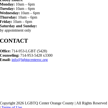
Monday:
10am – 6pm
Tuesday:
10am – 6pm
Wednesday:
10am – 6pm
Thursday:
10am – 6pm
Friday:
10am – 6pm
Saturday and Sunday:
by appointment only
CONTACT
Office:
714-953-LGBT (5428)
Counseling:
714-953-5428 x3300
Email:
info@lgbtqcenteroc.org
Copyright 2026 LGBTQ Center Orange County | All Rights Reserved
|
Terms of Use