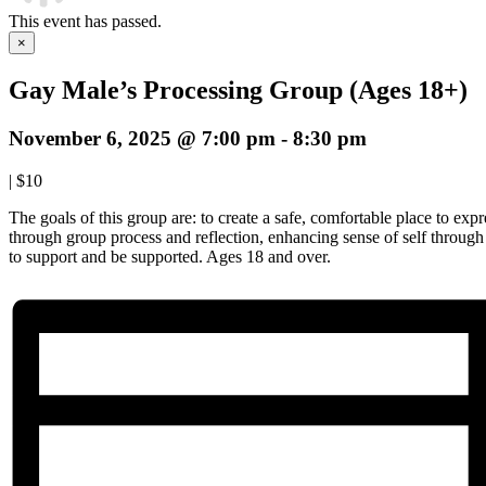
This event has passed.
×
Gay Male’s Processing Group (Ages 18+)
November 6, 2025 @ 7:00 pm
-
8:30 pm
|
$10
The goals of this group are: to create a safe, comfortable place to expre
through group process and reflection, enhancing sense of self throug
to support and be supported. Ages 18 and over.