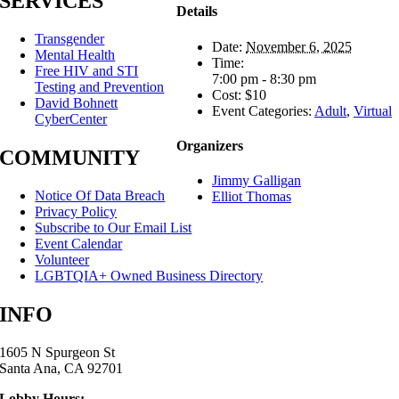
SERVICES
Details
Transgender
Date:
November 6, 2025
Mental Health
Time:
Free HIV and STI
7:00 pm - 8:30 pm
Testing and Prevention
Cost:
$10
David Bohnett
Event Categories:
Adult
,
Virtual
CyberCenter
Organizers
COMMUNITY
Jimmy Galligan
Notice Of Data Breach
Elliot Thomas
Privacy Policy
Subscribe to Our Email List
Event Calendar
Volunteer
LGBTQIA+ Owned Business Directory
INFO
1605 N Spurgeon St
Santa Ana, CA 92701
Lobby Hours: