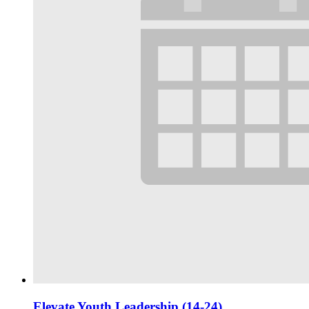
Elevate Youth Leadership (14-24)