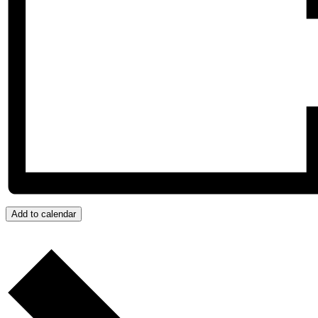
Add to calendar