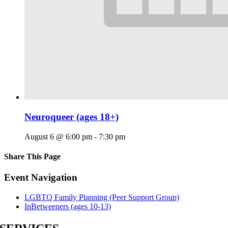
Neuroqueer (ages 18+)
August 6 @ 6:00 pm
-
7:30 pm
Share This Page
Facebook
X
Reddit
LinkedIn
Tumblr
Pinterest
Email
Event Navigation
LGBTQ Family Planning (Peer Support Group)
InBetweeners (ages 10-13)