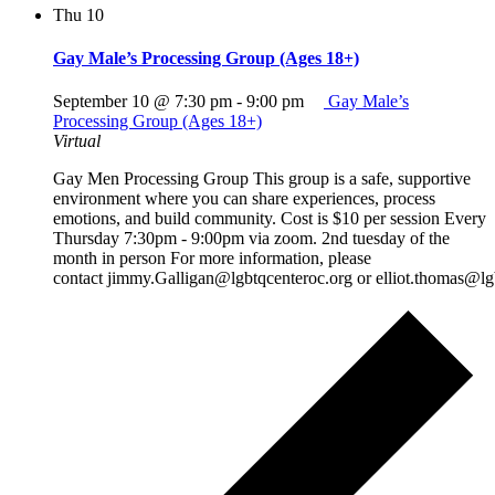
Thu
10
Gay Male’s Processing Group (Ages 18+)
September 10 @ 7:30 pm
-
9:00 pm
Gay Male’s
Processing Group (Ages 18+)
Virtual
Gay Men Processing Group This group is a safe, supportive
environment where you can share experiences, process
emotions, and build community. Cost is $10 per session Every
Thursday 7:30pm - 9:00pm via zoom. 2nd tuesday of the
month in person For more information, please
contact jimmy.Galligan@lgbtqcenteroc.org or elliot.thomas@lg