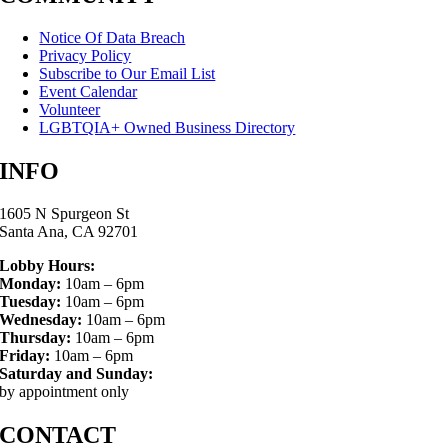
Notice Of Data Breach
Privacy Policy
Subscribe to Our Email List
Event Calendar
Volunteer
LGBTQIA+ Owned Business Directory
INFO
1605 N Spurgeon St
Santa Ana, CA 92701
Lobby Hours:
Monday:
10am – 6pm
Tuesday:
10am – 6pm
Wednesday:
10am – 6pm
Thursday:
10am – 6pm
Friday:
10am – 6pm
Saturday and Sunday:
by appointment only
CONTACT