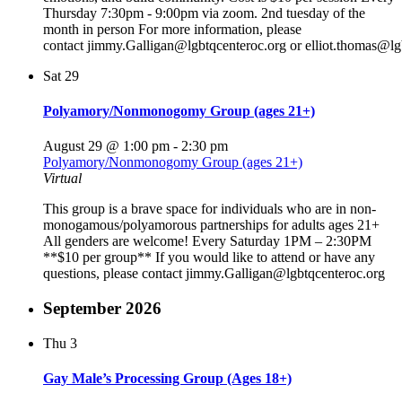
Thursday 7:30pm - 9:00pm via zoom. 2nd tuesday of the
month in person For more information, please
contact jimmy.Galligan@lgbtqcenteroc.org or elliot.thomas@lg
Sat
29
Polyamory/Nonmonogomy Group (ages 21+)
August 29 @ 1:00 pm
-
2:30 pm
Polyamory/Nonmonogomy Group (ages 21+)
Virtual
This group is a brave space for individuals who are in non-
monogamous/polyamorous partnerships for adults ages 21+
All genders are welcome! Every Saturday 1PM – 2:30PM
**$10 per group** If you would like to attend or have any
questions, please contact jimmy.Galligan@lgbtqcenteroc.org
September 2026
Thu
3
Gay Male’s Processing Group (Ages 18+)