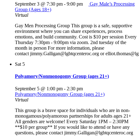
September 3 @ 7:30 pm
-
9:00 pm
Gay Male’s Processing
Group (Ages 18+)
Virtual
Gay Men Processing Group This group is a safe, supportive
environment where you can share experiences, process
emotions, and build community. Cost is $10 per session Every
Thursday 7:30pm - 9:00pm via zoom. 2nd tuesday of the
month in person For more information, please
contact jimmy.Galligan@lgbtqcenteroc.org or elliot.thomas@lg
Sat
5
Polyamory/Nonmonogomy Group (ages 21+)
September 5 @ 1:00 pm
-
2:30 pm
Polyamory/Nonmonogomy Group (ages 21+)
Virtual
This group is a brave space for individuals who are in non-
monogamous/polyamorous partnerships for adults ages 21+
All genders are welcome! Every Saturday 1PM – 2:30PM
**$10 per group** If you would like to attend or have any
questions, please contact jimmy.Galligan@lgbtqcenteroc.org