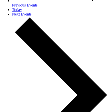
Previous
Events
Today
Next
Events