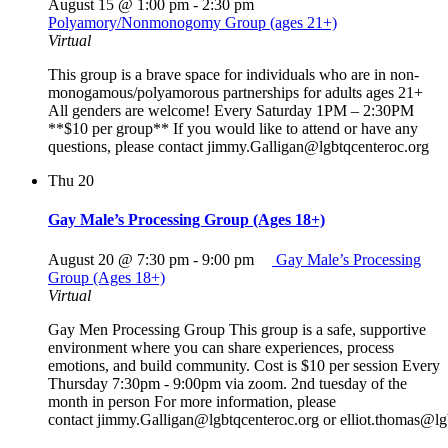
August 15 @ 1:00 pm
-
2:30 pm
Polyamory/Nonmonogomy Group (ages 21+)
Virtual
This group is a brave space for individuals who are in non-
monogamous/polyamorous partnerships for adults ages 21+
All genders are welcome! Every Saturday 1PM – 2:30PM
**$10 per group** If you would like to attend or have any
questions, please contact jimmy.Galligan@lgbtqcenteroc.org
Thu
20
Gay Male’s Processing Group (Ages 18+)
August 20 @ 7:30 pm
-
9:00 pm
Gay Male’s Processing
Group (Ages 18+)
Virtual
Gay Men Processing Group This group is a safe, supportive
environment where you can share experiences, process
emotions, and build community. Cost is $10 per session Every
Thursday 7:30pm - 9:00pm via zoom. 2nd tuesday of the
month in person For more information, please
contact jimmy.Galligan@lgbtqcenteroc.org or elliot.thomas@lg