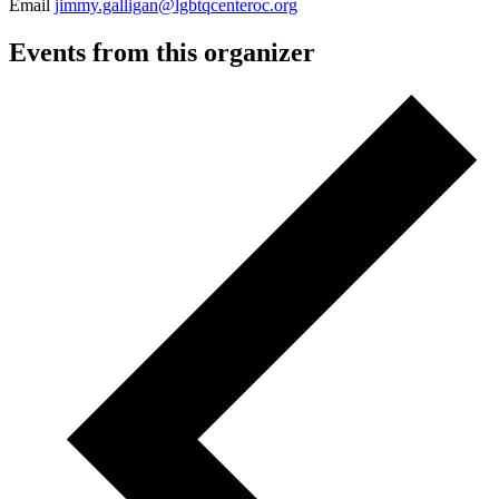
Email
jimmy.galligan@lgbtqcenteroc.org
Events from this organizer