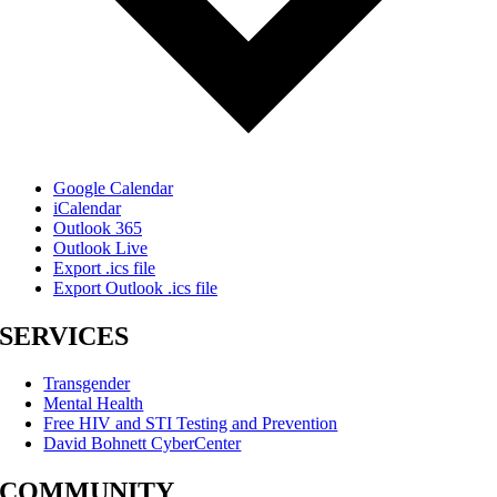
Google Calendar
iCalendar
Outlook 365
Outlook Live
Export .ics file
Export Outlook .ics file
SERVICES
Transgender
Mental Health
Free HIV and STI Testing and Prevention
David Bohnett CyberCenter
COMMUNITY