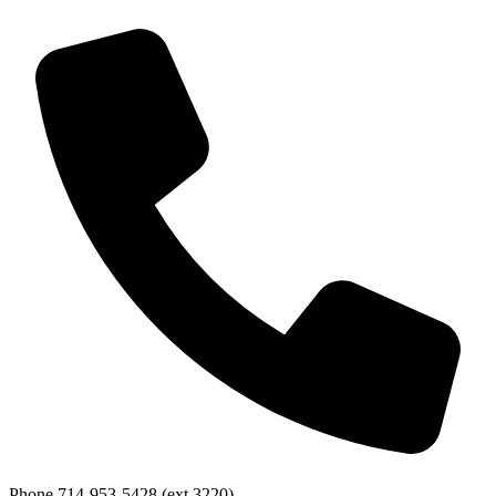
Phone
714-953-5428 (ext 3220)