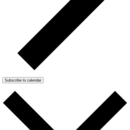
Subscribe to calendar