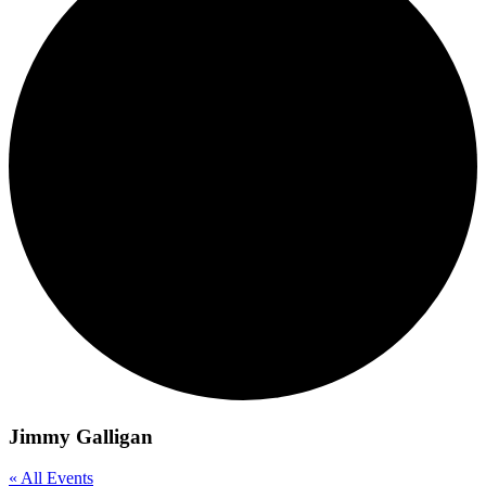
Jimmy Galligan
« All Events