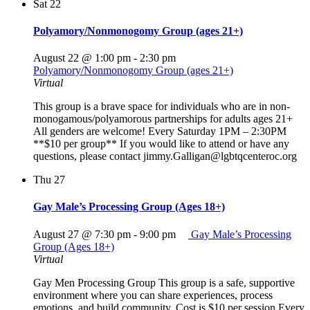
Sat
22
Polyamory/Nonmonogomy Group (ages 21+)
August 22 @ 1:00 pm
-
2:30 pm
Polyamory/Nonmonogomy Group (ages 21+)
Virtual
This group is a brave space for individuals who are in non-
monogamous/polyamorous partnerships for adults ages 21+
All genders are welcome! Every Saturday 1PM – 2:30PM
**$10 per group** If you would like to attend or have any
questions, please contact jimmy.Galligan@lgbtqcenteroc.org
Thu
27
Gay Male’s Processing Group (Ages 18+)
August 27 @ 7:30 pm
-
9:00 pm
Gay Male’s Processing
Group (Ages 18+)
Virtual
Gay Men Processing Group This group is a safe, supportive
environment where you can share experiences, process
emotions, and build community. Cost is $10 per session Every