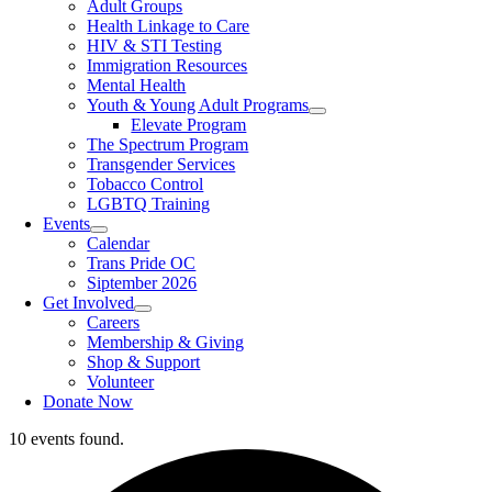
Adult Groups
Health Linkage to Care
HIV & STI Testing
Immigration Resources
Mental Health
Youth & Young Adult Programs
Elevate Program
The Spectrum Program
Transgender Services
Tobacco Control
LGBTQ Training
Events
Calendar
Trans Pride OC
Siptember 2026
Get Involved
Careers
Membership & Giving
Shop & Support
Volunteer
Donate Now
10 events found.