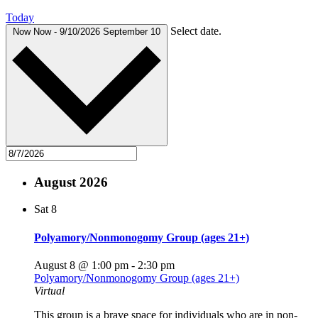
Today
Select date.
Now
Now
-
9/10/2026
September 10
August 2026
Sat
8
Polyamory/Nonmonogomy Group (ages 21+)
August 8 @ 1:00 pm
-
2:30 pm
Polyamory/Nonmonogomy Group (ages 21+)
Virtual
This group is a brave space for individuals who are in non-