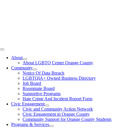
Toggle
Navigation
About
About LGBTQ Center Orange County
Community
Notice Of Data Breach
LGBTQIA+ Owned Business Directory
Job Board
Roommate Board
Supportive Programs
Hate Crime And Incident Report Form
Civic Engagement
Civic and Community Action Network
Civic Engagement in Orange County
Community Support for Orange County Students
Programs & Services