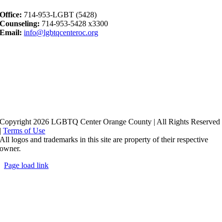
Office:
714-953-LGBT (5428)
Counseling:
714-953-5428 x3300
Email:
info@lgbtqcenteroc.org
Copyright 2026 LGBTQ Center Orange County | All Rights Reserved
|
Terms of Use
All logos and trademarks in this site are property of their respective
owner.
Page load link