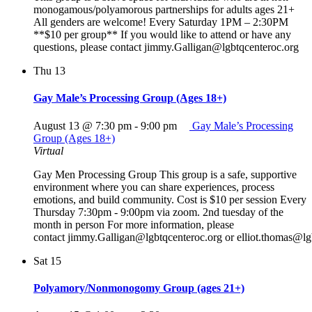
monogamous/polyamorous partnerships for adults ages 21+
All genders are welcome! Every Saturday 1PM – 2:30PM
**$10 per group** If you would like to attend or have any
questions, please contact jimmy.Galligan@lgbtqcenteroc.org
Thu
13
Gay Male’s Processing Group (Ages 18+)
August 13 @ 7:30 pm
-
9:00 pm
Gay Male’s Processing
Group (Ages 18+)
Virtual
Gay Men Processing Group This group is a safe, supportive
environment where you can share experiences, process
emotions, and build community. Cost is $10 per session Every
Thursday 7:30pm - 9:00pm via zoom. 2nd tuesday of the
month in person For more information, please
contact jimmy.Galligan@lgbtqcenteroc.org or elliot.thomas@lg
Sat
15
Polyamory/Nonmonogomy Group (ages 21+)