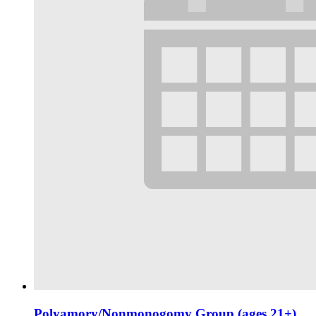
Polyamory/Nonmonogomy Group (ages 21+)