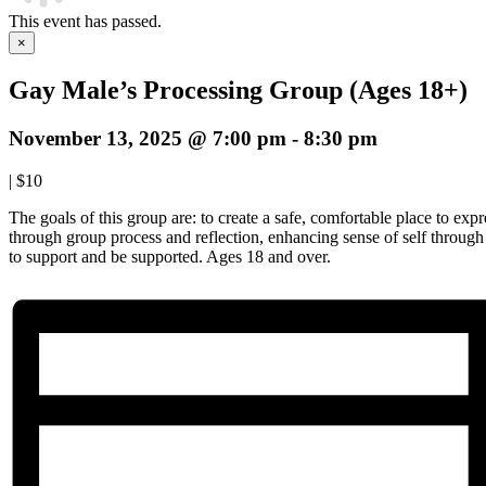
This event has passed.
×
Gay Male’s Processing Group (Ages 18+)
November 13, 2025 @ 7:00 pm
-
8:30 pm
|
$10
The goals of this group are: to create a safe, comfortable place to expre
through group process and reflection, enhancing sense of self throug
to support and be supported. Ages 18 and over.