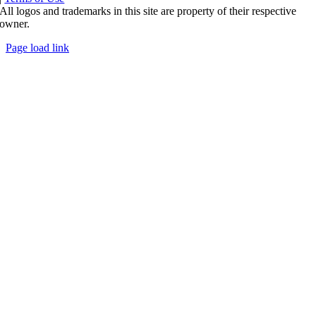
All logos and trademarks in this site are property of their respective
owner.
Page load link