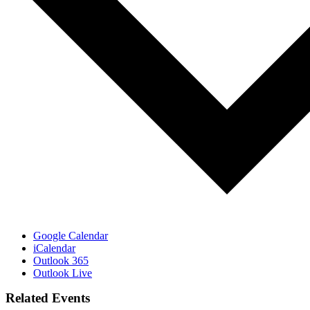
Google Calendar
iCalendar
Outlook 365
Outlook Live
Related Events