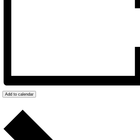
Add to calendar