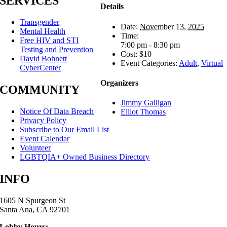
SERVICES
Details
Transgender
Date:
November 13, 2025
Mental Health
Time:
Free HIV and STI
7:00 pm - 8:30 pm
Testing and Prevention
Cost:
$10
David Bohnett
Event Categories:
Adult
,
Virtual
CyberCenter
Organizers
COMMUNITY
Jimmy Galligan
Notice Of Data Breach
Elliot Thomas
Privacy Policy
Subscribe to Our Email List
Event Calendar
Volunteer
LGBTQIA+ Owned Business Directory
INFO
1605 N Spurgeon St
Santa Ana, CA 92701
Lobby Hours: