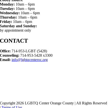
Monday:
10am – 6pm
Tuesday:
10am – 6pm
Wednesday:
10am – 6pm
Thursday:
10am – 6pm
Friday:
10am – 6pm
Saturday and Sunday:
by appointment only
CONTACT
Office:
714-953-LGBT (5428)
Counseling:
714-953-5428 x3300
Email:
info@lgbtqcenteroc.org
Copyright 2026 LGBTQ Center Orange County | All Rights Reserved
|
Terms of Use