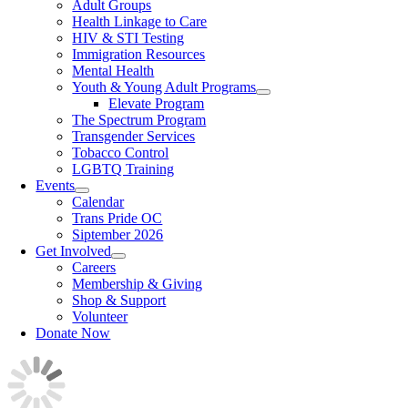
Adult Groups
Health Linkage to Care
HIV & STI Testing
Immigration Resources
Mental Health
Youth & Young Adult Programs
Elevate Program
The Spectrum Program
Transgender Services
Tobacco Control
LGBTQ Training
Events
Calendar
Trans Pride OC
Siptember 2026
Get Involved
Careers
Membership & Giving
Shop & Support
Volunteer
Donate Now