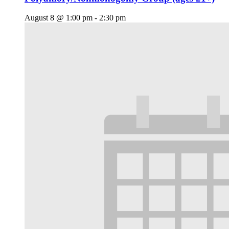
August 8 @ 1:00 pm
-
2:30 pm