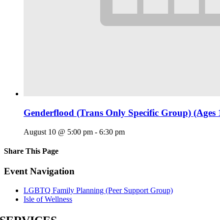
Genderflood (Trans Only Specific Group) (Ages 
August 10 @ 5:00 pm
-
6:30 pm
Share This Page
Facebook
X
Reddit
LinkedIn
Tumblr
Pinterest
Email
Event Navigation
LGBTQ Family Planning (Peer Support Group)
Isle of Wellness