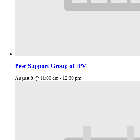
Peer Support Group of IPV
August 8 @ 11:00 am
-
12:30 pm