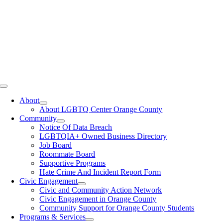
Toggle
Navigation
About
About LGBTQ Center Orange County
Community
Notice Of Data Breach
LGBTQIA+ Owned Business Directory
Job Board
Roommate Board
Supportive Programs
Hate Crime And Incident Report Form
Civic Engagement
Civic and Community Action Network
Civic Engagement in Orange County
Community Support for Orange County Students
Programs & Services