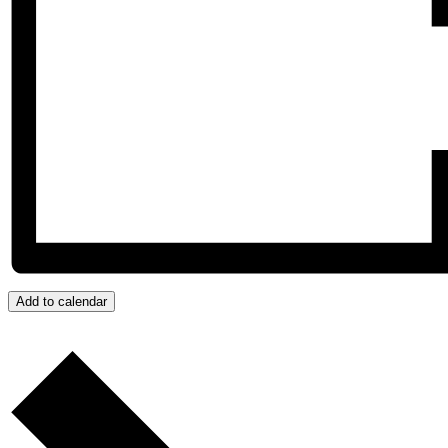
Add to calendar