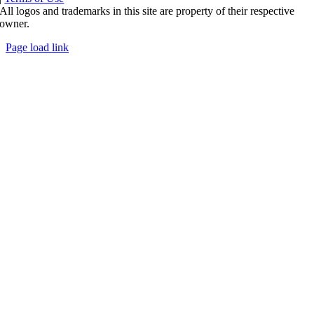
All logos and trademarks in this site are property of their respective
owner.
Page load link