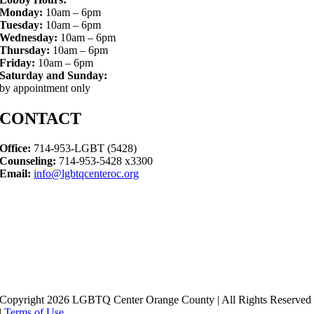
Monday:
10am – 6pm
Tuesday:
10am – 6pm
Wednesday:
10am – 6pm
Thursday:
10am – 6pm
Friday:
10am – 6pm
Saturday and Sunday:
by appointment only
CONTACT
Office:
714-953-LGBT (5428)
Counseling:
714-953-5428 x3300
Email:
info@lgbtqcenteroc.org
Copyright 2026 LGBTQ Center Orange County | All Rights Reserved
|
Terms of Use