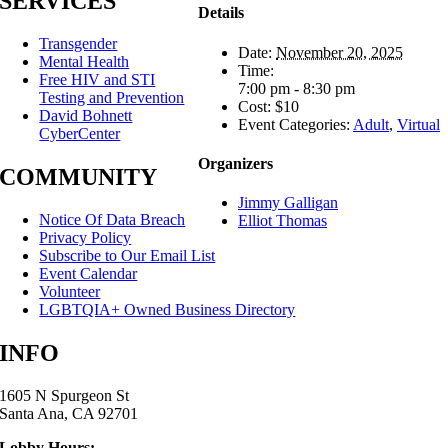
SERVICES
Details
Transgender
Date:
November 20, 2025
Mental Health
Time:
Free HIV and STI
7:00 pm - 8:30 pm
Testing and Prevention
Cost:
$10
David Bohnett
Event Categories:
Adult
,
Virtual
CyberCenter
Organizers
COMMUNITY
Jimmy Galligan
Notice Of Data Breach
Elliot Thomas
Privacy Policy
Subscribe to Our Email List
Event Calendar
Volunteer
LGBTQIA+ Owned Business Directory
INFO
1605 N Spurgeon St
Santa Ana, CA 92701
Lobby Hours: