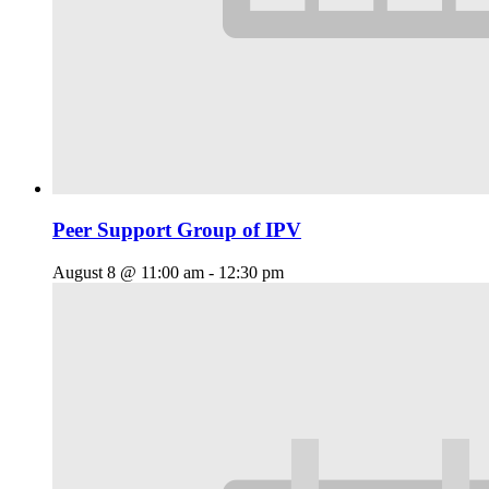
Peer Support Group of IPV
August 8 @ 11:00 am
-
12:30 pm