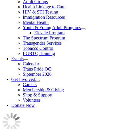
Adult Groups
Health Linkage to Care
HIV & STI Testing
Immigration Resources
Mental Health
Youth & Young Adult Programs
Elevate Program
The Spectrum Program
Transgender Services
Tobacco Control
LGBTQ Training
Events
Calendar
Trans Pride OC
Siptember 2026
Get Involved
Careers
Membership & Giving
Shop & Support
Volunteer
Donate Now