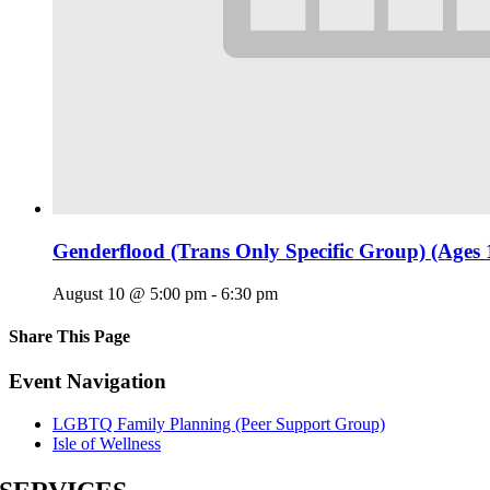
Genderflood (Trans Only Specific Group) (Ages 
August 10 @ 5:00 pm
-
6:30 pm
Share This Page
Facebook
X
Reddit
LinkedIn
Tumblr
Pinterest
Email
Event Navigation
LGBTQ Family Planning (Peer Support Group)
Isle of Wellness