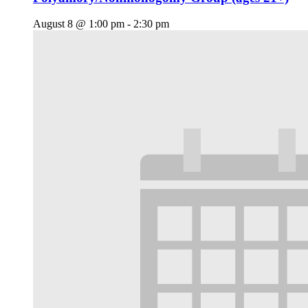
August 8 @ 1:00 pm
-
2:30 pm