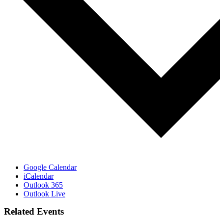
Google Calendar
iCalendar
Outlook 365
Outlook Live
Related Events