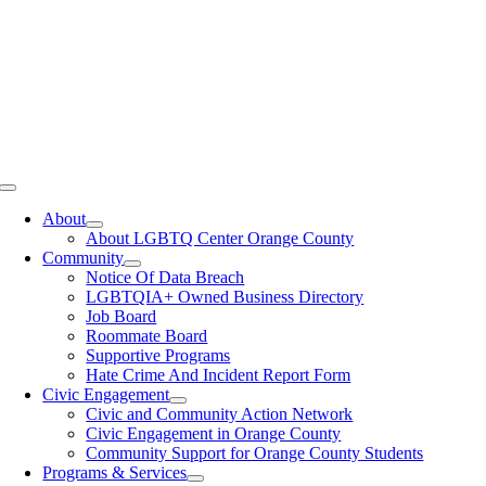
Toggle
Navigation
About
About LGBTQ Center Orange County
Community
Notice Of Data Breach
LGBTQIA+ Owned Business Directory
Job Board
Roommate Board
Supportive Programs
Hate Crime And Incident Report Form
Civic Engagement
Civic and Community Action Network
Civic Engagement in Orange County
Community Support for Orange County Students
Programs & Services