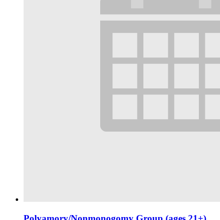
Polyamory/Nonmonogomy Group (ages 21+)