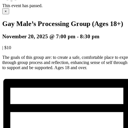
This event has passed.
×
Gay Male’s Processing Group (Ages 18+)
November 20, 2025 @ 7:00 pm
-
8:30 pm
|
$10
The goals of this group are: to create a safe, comfortable place to expre
through group process and reflection, enhancing sense of self throug
to support and be supported. Ages 18 and over.