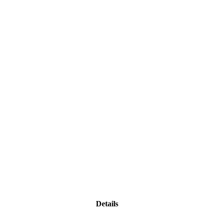
Details