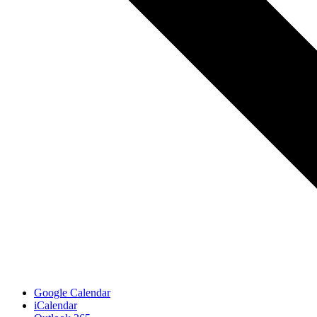
Google Calendar
iCalendar