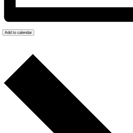
Add to calendar