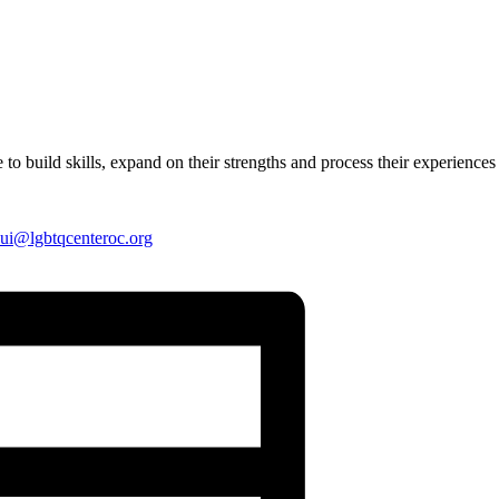
 to build skills, expand on their strengths and process their experiences
ui
@lgbtqcenteroc.org