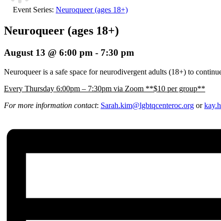
Event Series:
Neuroqueer (ages 18+)
Neuroqueer (ages 18+)
August 13 @ 6:00 pm
-
7:30 pm
Neuroqueer is a safe space for neurodivergent adults (18+) to continue
E
very Thursday 6:00pm – 7:30pm via Zoom **$10 per group**
For more information contact
:
Sarah.kim@lgbtqcenteroc.
org
or
kay.h