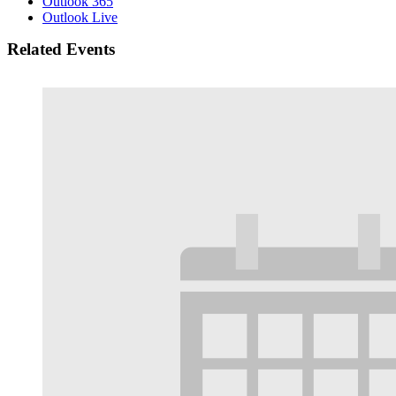
Outlook 365
Outlook Live
Related Events