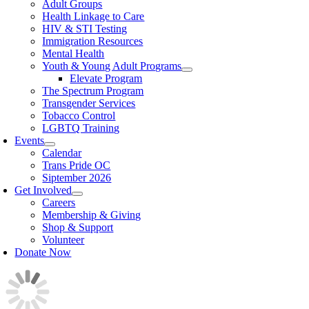
Adult Groups
Health Linkage to Care
HIV & STI Testing
Immigration Resources
Mental Health
Youth & Young Adult Programs
Elevate Program
The Spectrum Program
Transgender Services
Tobacco Control
LGBTQ Training
Events
Calendar
Trans Pride OC
Siptember 2026
Get Involved
Careers
Membership & Giving
Shop & Support
Volunteer
Donate Now