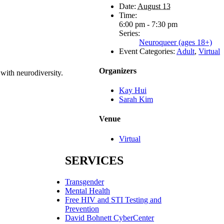
Date:
August 13
Time:
6:00 pm - 7:30 pm
Series:
Neuroqueer (ages 18+)
Event Categories:
Adult
,
Virtual
Organizers
 with neurodiversity.
Kay Hui
Sarah Kim
Venue
Virtual
SERVICES
Transgender
Mental Health
Free HIV and STI Testing and
Prevention
David Bohnett CyberCenter