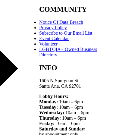
COMMUNITY
Notice Of Data Breach
Privacy Policy
Subscribe to Our Email List
Event Calendar
Volunteer
LGBTQIA+ Owned Business
Directory
INFO
1605 N Spurgeon St
Santa Ana, CA 92701
Lobby Hours:
Monday:
10am – 6pm
Tuesday:
10am – 6pm
Wednesday:
10am – 6pm
Thursday:
10am – 6pm
Friday:
10am – 6pm
Saturday and Sunday:
by appointment only