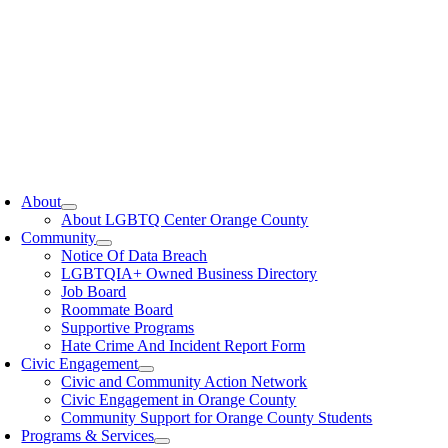
oggle
avigation
About
About LGBTQ Center Orange County
Community
Notice Of Data Breach
LGBTQIA+ Owned Business Directory
Job Board
Roommate Board
Supportive Programs
Hate Crime And Incident Report Form
Civic Engagement
Civic and Community Action Network
Civic Engagement in Orange County
Community Support for Orange County Students
Programs & Services