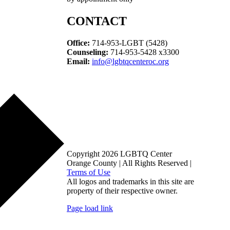
CONTACT
Office:
714-953-LGBT (5428)
Counseling:
714-953-5428 x3300
Email:
info@lgbtqcenteroc.org
Copyright 2026 LGBTQ Center
Orange County | All Rights Reserved |
Terms of Use
All logos and trademarks in this site are
property of their respective owner.
Page load link