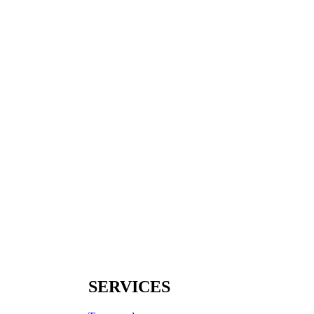
SERVICES