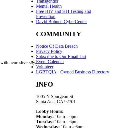
Transgender
Mental Health
Free HIV and STI Testing and
Prevention
David Bohnett CyberCenter
COMMUNITY
Notice Of Data Breach
Privacy Policy
Subscribe to Our Email List
Event Calendar
 with neurodiversity.
Volunteer
LGBTQIA+ Owned Business Directory
INFO
1605 N Spurgeon St
Santa Ana, CA 92701
Lobby Hours:
Monday:
10am – 6pm
Tuesday:
10am – 6pm
Wednesday:
10am – 6pm