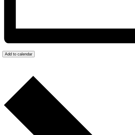
Add to calendar