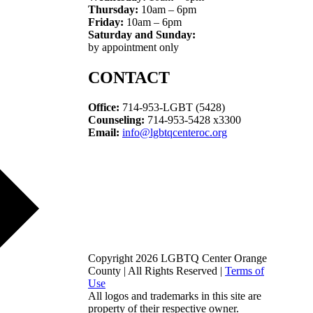
Thursday:
10am – 6pm
Friday:
10am – 6pm
Saturday and Sunday:
by appointment only
CONTACT
Office:
714-953-LGBT (5428)
Counseling:
714-953-5428 x3300
Email:
info@lgbtqcenteroc.org
Copyright 2026 LGBTQ Center Orange
County | All Rights Reserved |
Terms of
Use
All logos and trademarks in this site are
property of their respective owner.