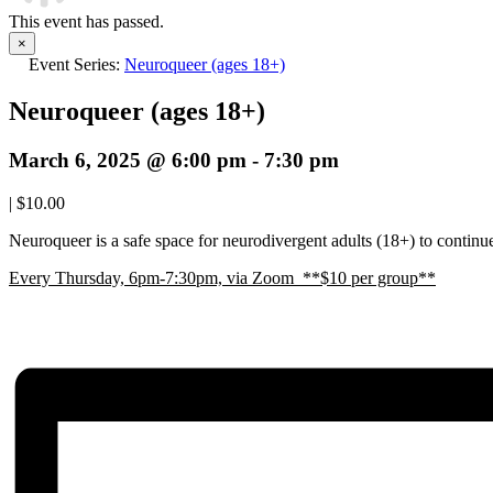
This event has passed.
×
Event Series:
Neuroqueer (ages 18+)
Neuroqueer (ages 18+)
March 6, 2025 @ 6:00 pm
-
7:30 pm
|
$10.00
Neuroqueer is a safe space for neurodivergent adults (18+) to continue 
E
very Thursday, 6pm-7:30pm, via Zoom **$10 per group**