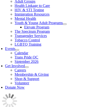
Adult Groups
Health Linkage to Care
HIV & STI Testing
Immigration Resources
Mental Health
Youth & Young Adult Programs
Elevate Program
The Spectrum Program
Transgender Services
Tobacco Control
LGBTQ Training
Events
Calendar
Trans Pride OC
Siptember 2026
Get Involved
Careers
Membership & Giving
Shop & Support
Volunteer
Donate Now