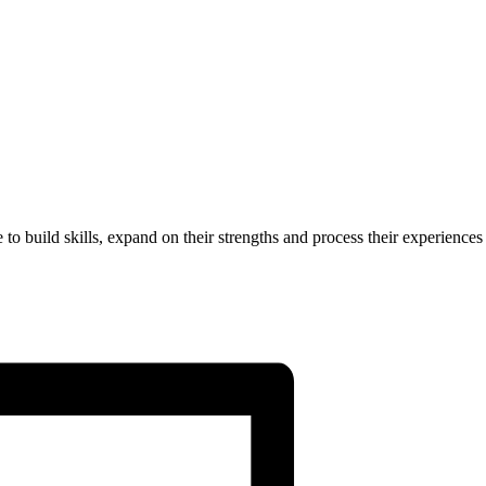
to build skills, expand on their strengths and process their experiences