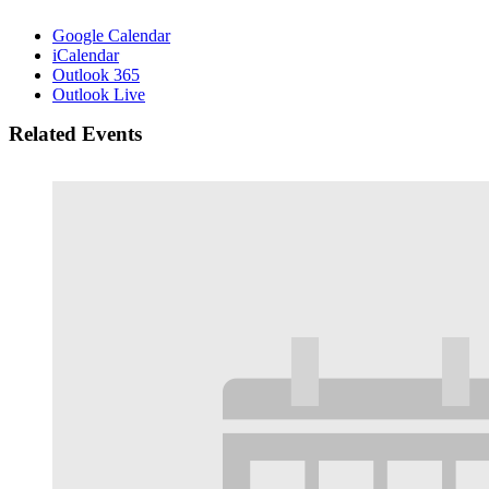
Google Calendar
iCalendar
Outlook 365
Outlook Live
Related Events