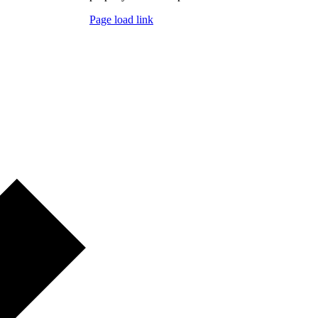
Page load link