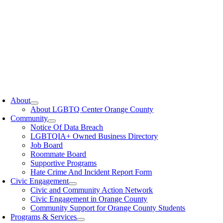
oggle
avigation
About
About LGBTQ Center Orange County
Community
Notice Of Data Breach
LGBTQIA+ Owned Business Directory
Job Board
Roommate Board
Supportive Programs
Hate Crime And Incident Report Form
Civic Engagement
Civic and Community Action Network
Civic Engagement in Orange County
Community Support for Orange County Students
Programs & Services