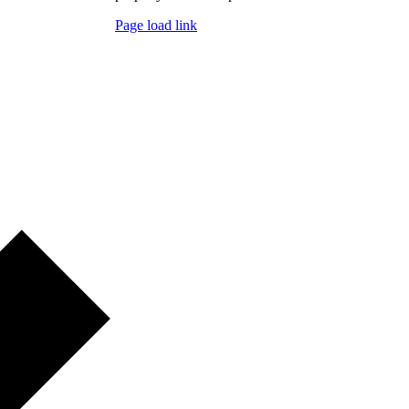
Page load link