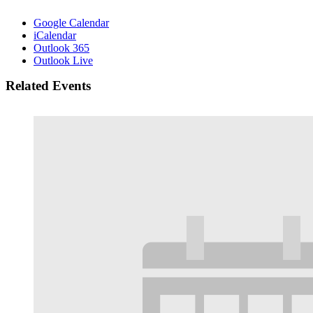
Google Calendar
iCalendar
Outlook 365
Outlook Live
Related Events