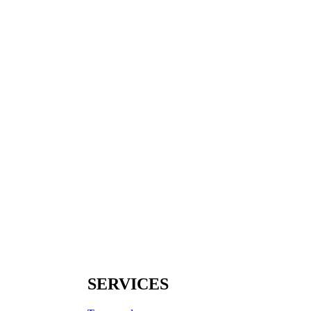
SERVICES