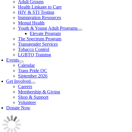
Adult Groups
Health Linkage to Care
HIV & STI Testing
Immigration Resources
Mental Health
Youth & Young Adult Programs
Elevate Program
The Spectrum Program
Transgender Services
Tobacco Control
LGBTQ Training
Events
Calendar
Trans Pride OC
Siptember 2026
Get Involved
Careers
Membership & Giving
Shop & Support
Volunteer
Donate Now