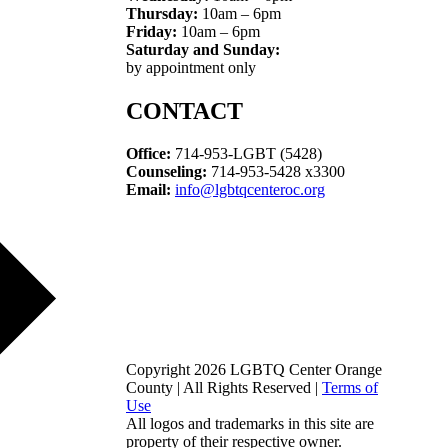
Thursday:
10am – 6pm
Friday:
10am – 6pm
Saturday and Sunday:
by appointment only
CONTACT
Office:
714-953-LGBT (5428)
Counseling:
714-953-5428 x3300
Email:
info@lgbtqcenteroc.org
Copyright 2026 LGBTQ Center Orange
County | All Rights Reserved |
Terms of
Use
All logos and trademarks in this site are
property of their respective owner.