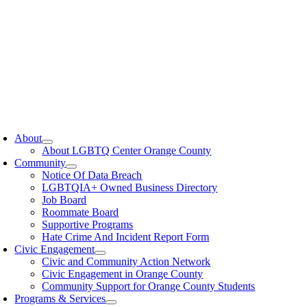
oggle
avigation
About
About LGBTQ Center Orange County
Community
Notice Of Data Breach
LGBTQIA+ Owned Business Directory
Job Board
Roommate Board
Supportive Programs
Hate Crime And Incident Report Form
Civic Engagement
Civic and Community Action Network
Civic Engagement in Orange County
Community Support for Orange County Students
Programs & Services