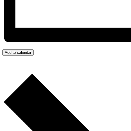
Add to calendar