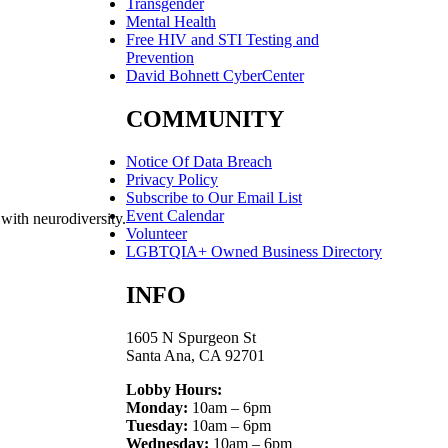
Transgender
Mental Health
Free HIV and STI Testing and
Prevention
David Bohnett CyberCenter
COMMUNITY
Notice Of Data Breach
Privacy Policy
Subscribe to Our Email List
Event Calendar
 with neurodiversity.
Volunteer
LGBTQIA+ Owned Business Directory
INFO
1605 N Spurgeon St
Santa Ana, CA 92701
Lobby Hours:
Monday:
10am – 6pm
Tuesday:
10am – 6pm
Wednesday:
10am – 6pm