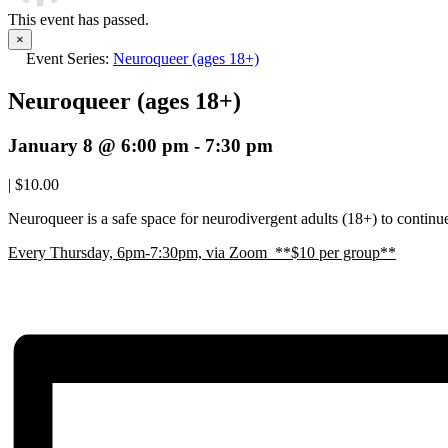
This event has passed.
×
Event Series:
Neuroqueer (ages 18+)
Neuroqueer (ages 18+)
January 8 @ 6:00 pm
-
7:30 pm
|
$10.00
Neuroqueer is a safe space for neurodivergent adults (18+) to continue 
E
very Thursday, 6pm-7:30pm, via Zoom **$10 per group**