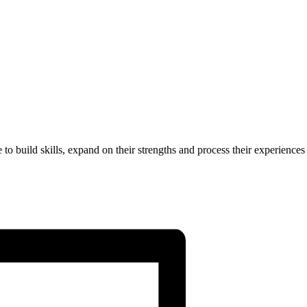
to build skills, expand on their strengths and process their experiences