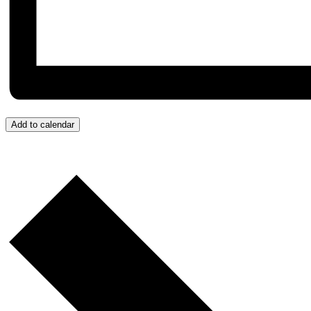
Add to calendar