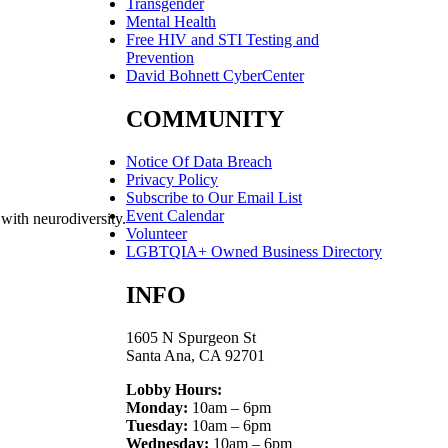
Transgender
Mental Health
Free HIV and STI Testing and
Prevention
David Bohnett CyberCenter
COMMUNITY
Notice Of Data Breach
Privacy Policy
Subscribe to Our Email List
Event Calendar
 with neurodiversity.
Volunteer
LGBTQIA+ Owned Business Directory
INFO
1605 N Spurgeon St
Santa Ana, CA 92701
Lobby Hours:
Monday:
10am – 6pm
Tuesday:
10am – 6pm
Wednesday:
10am – 6pm