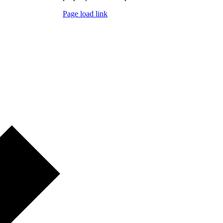
Page load link