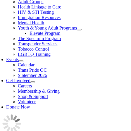
Adult Groups
Health Linkage to Care
HIV & STI Testing
Immigration Resources
Mental Health
Youth & Young Adult Programs
Elevate Program
The Spectrum Program
Transgender Services
Tobacco Control
LGBTQ Training
Events
Calendar
Trans Pride OC
Siptember 2026
Get Involved
Careers
Membership & Giving
Shop & Support
Volunteer
Donate Now