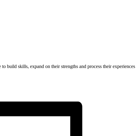
to build skills, expand on their strengths and process their experiences