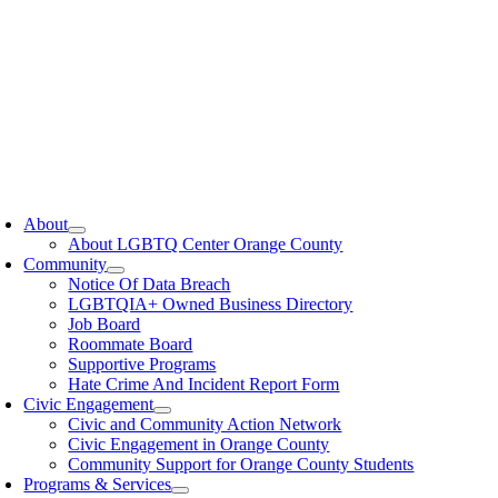
oggle
avigation
About
About LGBTQ Center Orange County
Community
Notice Of Data Breach
LGBTQIA+ Owned Business Directory
Job Board
Roommate Board
Supportive Programs
Hate Crime And Incident Report Form
Civic Engagement
Civic and Community Action Network
Civic Engagement in Orange County
Community Support for Orange County Students
Programs & Services