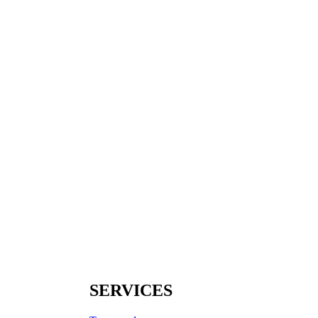
SERVICES