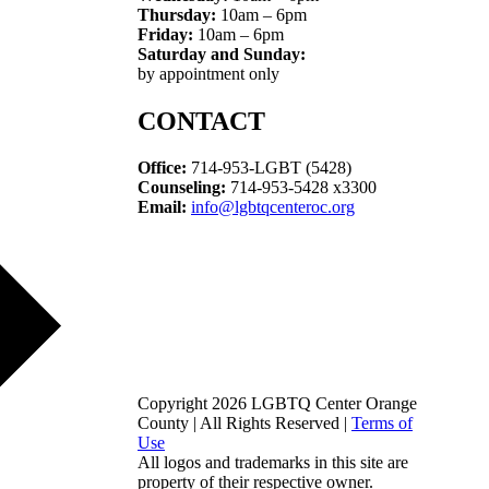
Thursday:
10am – 6pm
Friday:
10am – 6pm
Saturday and Sunday:
by appointment only
CONTACT
Office:
714-953-LGBT (5428)
Counseling:
714-953-5428 x3300
Email:
info@lgbtqcenteroc.org
Copyright 2026 LGBTQ Center Orange
County | All Rights Reserved |
Terms of
Use
All logos and trademarks in this site are
property of their respective owner.