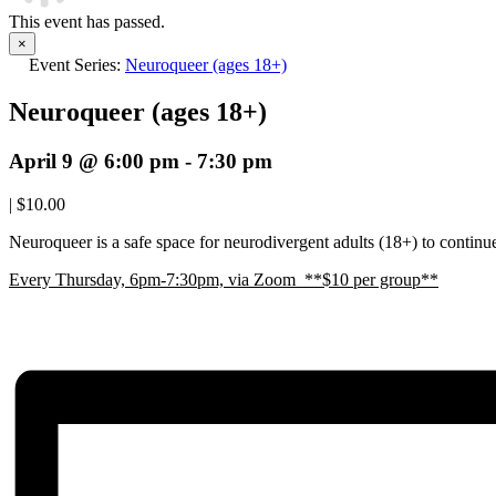
This event has passed.
×
Event Series:
Neuroqueer (ages 18+)
Neuroqueer (ages 18+)
April 9 @ 6:00 pm
-
7:30 pm
|
$10.00
Neuroqueer is a safe space for neurodivergent adults (18+) to continue 
E
very Thursday, 6pm-7:30pm, via Zoom **$10 per group**