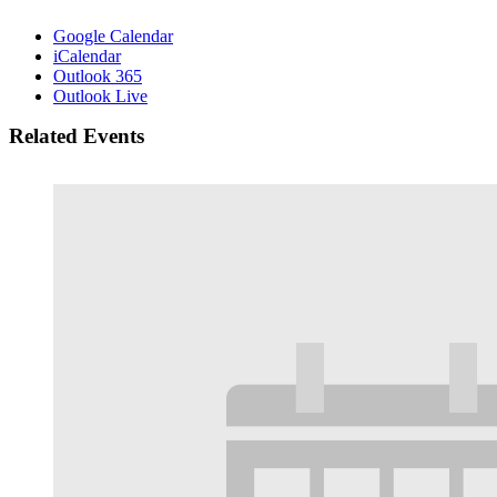
Google Calendar
iCalendar
Outlook 365
Outlook Live
Related Events