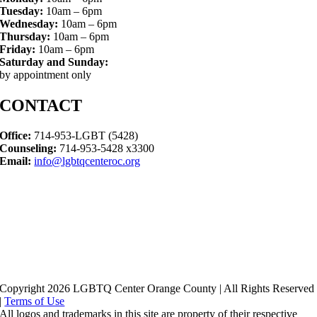
Tuesday:
10am – 6pm
Wednesday:
10am – 6pm
Thursday:
10am – 6pm
Friday:
10am – 6pm
Saturday and Sunday:
by appointment only
CONTACT
Office:
714-953-LGBT (5428)
Counseling:
714-953-5428 x3300
Email:
info@lgbtqcenteroc.org
Copyright 2026 LGBTQ Center Orange County | All Rights Reserved
|
Terms of Use
All logos and trademarks in this site are property of their respective