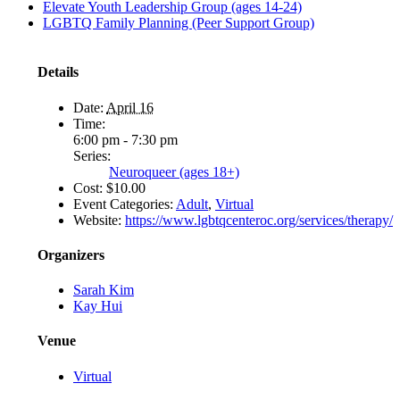
Elevate Youth Leadership Group (ages 14-24)
LGBTQ Family Planning (Peer Support Group)
Details
Date:
April 16
Time:
6:00 pm - 7:30 pm
Series:
Neuroqueer (ages 18+)
Cost:
$10.00
Event Categories:
Adult
,
Virtual
Website:
https://www.lgbtqcenteroc.org/services/therapy/
Organizers
Sarah Kim
Kay Hui
Venue
Virtual