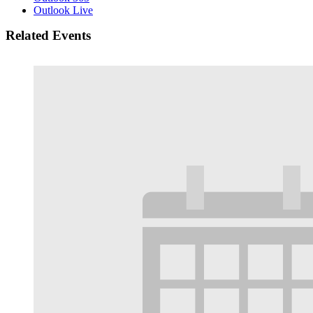
Outlook Live
Related Events