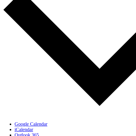
Google Calendar
iCalendar
Outlook 365