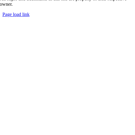
owner.
Page load link