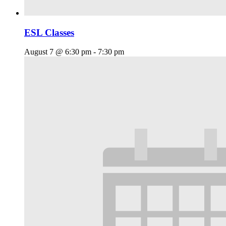
ESL Classes
August 7 @ 6:30 pm
-
7:30 pm