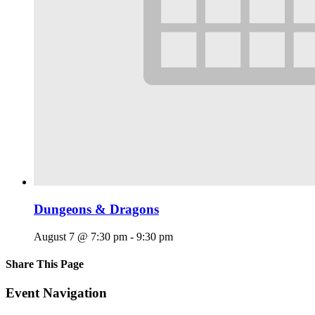
Dungeons & Dragons
August 7 @ 7:30 pm
-
9:30 pm
Share This Page
Facebook
X
Reddit
LinkedIn
Tumblr
Pinterest
Email
Event Navigation