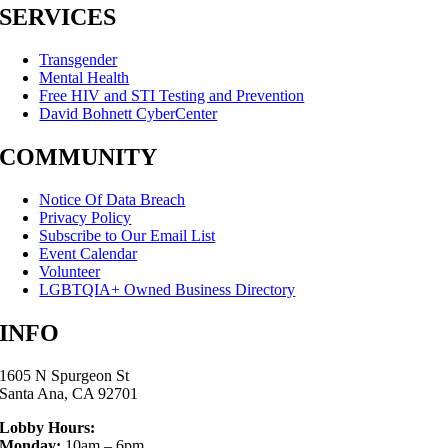
SERVICES
Transgender
Mental Health
Free HIV and STI Testing and Prevention
David Bohnett CyberCenter
COMMUNITY
Notice Of Data Breach
Privacy Policy
Subscribe to Our Email List
Event Calendar
Volunteer
LGBTQIA+ Owned Business Directory
INFO
1605 N Spurgeon St
Santa Ana, CA 92701
Lobby Hours:
Monday:
10am – 6pm