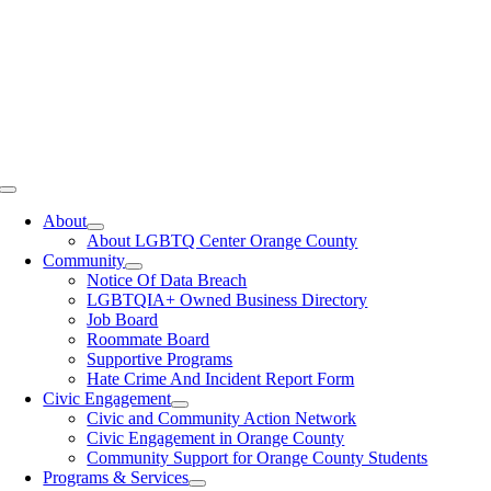
Toggle
Navigation
About
About LGBTQ Center Orange County
Community
Notice Of Data Breach
LGBTQIA+ Owned Business Directory
Job Board
Roommate Board
Supportive Programs
Hate Crime And Incident Report Form
Civic Engagement
Civic and Community Action Network
Civic Engagement in Orange County
Community Support for Orange County Students
Programs & Services