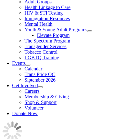
Adult Groups
Health Linkage to Care
HIV & STI Testing
Immigration Resources
Mental Health
Youth & Young Adult Programs
Elevate Program
The Spectrum Program
Transgender Services
Tobacco Control
LGBTQ Training
Events
Calendar
Trans Pride OC
Siptember 2026
Get Involved
Careers
Membership & Giving
Shop & Support
Volunteer
Donate Now