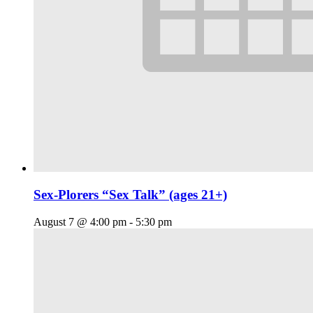
Sex-Plorers “Sex Talk” (ages 21+)
August 7 @ 4:00 pm
-
5:30 pm