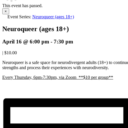
This event has passed.
×
Event Series:
Neuroqueer (ages 18+)
Neuroqueer (ages 18+)
April 16 @ 6:00 pm
-
7:30 pm
|
$10.00
Neuroqueer is a safe space for neurodivergent adults (18+) to continue 
strengths and process their experiences with neurodiversity.
E
very Thursday, 6pm-7:30pm, via Zoom **$10 per group**