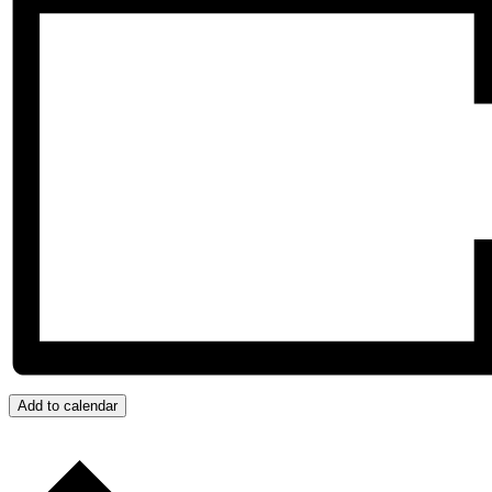
Add to calendar