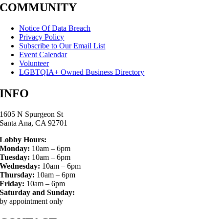
COMMUNITY
Notice Of Data Breach
Privacy Policy
Subscribe to Our Email List
Event Calendar
Volunteer
LGBTQIA+ Owned Business Directory
INFO
1605 N Spurgeon St
Santa Ana, CA 92701
Lobby Hours:
Monday:
10am – 6pm
Tuesday:
10am – 6pm
Wednesday:
10am – 6pm
Thursday:
10am – 6pm
Friday:
10am – 6pm
Saturday and Sunday:
by appointment only