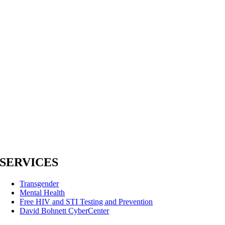
SERVICES
Transgender
Mental Health
Free HIV and STI Testing and Prevention
David Bohnett CyberCenter