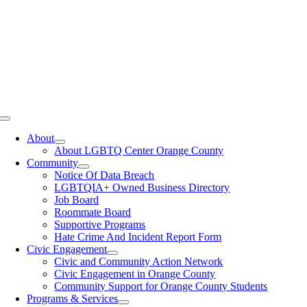
Toggle
Navigation
About
About LGBTQ Center Orange County
Community
Notice Of Data Breach
LGBTQIA+ Owned Business Directory
Job Board
Roommate Board
Supportive Programs
Hate Crime And Incident Report Form
Civic Engagement
Civic and Community Action Network
Civic Engagement in Orange County
Community Support for Orange County Students
Programs & Services