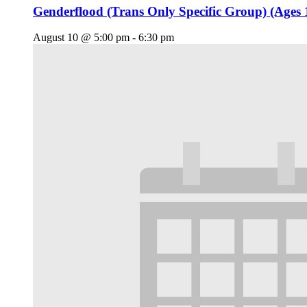
Genderflood (Trans Only Specific Group) (Ages 
August 10 @ 5:00 pm
-
6:30 pm