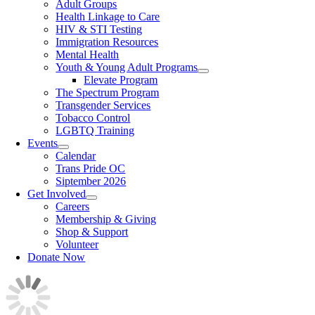
Adult Groups
Health Linkage to Care
HIV & STI Testing
Immigration Resources
Mental Health
Youth & Young Adult Programs
Elevate Program
The Spectrum Program
Transgender Services
Tobacco Control
LGBTQ Training
Events
Calendar
Trans Pride OC
Siptember 2026
Get Involved
Careers
Membership & Giving
Shop & Support
Volunteer
Donate Now