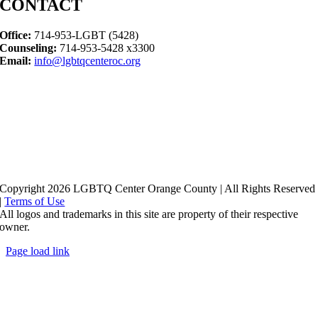
CONTACT
Office:
714-953-LGBT (5428)
Counseling:
714-953-5428 x3300
Email:
info@lgbtqcenteroc.org
Copyright 2026 LGBTQ Center Orange County | All Rights Reserved
|
Terms of Use
All logos and trademarks in this site are property of their respective
owner.
Page load link