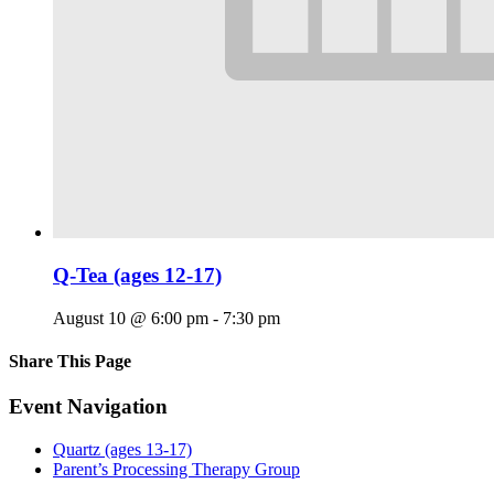
Q-Tea (ages 12-17)
August 10 @ 6:00 pm
-
7:30 pm
Share This Page
Facebook
X
Reddit
LinkedIn
Tumblr
Pinterest
Email
Event Navigation
Quartz (ages 13-17)
Parent’s Processing Therapy Group