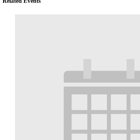
Related Events