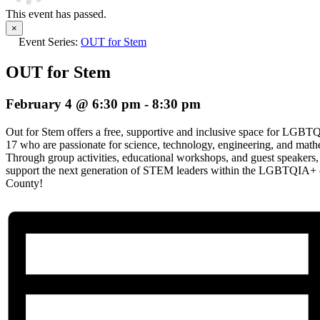
This event has passed.
×
Event Series:
OUT for Stem
OUT for Stem
February 4 @ 6:30 pm
-
8:30 pm
Out for Stem offers a free, supportive and inclusive space for LGBT
17 who are passionate for science, technology, engineering, and mat
Through group activities, educational workshops, and guest speaker
support the next generation of STEM leaders within the LGBTQIA+
County!