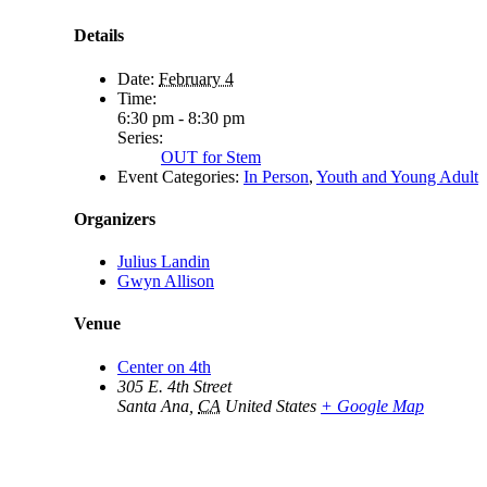
Details
Date:
February 4
Time:
6:30 pm - 8:30 pm
Series:
OUT for Stem
Event Categories:
In Person
,
Youth and Young Adult
Organizers
Julius Landin
Gwyn Allison
Venue
Center on 4th
305 E. 4th Street
Santa Ana
,
CA
United States
+ Google Map