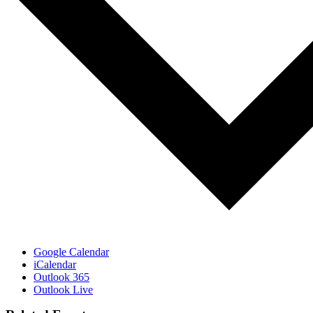
Google Calendar
iCalendar
Outlook 365
Outlook Live