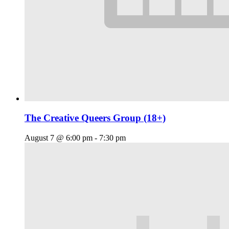
The Creative Queers Group (18+)
August 7 @ 6:00 pm
-
7:30 pm