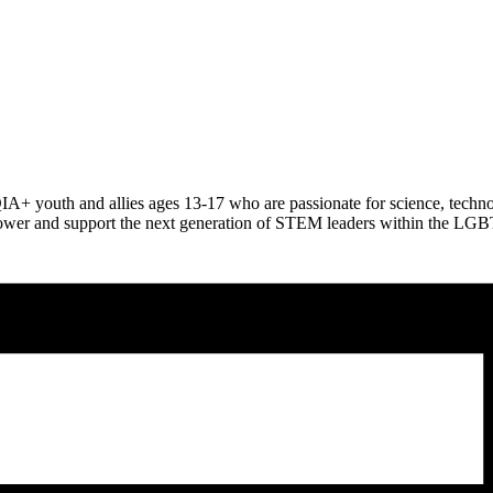
QIA+ youth and allies ages 13-17 who are passionate for science, tec
empower and support the next generation of STEM leaders within the 