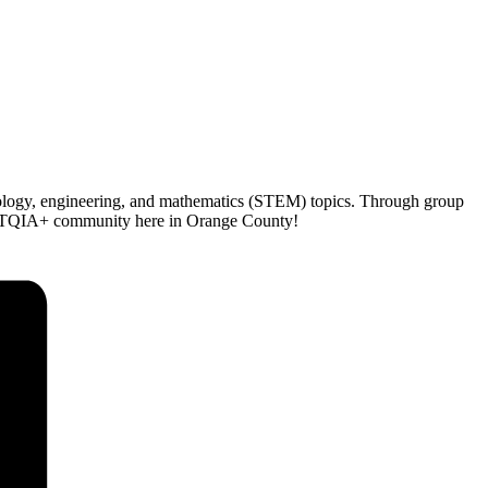
hnology, engineering, and mathematics (STEM) topics. Through group
LGBTQIA+ community here in Orange County!