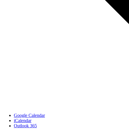
Google Calendar
iCalendar
Outlook 365