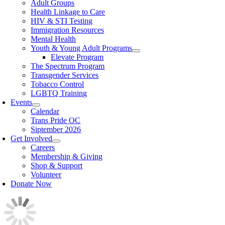
Adult Groups
Health Linkage to Care
HIV & STI Testing
Immigration Resources
Mental Health
Youth & Young Adult Programs
Elevate Program
The Spectrum Program
Transgender Services
Tobacco Control
LGBTQ Training
Events
Calendar
Trans Pride OC
Siptember 2026
Get Involved
Careers
Membership & Giving
Shop & Support
Volunteer
Donate Now