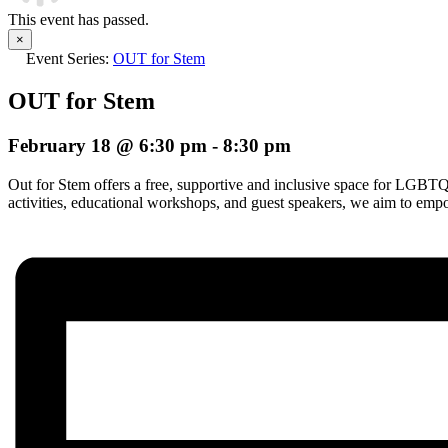
This event has passed.
×
Event Series:
OUT for Stem
OUT for Stem
February 18 @ 6:30 pm
-
8:30 pm
Out for Stem offers a free, supportive and inclusive space for LGBT
activities, educational workshops, and guest speakers, we aim to 