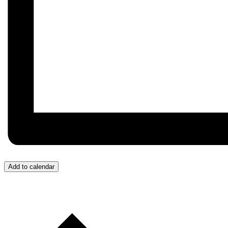
Add to calendar