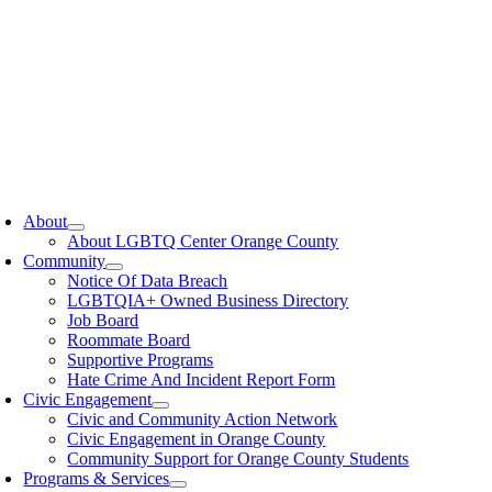
oggle
avigation
About
About LGBTQ Center Orange County
Community
Notice Of Data Breach
LGBTQIA+ Owned Business Directory
Job Board
Roommate Board
Supportive Programs
Hate Crime And Incident Report Form
Civic Engagement
Civic and Community Action Network
Civic Engagement in Orange County
Community Support for Orange County Students
Programs & Services