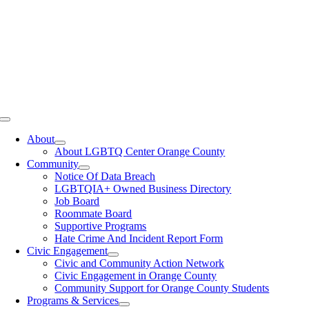
Toggle
Navigation
About
About LGBTQ Center Orange County
Community
Notice Of Data Breach
LGBTQIA+ Owned Business Directory
Job Board
Roommate Board
Supportive Programs
Hate Crime And Incident Report Form
Civic Engagement
Civic and Community Action Network
Civic Engagement in Orange County
Community Support for Orange County Students
Programs & Services