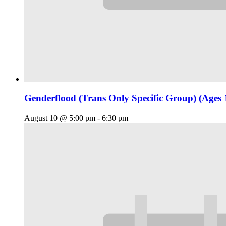
Genderflood (Trans Only Specific Group) (Ages 
August 10 @ 5:00 pm
-
6:30 pm