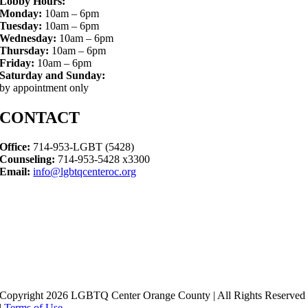
Lobby Hours:
Monday:
10am – 6pm
Tuesday:
10am – 6pm
Wednesday:
10am – 6pm
Thursday:
10am – 6pm
Friday:
10am – 6pm
Saturday and Sunday:
by appointment only
CONTACT
Office:
714-953-LGBT (5428)
Counseling:
714-953-5428 x3300
Email:
info@lgbtqcenteroc.org
Copyright 2026 LGBTQ Center Orange County | All Rights Reserved
|
Terms of Use