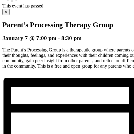
This event has passed.
×
Parent’s Processing Therapy Group
January 7 @ 7:00 pm
-
8:30 pm
The Parent’s Processing Group is a therapeutic group where parents 
their thoughts, feelings, and experiences with their children coming
community, gain peer insight from other parents, and reflect on difficu
in the community. This is a free and open group for any parents who ar