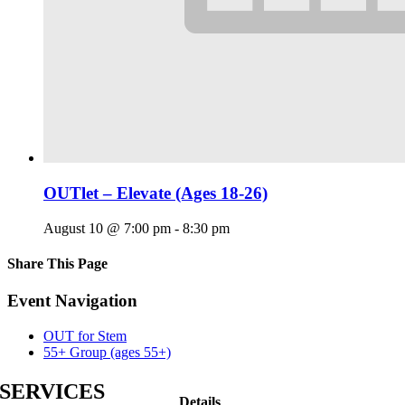
OUTlet – Elevate (Ages 18-26)
August 10 @ 7:00 pm
-
8:30 pm
Share This Page
Facebook
X
Reddit
LinkedIn
Tumblr
Pinterest
Email
Event Navigation
OUT for Stem
55+ Group (ages 55+)
SERVICES
Details