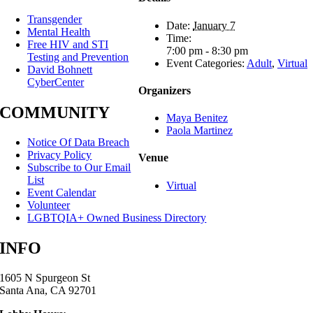
Transgender
Date:
January 7
Mental Health
Time:
Free HIV and STI
7:00 pm - 8:30 pm
Testing and Prevention
Event Categories:
Adult
,
Virtual
David Bohnett
CyberCenter
Organizers
COMMUNITY
Maya Benitez
Paola Martinez
Notice Of Data Breach
Privacy Policy
Venue
Subscribe to Our Email
List
Virtual
Event Calendar
Volunteer
LGBTQIA+ Owned Business Directory
INFO
1605 N Spurgeon St
Santa Ana, CA 92701