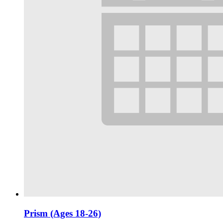
Prism (Ages 18-26)