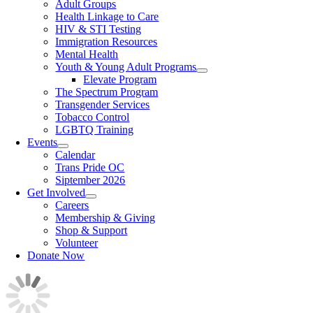
Adult Groups
Health Linkage to Care
HIV & STI Testing
Immigration Resources
Mental Health
Youth & Young Adult Programs
Elevate Program
The Spectrum Program
Transgender Services
Tobacco Control
LGBTQ Training
Events
Calendar
Trans Pride OC
Siptember 2026
Get Involved
Careers
Membership & Giving
Shop & Support
Volunteer
Donate Now