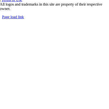
All logos and trademarks in this site are property of their respective
owner.
Page load link