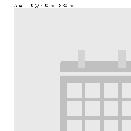
August 10 @ 7:00 pm
-
8:30 pm