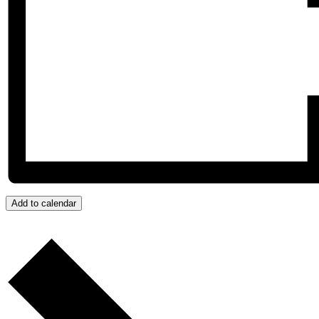
Add to calendar