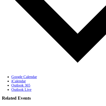
Google Calendar
iCalendar
Outlook 365
Outlook Live
Related Events