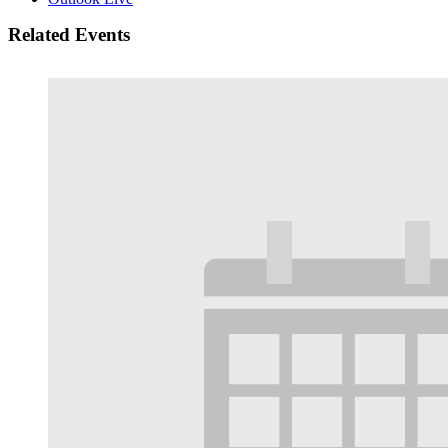
Related Events