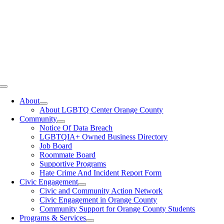
Toggle
Navigation
About
About LGBTQ Center Orange County
Community
Notice Of Data Breach
LGBTQIA+ Owned Business Directory
Job Board
Roommate Board
Supportive Programs
Hate Crime And Incident Report Form
Civic Engagement
Civic and Community Action Network
Civic Engagement in Orange County
Community Support for Orange County Students
Programs & Services