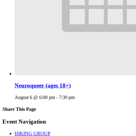
Neuroqueer (ages 18+)
August 6 @ 6:00 pm
-
7:30 pm
Share This Page
Facebook
X
Reddit
LinkedIn
Tumblr
Pinterest
Email
Event Navigation
HIKING GROUP