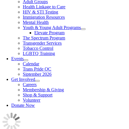
Adult Groups
Health Linkage to Care
HIV & STI Testing
Immigration Resources
Mental Health
Youth & Young Adult Programs
Elevate Program
The Spectrum Program
Transgender Services
Tobacco Control
LGBTQ Training
Events
Calendar
Trans Pride OC
Siptember 2026
Get Involved
Careers
Membership & Giving
Shop & Support
Volunteer
Donate Now