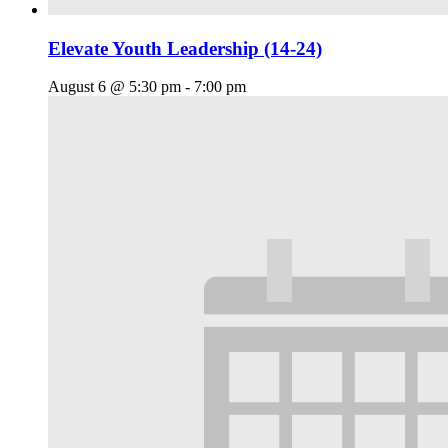
Elevate Youth Leadership (14-24)
August 6 @ 5:30 pm
-
7:00 pm