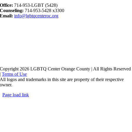
Office:
714-953-LGBT (5428)
Counseling:
714-953-5428 x3300
Email:
info@lgbtqcenteroc.org
Copyright 2026 LGBTQ Center Orange County | All Rights Reserved
|
Terms of Use
All logos and trademarks in this site are property of their respective
owner.
Page load link