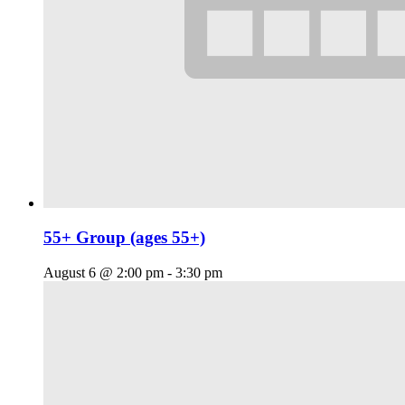
55+ Group (ages 55+)
August 6 @ 2:00 pm
-
3:30 pm