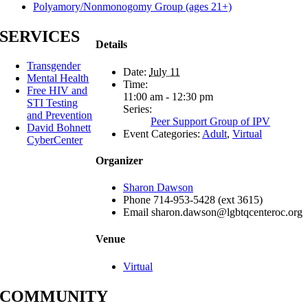
Polyamory/Nonmonogomy Group (ages 21+)
SERVICES
Details
Transgender
Date:
July 11
Mental Health
Time:
Free HIV and
11:00 am - 12:30 pm
STI Testing
Series:
and Prevention
Peer Support Group of IPV
David Bohnett
Event Categories:
Adult
,
Virtual
CyberCenter
Organizer
Sharon Dawson
Phone
714-953-5428 (ext 3615)
Email
sharon.dawson@lgbtqcenteroc.org
Venue
Virtual
COMMUNITY