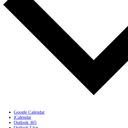
Google Calendar
iCalendar
Outlook 365
Outlook Live