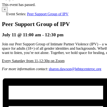
This event has passed.
×
Event Series:
Peer Support Group of IPV
Peer Support Group of IPV
July 11 @ 11:00 am
-
12:30 pm
Join our Peer Support Group of Intimate Partner Violence (IPV) – a 
space for adults (18+) of all gender identities and backgrounds. Wheth
want to listen, you’re not alone. Together, we hold space for healin
E
very Saturday from 11-12:30p on Zoom
For more information contact
:
sharon.dawson@
lgbtqcenteroc.org