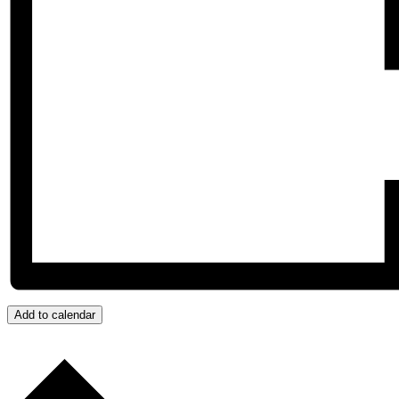
Add to calendar