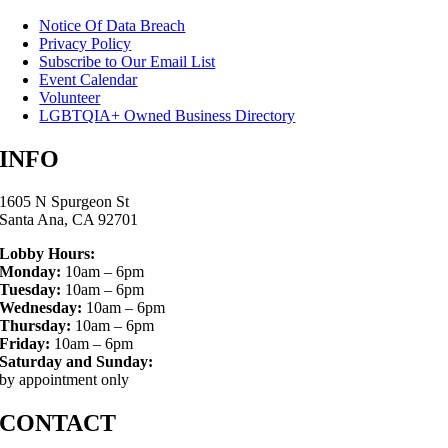
Notice Of Data Breach
Privacy Policy
Subscribe to Our Email List
Event Calendar
Volunteer
LGBTQIA+ Owned Business Directory
INFO
1605 N Spurgeon St
Santa Ana, CA 92701
Lobby Hours:
Monday:
10am – 6pm
Tuesday:
10am – 6pm
Wednesday:
10am – 6pm
Thursday:
10am – 6pm
Friday:
10am – 6pm
Saturday and Sunday:
by appointment only
CONTACT