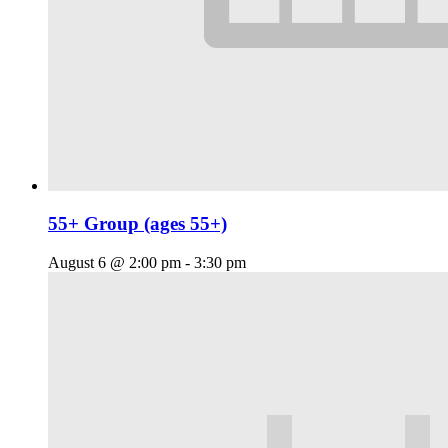
55+ Group (ages 55+)
August 6 @ 2:00 pm
-
3:30 pm