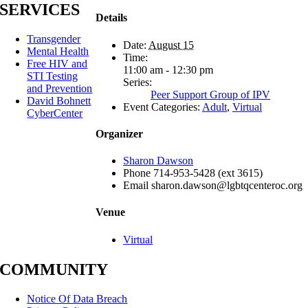
SERVICES
Details
Transgender
Date:
August 15
Mental Health
Time:
Free HIV and
11:00 am - 12:30 pm
STI Testing
Series:
and Prevention
Peer Support Group of IPV
David Bohnett
Event Categories:
Adult
,
Virtual
CyberCenter
Organizer
Sharon Dawson
Phone
714-953-5428 (ext 3615)
Email
sharon.dawson@lgbtqcenteroc.org
Venue
Virtual
COMMUNITY
Notice Of Data Breach