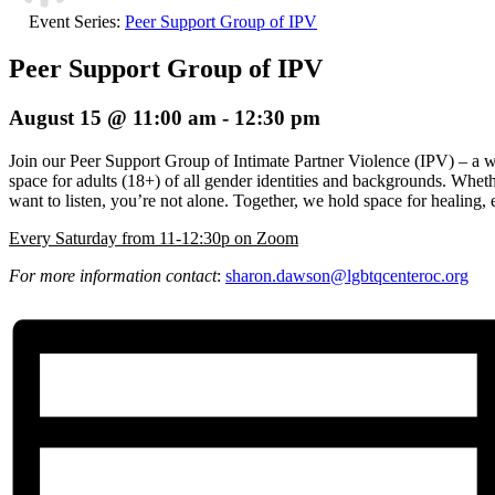
Event Series:
Peer Support Group of IPV
Peer Support Group of IPV
August 15 @ 11:00 am
-
12:30 pm
Join our Peer Support Group of Intimate Partner Violence (IPV) – a 
space for adults (18+) of all gender identities and backgrounds. Wheth
want to listen, you’re not alone. Together, we hold space for healin
E
very Saturday from 11-12:30p on Zoom
For more information contact
:
sharon.dawson@
lgbtqcenteroc.org