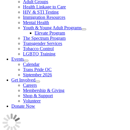
Adult Groups
Health Linkage to Care
HIV & STI Testing
Immigration Resources
Mental Health
Youth & Young Adult Programs
Elevate Program
The Spectrum Program
Transgender Services
Tobacco Control
LGBTQ Training
Events
Calendar
Trans Pride OC
Siptember 2026
Get Involved
Careers
Membership & Giving
Shop & Support
Volunteer
Donate Now