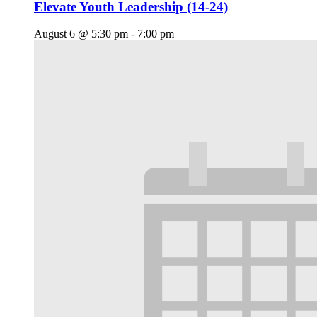
Elevate Youth Leadership (14-24)
August 6 @ 5:30 pm
-
7:00 pm