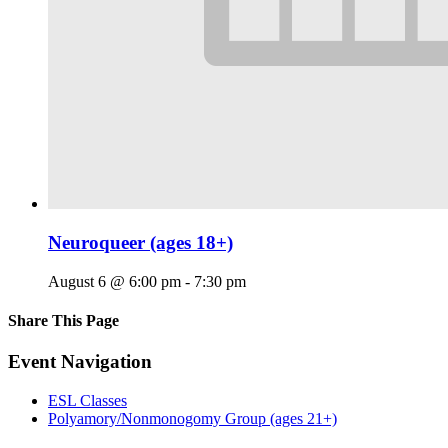
Neuroqueer (ages 18+)
August 6 @ 6:00 pm
-
7:30 pm
Share This Page
Facebook
X
Reddit
LinkedIn
Tumblr
Pinterest
Email
Event Navigation
ESL Classes
Polyamory/Nonmonogomy Group (ages 21+)