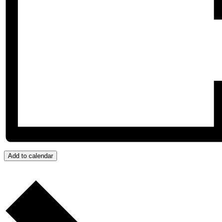
Add to calendar