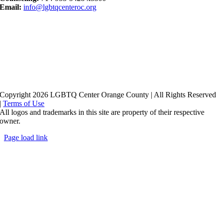
Email:
info@lgbtqcenteroc.org
Copyright 2026 LGBTQ Center Orange County | All Rights Reserved
|
Terms of Use
All logos and trademarks in this site are property of their respective
owner.
Page load link