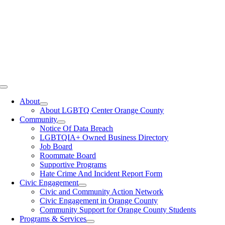
Toggle
Navigation
About
About LGBTQ Center Orange County
Community
Notice Of Data Breach
LGBTQIA+ Owned Business Directory
Job Board
Roommate Board
Supportive Programs
Hate Crime And Incident Report Form
Civic Engagement
Civic and Community Action Network
Civic Engagement in Orange County
Community Support for Orange County Students
Programs & Services