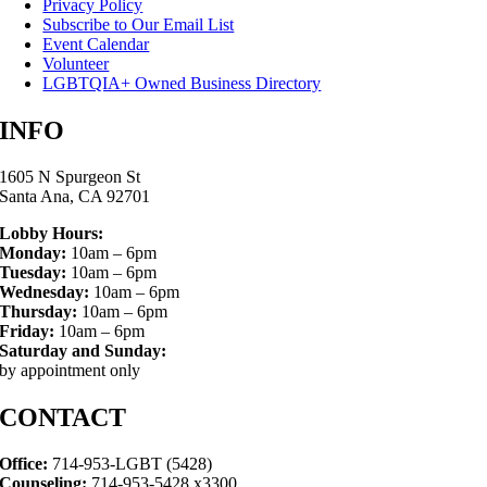
Privacy Policy
Subscribe to Our Email List
Event Calendar
Volunteer
LGBTQIA+ Owned Business Directory
INFO
1605 N Spurgeon St
Santa Ana, CA 92701
Lobby Hours:
Monday:
10am – 6pm
Tuesday:
10am – 6pm
Wednesday:
10am – 6pm
Thursday:
10am – 6pm
Friday:
10am – 6pm
Saturday and Sunday:
by appointment only
CONTACT
Office:
714-953-LGBT (5428)
Counseling:
714-953-5428 x3300