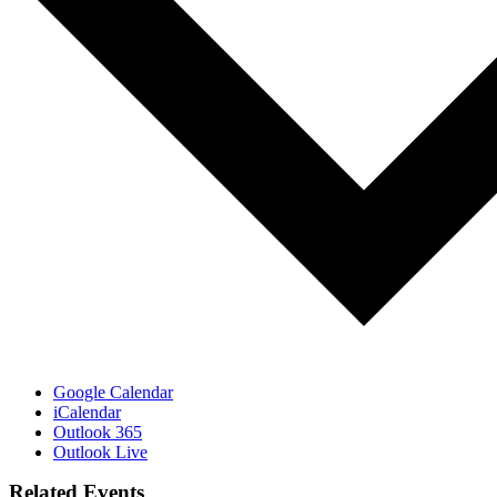
Google Calendar
iCalendar
Outlook 365
Outlook Live
Related Events