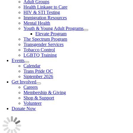
Adult Groups
Health Linkage to Care
HIV & STI Testing
Immigration Resources
Mental Health
Youth & Young Adult Programs
Elevate Program
The Spectrum Program
Transgender Services
Tobacco Control
LGBTQ Training
Events
Calendar
Trans Pride OC
Siptember 2026
Get Involved
Careers
Membership & Giving
Shop & Support
Volunteer
Donate Now