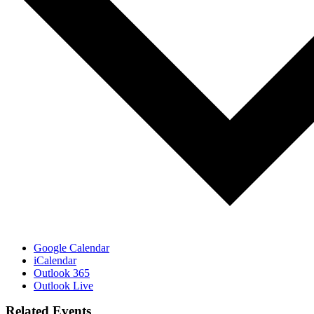
Google Calendar
iCalendar
Outlook 365
Outlook Live
Related Events