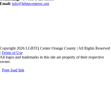
Email:
info@lgbtqcenteroc.org
Copyright 2026 LGBTQ Center Orange County | All Rights Reserved
|
Terms of Use
All logos and trademarks in this site are property of their respective
owner.
Page load link