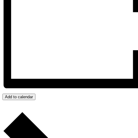
Add to calendar