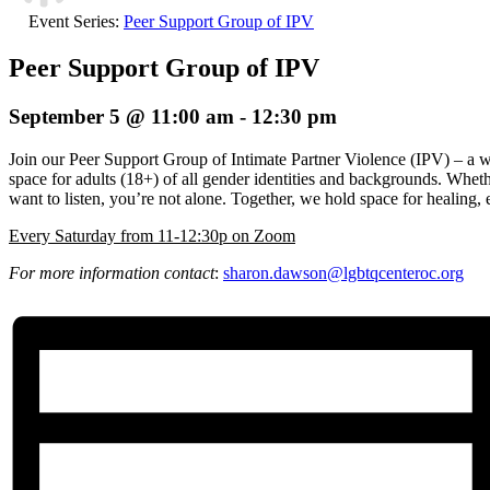
Event Series:
Peer Support Group of IPV
Peer Support Group of IPV
September 5 @ 11:00 am
-
12:30 pm
Join our Peer Support Group of Intimate Partner Violence (IPV) – a 
space for adults (18+) of all gender identities and backgrounds. Wheth
want to listen, you’re not alone. Together, we hold space for healin
E
very Saturday from 11-12:30p on Zoom
For more information contact
:
sharon.dawson@
lgbtqcenteroc.org