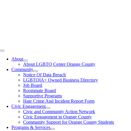
Toggle
Navigation
About
About LGBTQ Center Orange County
Community
Notice Of Data Breach
LGBTQIA+ Owned Business Directory
Job Board
Roommate Board
Supportive Programs
Hate Crime And Incident Report Form
Civic Engagement
Civic and Community Action Network
Civic Engagement in Orange County
Community Support for Orange County Students
Programs & Services