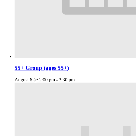
55+ Group (ages 55+)
August 6 @ 2:00 pm
-
3:30 pm