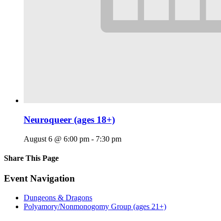
Neuroqueer (ages 18+)
August 6 @ 6:00 pm
-
7:30 pm
Share This Page
Facebook
X
Reddit
LinkedIn
Tumblr
Pinterest
Email
Event Navigation
Dungeons & Dragons
Polyamory/Nonmonogomy Group (ages 21+)