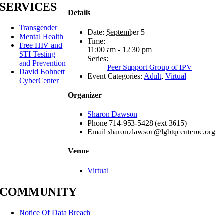
SERVICES
Details
Transgender
Date:
September 5
Mental Health
Time:
Free HIV and
11:00 am - 12:30 pm
STI Testing
Series:
and Prevention
Peer Support Group of IPV
David Bohnett
Event Categories:
Adult
,
Virtual
CyberCenter
Organizer
Sharon Dawson
Phone
714-953-5428 (ext 3615)
Email
sharon.dawson@lgbtqcenteroc.org
Venue
Virtual
COMMUNITY
Notice Of Data Breach