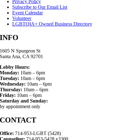
Privacy Policy
Subscribe to Our Email List
Event Calendar
Volunteer
LGBTQIA+ Owned Business Directory
INFO
1605 N Spurgeon St
Santa Ana, CA 92701
Lobby Hours:
Monday:
10am – 6pm
Tuesday:
10am – 6pm
Wednesday:
10am – 6pm
Thursday:
10am – 6pm
Friday:
10am – 6pm
Saturday and Sunday:
by appointment only
CONTACT
Office:
714-953-LGBT (5428)
Counseling:
714-953-5428 x3300