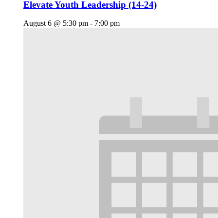
Elevate Youth Leadership (14-24)
August 6 @ 5:30 pm
-
7:00 pm