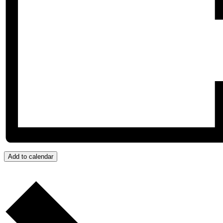
Add to calendar