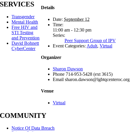
SERVICES
Details
Transgender
Date:
September 12
Mental Health
Time:
Free HIV and
11:00 am - 12:30 pm
STI Testing
Series:
and Prevention
Peer Support Group of IPV
David Bohnett
Event Categories:
Adult
,
Virtual
CyberCenter
Organizer
Sharon Dawson
Phone
714-953-5428 (ext 3615)
Email
sharon.dawson@lgbtqcenteroc.org
Venue
Virtual
COMMUNITY
Notice Of Data Breach