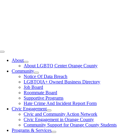
Toggle
Navigation
About
About LGBTQ Center Orange County
Community
Notice Of Data Breach
LGBTQIA+ Owned Business Directory
Job Board
Roommate Board
Supportive Programs
Hate Crime And Incident Report Form
Civic Engagement
Civic and Community Action Network
Civic Engagement in Orange County
Community Support for Orange County Students
Programs & Services