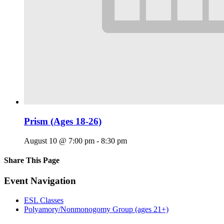
Prism (Ages 18-26)
August 10 @ 7:00 pm
-
8:30 pm
Share This Page
Facebook
X
Reddit
LinkedIn
Tumblr
Pinterest
Email
Event Navigation
ESL Classes
Polyamory/Nonmonogomy Group (ages 21+)