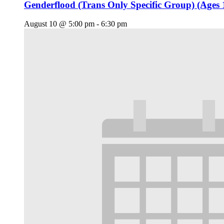
Genderflood (Trans Only Specific Group) (Ages 
August 10 @ 5:00 pm
-
6:30 pm