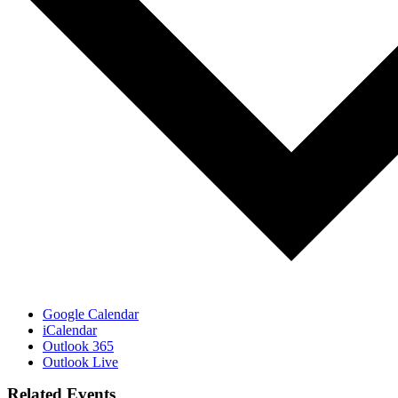
Google Calendar
iCalendar
Outlook 365
Outlook Live
Related Events