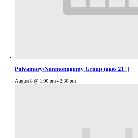
Polyamory/Nonmonogomy Group (ages 21+)
August 8 @ 1:00 pm
-
2:30 pm