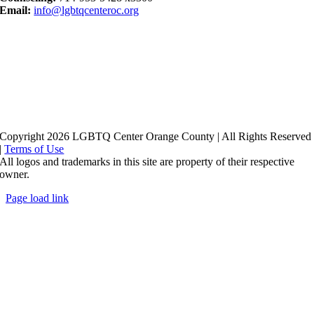
Email:
info@lgbtqcenteroc.org
Copyright 2026 LGBTQ Center Orange County | All Rights Reserved
|
Terms of Use
All logos and trademarks in this site are property of their respective
owner.
Page load link