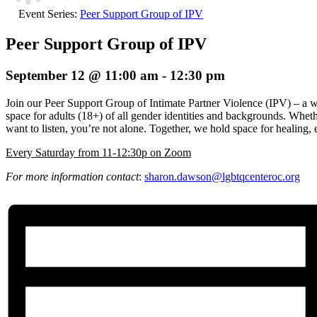
Event Series:
Peer Support Group of IPV
Peer Support Group of IPV
September 12 @ 11:00 am
-
12:30 pm
Join our Peer Support Group of Intimate Partner Violence (IPV) – a 
space for adults (18+) of all gender identities and backgrounds. Wheth
want to listen, you’re not alone. Together, we hold space for healin
E
very Saturday from 11-12:30p on Zoom
For more information contact
:
sharon.dawson@
lgbtqcenteroc.org