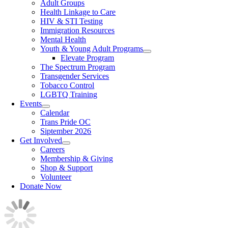
Adult Groups
Health Linkage to Care
HIV & STI Testing
Immigration Resources
Mental Health
Youth & Young Adult Programs
Elevate Program
The Spectrum Program
Transgender Services
Tobacco Control
LGBTQ Training
Events
Calendar
Trans Pride OC
Siptember 2026
Get Involved
Careers
Membership & Giving
Shop & Support
Volunteer
Donate Now