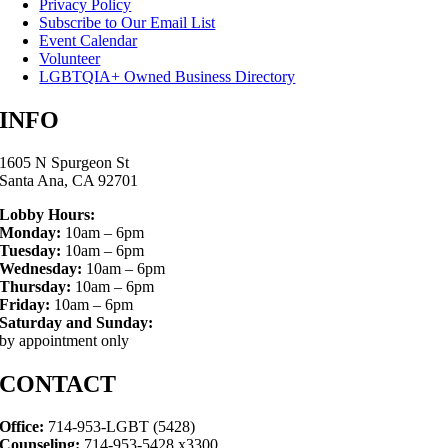
Privacy Policy
Subscribe to Our Email List
Event Calendar
Volunteer
LGBTQIA+ Owned Business Directory
INFO
1605 N Spurgeon St
Santa Ana, CA 92701
Lobby Hours:
Monday:
10am – 6pm
Tuesday:
10am – 6pm
Wednesday:
10am – 6pm
Thursday:
10am – 6pm
Friday:
10am – 6pm
Saturday and Sunday:
by appointment only
CONTACT
Office:
714-953-LGBT (5428)
Counseling:
714-953-5428 x3300