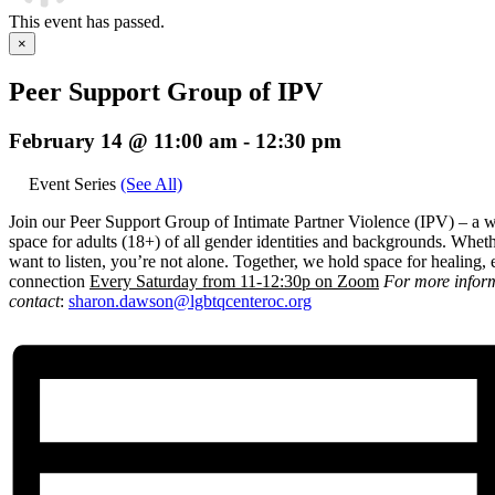
This event has passed.
×
Peer Support Group of IPV
February 14 @ 11:00 am
-
12:30 pm
Event Series
(See All)
Join our Peer Support Group of Intimate Partner Violence (IPV) – a 
space for adults (18+) of all gender identities and backgrounds. Wheth
want to listen, you’re not alone. Together, we hold space for healin
connection
E
very Saturday from 11-12:30p on Zoom
For more infor
contact
:
sharon.dawson@
lgbtqcenteroc.org