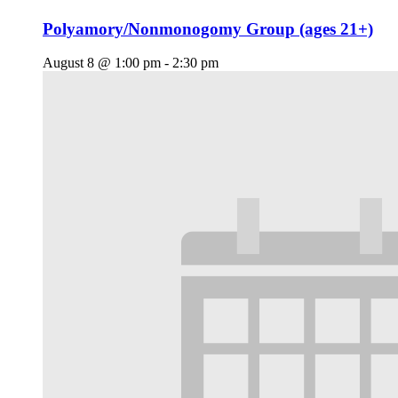
Polyamory/Nonmonogomy Group (ages 21+)
August 8 @ 1:00 pm
-
2:30 pm