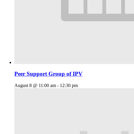
Peer Support Group of IPV
August 8 @ 11:00 am
-
12:30 pm