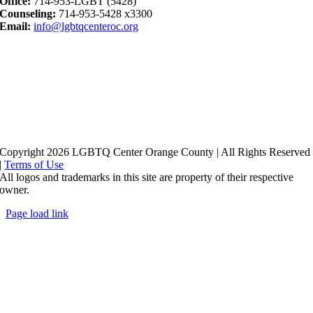
Office:
714-953-LGBT (5428)
Counseling:
714-953-5428 x3300
Email:
info@lgbtqcenteroc.org
Copyright 2026 LGBTQ Center Orange County | All Rights Reserved
|
Terms of Use
All logos and trademarks in this site are property of their respective
owner.
Page load link