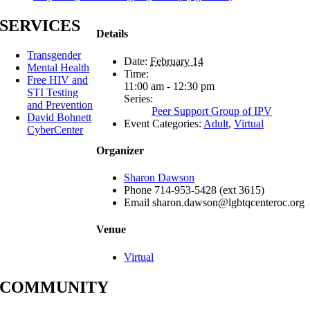
SERVICES
Details
Transgender
Date:
February 14
Mental Health
Time:
Free HIV and
11:00 am - 12:30 pm
STI Testing
Series:
and Prevention
Peer Support Group of IPV
David Bohnett
Event Categories:
Adult
,
Virtual
CyberCenter
Organizer
Sharon Dawson
Phone
714-953-5428 (ext 3615)
Email
sharon.dawson@lgbtqcenteroc.org
Venue
Virtual
COMMUNITY