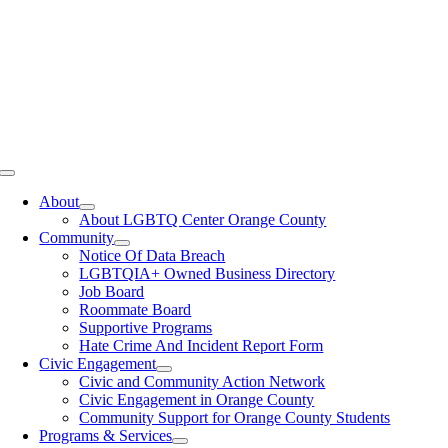
Toggle
Navigation
About
About LGBTQ Center Orange County
Community
Notice Of Data Breach
LGBTQIA+ Owned Business Directory
Job Board
Roommate Board
Supportive Programs
Hate Crime And Incident Report Form
Civic Engagement
Civic and Community Action Network
Civic Engagement in Orange County
Community Support for Orange County Students
Programs & Services