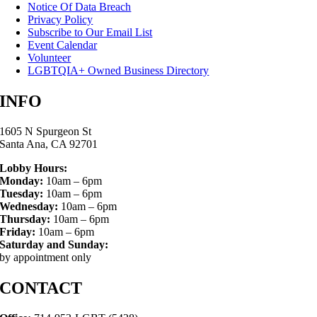
Notice Of Data Breach
Privacy Policy
Subscribe to Our Email List
Event Calendar
Volunteer
LGBTQIA+ Owned Business Directory
INFO
1605 N Spurgeon St
Santa Ana, CA 92701
Lobby Hours:
Monday:
10am – 6pm
Tuesday:
10am – 6pm
Wednesday:
10am – 6pm
Thursday:
10am – 6pm
Friday:
10am – 6pm
Saturday and Sunday:
by appointment only
CONTACT