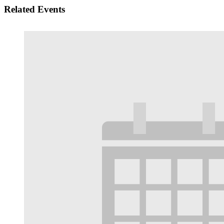
Related Events