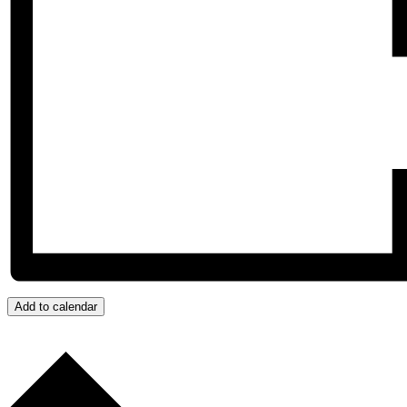
Add to calendar