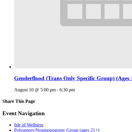
Genderflood (Trans Only Specific Group) (Ages 
August 10 @ 5:00 pm
-
6:30 pm
Share This Page
Facebook
X
Reddit
LinkedIn
Tumblr
Pinterest
Email
Event Navigation
Isle of Wellness
Polyamory/Nonmonogomy Group (ages 21+)