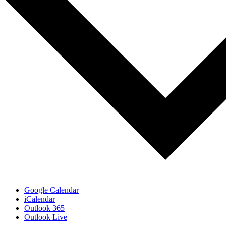
Google Calendar
iCalendar
Outlook 365
Outlook Live