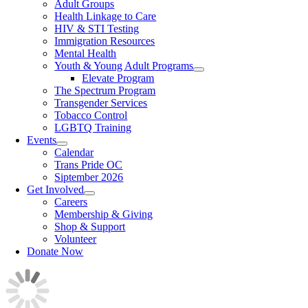
Adult Groups
Health Linkage to Care
HIV & STI Testing
Immigration Resources
Mental Health
Youth & Young Adult Programs
Elevate Program
The Spectrum Program
Transgender Services
Tobacco Control
LGBTQ Training
Events
Calendar
Trans Pride OC
Siptember 2026
Get Involved
Careers
Membership & Giving
Shop & Support
Volunteer
Donate Now