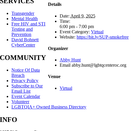
SERVICES
Details
Transgender
Date:
April 9, 2025
Mental Health
Time:
Free HIV and STI
6:00 pm - 7:00 pm
Testing and
Event Category:
Virtual
Prevention
Website:
https://bit.ly/SUP-smokefree
David Bohnett
CyberCenter
Organizer
COMMUNITY
Abby Hunt
Email
abby.hunt@lgbtqcenteroc.org
Notice Of Data
Breach
Venue
Privacy Policy
Subscribe to Our
Virtual
Email List
Event Calendar
Volunteer
LGBTQIA+ Owned Business Directory
INFO