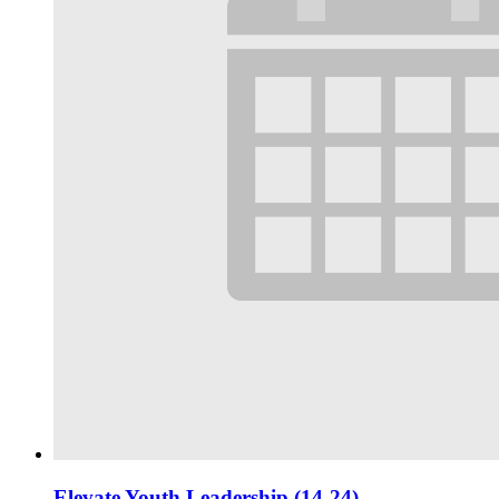
Elevate Youth Leadership (14-24)