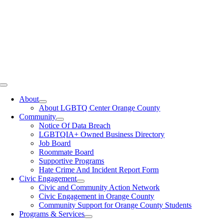
Toggle
Navigation
About
About LGBTQ Center Orange County
Community
Notice Of Data Breach
LGBTQIA+ Owned Business Directory
Job Board
Roommate Board
Supportive Programs
Hate Crime And Incident Report Form
Civic Engagement
Civic and Community Action Network
Civic Engagement in Orange County
Community Support for Orange County Students
Programs & Services