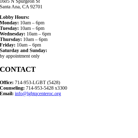
1605 N Spurgeon St
Santa Ana, CA 92701
Lobby Hours:
Monday:
10am – 6pm
Tuesday:
10am – 6pm
Wednesday:
10am – 6pm
Thursday:
10am – 6pm
Friday:
10am – 6pm
Saturday and Sunday:
by appointment only
CONTACT
Office:
714-953-LGBT (5428)
Counseling:
714-953-5428 x3300
Email:
info@lgbtqcenteroc.org