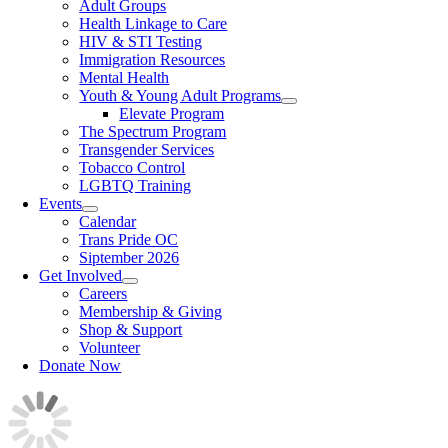
Adult Groups
Health Linkage to Care
HIV & STI Testing
Immigration Resources
Mental Health
Youth & Young Adult Programs
Elevate Program
The Spectrum Program
Transgender Services
Tobacco Control
LGBTQ Training
Events
Calendar
Trans Pride OC
Siptember 2026
Get Involved
Careers
Membership & Giving
Shop & Support
Volunteer
Donate Now