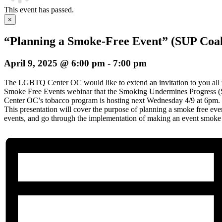
This event has passed.
×
“Planning a Smoke-Free Event” (SUP Coal
April 9, 2025 @ 6:00 pm
-
7:00 pm
The LGBTQ Center OC would like to extend an invitation to you all 
Smoke Free Events webinar that the Smoking Undermines Progress 
Center OC’s tobacco program is hosting next Wednesday 4/9 at 6pm.
This presentation will cover the purpose of planning a smoke free even
events, and go through the implementation of making an event smoke 