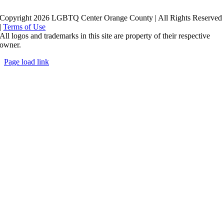
Copyright 2026 LGBTQ Center Orange County | All Rights Reserved
|
Terms of Use
All logos and trademarks in this site are property of their respective
owner.
Page load link