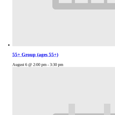
55+ Group (ages 55+)
August 6 @ 2:00 pm
-
3:30 pm