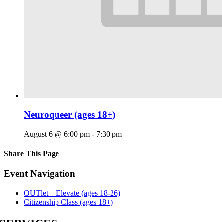
Neuroqueer (ages 18+)
August 6 @ 6:00 pm
-
7:30 pm
Share This Page
Facebook
X
Reddit
LinkedIn
Tumblr
Pinterest
Email
Event Navigation
OUTlet – Elevate (ages 18-26)
Citizenship Class (ages 18+)