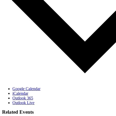
Google Calendar
iCalendar
Outlook 365
Outlook Live
Related Events