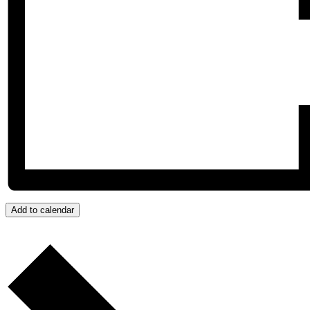
Add to calendar