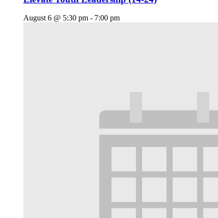
August 6 @ 5:30 pm
-
7:00 pm