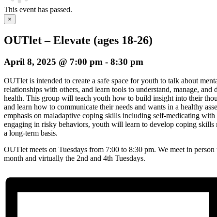
This event has passed.
×
OUTlet – Elevate (ages 18-26)
April 8, 2025 @ 7:00 pm
-
8:30 pm
OUTlet is intended to create a safe space for youth to talk about menta
relationships with others, and learn tools to understand, manage, an
health. This group will teach youth how to build insight into their th
and learn how to communicate their needs and wants in a healthy asse
emphasis on maladaptive coping skills including self-medicating with s
engaging in risky behaviors, youth will learn to develop coping skil
a long-term basis.
OUTlet meets on Tuesdays from 7:00 to 8:30 pm. We meet in person t
month and virtually the 2nd and 4th Tuesdays.