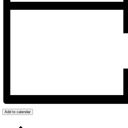
Add to calendar