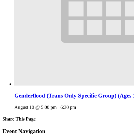
Genderflood (Trans Only Specific Group) (Ages 
August 10 @ 5:00 pm
-
6:30 pm
Share This Page
Facebook
X
Reddit
LinkedIn
Tumblr
Pinterest
Email
Event Navigation