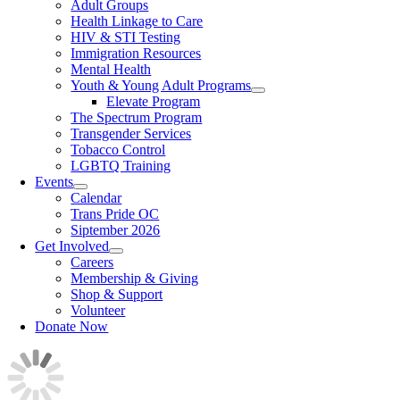
Adult Groups
Health Linkage to Care
HIV & STI Testing
Immigration Resources
Mental Health
Youth & Young Adult Programs
Elevate Program
The Spectrum Program
Transgender Services
Tobacco Control
LGBTQ Training
Events
Calendar
Trans Pride OC
Siptember 2026
Get Involved
Careers
Membership & Giving
Shop & Support
Volunteer
Donate Now