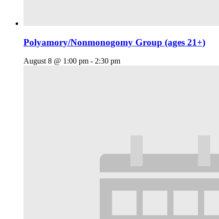
Polyamory/Nonmonogomy Group (ages 21+)
August 8 @ 1:00 pm
-
2:30 pm