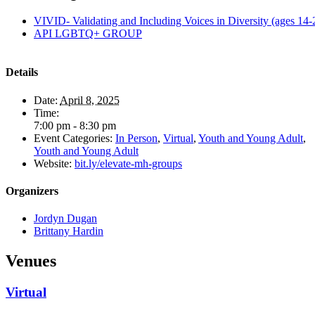
VIVID- Validating and Including Voices in Diversity (ages 14-
API LGBTQ+ GROUP
Details
Date:
April 8, 2025
Time:
7:00 pm - 8:30 pm
Event Categories:
In Person
,
Virtual
,
Youth and Young Adult
,
Youth and Young Adult
Website:
bit.ly/elevate-mh-groups
Organizers
Jordyn Dugan
Brittany Hardin
Venues
Virtual