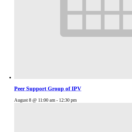
Peer Support Group of IPV
August 8 @ 11:00 am
-
12:30 pm