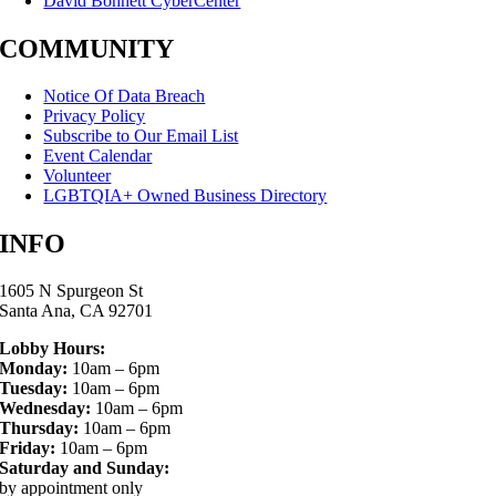
David Bohnett CyberCenter
COMMUNITY
Notice Of Data Breach
Privacy Policy
Subscribe to Our Email List
Event Calendar
Volunteer
LGBTQIA+ Owned Business Directory
INFO
1605 N Spurgeon St
Santa Ana, CA 92701
Lobby Hours:
Monday:
10am – 6pm
Tuesday:
10am – 6pm
Wednesday:
10am – 6pm
Thursday:
10am – 6pm
Friday:
10am – 6pm
Saturday and Sunday:
by appointment only