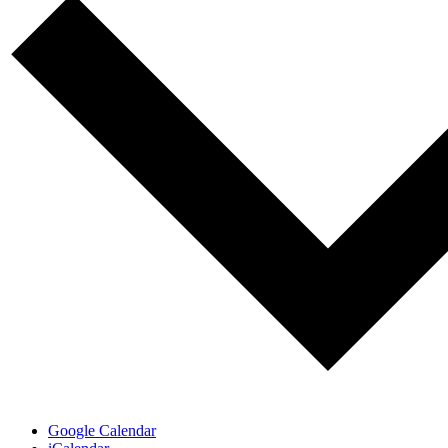
Google Calendar