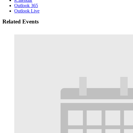
iCalendar
Outlook 365
Outlook Live
Related Events