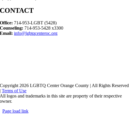
CONTACT
Office:
714-953-LGBT (5428)
Counseling:
714-953-5428 x3300
Email:
info@lgbtqcenteroc.org
Copyright 2026 LGBTQ Center Orange County | All Rights Reserved
|
Terms of Use
All logos and trademarks in this site are property of their respective
owner.
Page load link