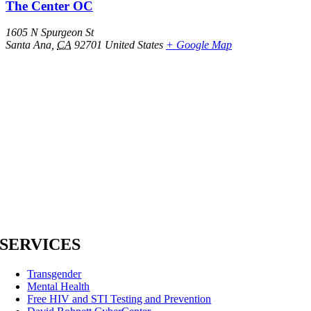
The Center OC
1605 N Spurgeon St
Santa Ana
,
CA
92701
United States
+ Google Map
SERVICES
Transgender
Mental Health
Free HIV and STI Testing and Prevention