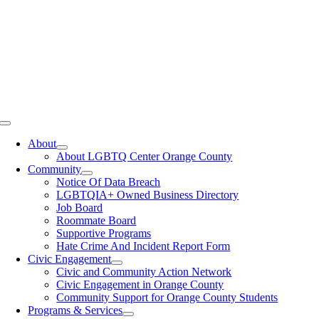
Toggle
Navigation
About
About LGBTQ Center Orange County
Community
Notice Of Data Breach
LGBTQIA+ Owned Business Directory
Job Board
Roommate Board
Supportive Programs
Hate Crime And Incident Report Form
Civic Engagement
Civic and Community Action Network
Civic Engagement in Orange County
Community Support for Orange County Students
Programs & Services