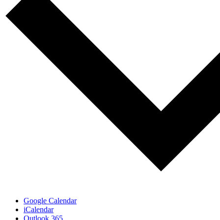
Google Calendar
iCalendar
Outlook 365