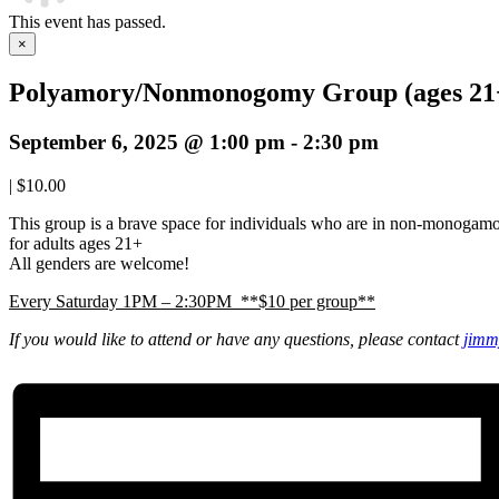
This event has passed.
×
Polyamory/Nonmonogomy Group (ages 21
September 6, 2025 @ 1:00 pm
-
2:30 pm
|
$10.00
This group is a brave space for individuals who are in non-monogam
for adults ages 21+
All genders are welcome!
Every Saturday 1PM – 2:30PM **$10 per group**
If you would like to attend or have any questions, please contact
jimm