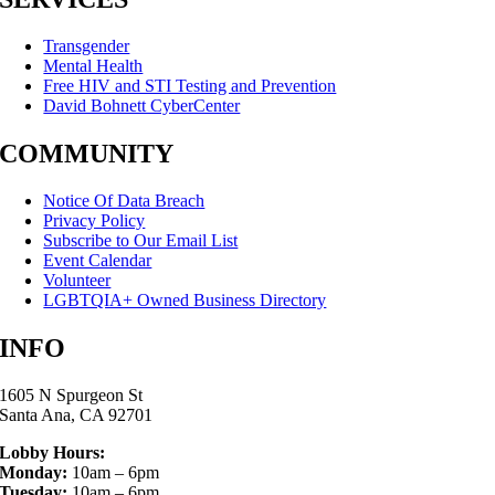
Transgender
Mental Health
Free HIV and STI Testing and Prevention
David Bohnett CyberCenter
COMMUNITY
Notice Of Data Breach
Privacy Policy
Subscribe to Our Email List
Event Calendar
Volunteer
LGBTQIA+ Owned Business Directory
INFO
1605 N Spurgeon St
Santa Ana, CA 92701
Lobby Hours:
Monday:
10am – 6pm
Tuesday:
10am – 6pm