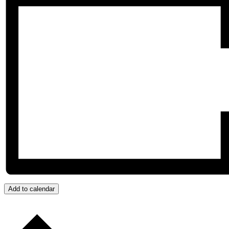
Add to calendar