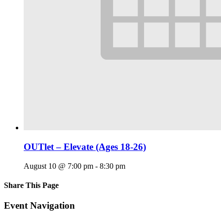
OUTlet – Elevate (Ages 18-26)
August 10 @ 7:00 pm
-
8:30 pm
Share This Page
Facebook
X
Reddit
LinkedIn
Tumblr
Pinterest
Email
Event Navigation