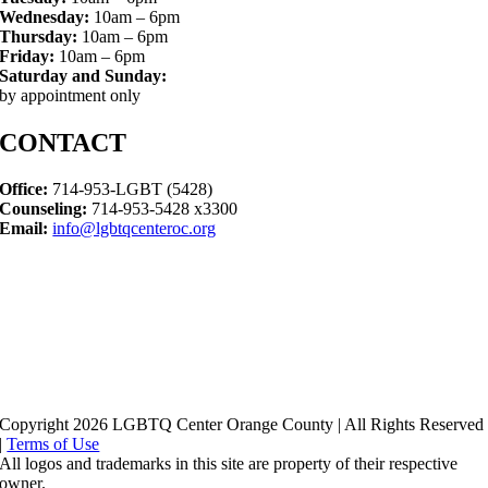
Wednesday:
10am – 6pm
Thursday:
10am – 6pm
Friday:
10am – 6pm
Saturday and Sunday:
by appointment only
CONTACT
Office:
714-953-LGBT (5428)
Counseling:
714-953-5428 x3300
Email:
info@lgbtqcenteroc.org
Copyright 2026 LGBTQ Center Orange County | All Rights Reserved
|
Terms of Use
All logos and trademarks in this site are property of their respective
owner.