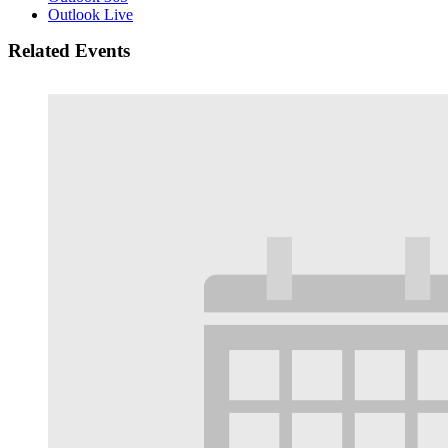
Outlook Live
Related Events