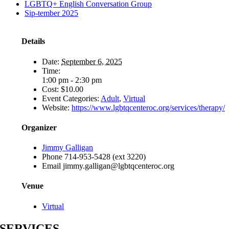
LGBTQ+ English Conversation Group
Sip-tember 2025
Details
Date:
September 6, 2025
Time:
1:00 pm - 2:30 pm
Cost:
$10.00
Event Categories:
Adult
,
Virtual
Website:
https://www.lgbtqcenteroc.org/services/therapy/
Organizer
Jimmy Galligan
Phone
714-953-5428 (ext 3220)
Email
jimmy.galligan@lgbtqcenteroc.org
Venue
Virtual
SERVICES