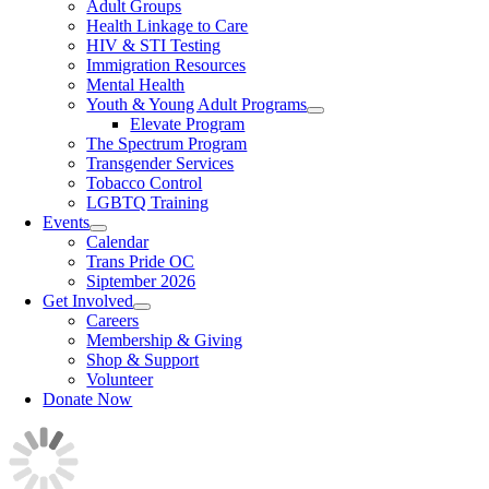
Adult Groups
Health Linkage to Care
HIV & STI Testing
Immigration Resources
Mental Health
Youth & Young Adult Programs
Elevate Program
The Spectrum Program
Transgender Services
Tobacco Control
LGBTQ Training
Events
Calendar
Trans Pride OC
Siptember 2026
Get Involved
Careers
Membership & Giving
Shop & Support
Volunteer
Donate Now