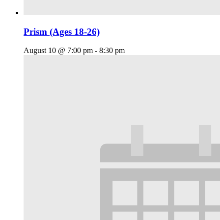
Prism (Ages 18-26)
August 10 @ 7:00 pm
-
8:30 pm