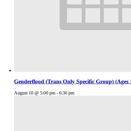
Genderflood (Trans Only Specific Group) (Ages 
August 10 @ 5:00 pm
-
6:30 pm