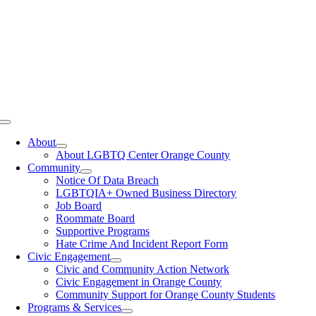
Toggle
Navigation
About
About LGBTQ Center Orange County
Community
Notice Of Data Breach
LGBTQIA+ Owned Business Directory
Job Board
Roommate Board
Supportive Programs
Hate Crime And Incident Report Form
Civic Engagement
Civic and Community Action Network
Civic Engagement in Orange County
Community Support for Orange County Students
Programs & Services