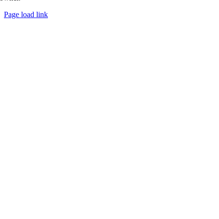
Page load link