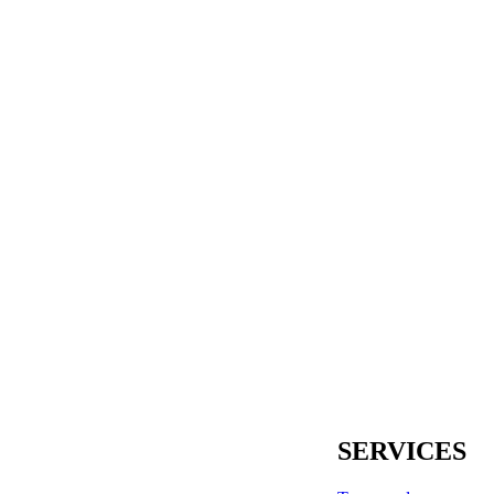
SERVICES