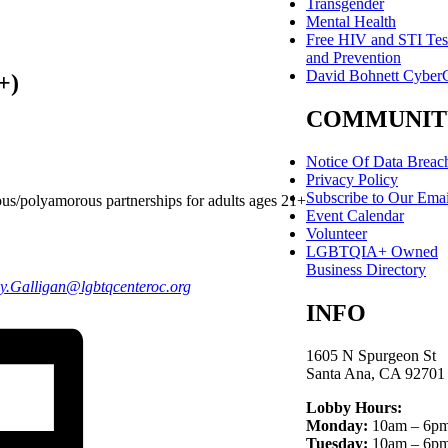
Transgender
Mental Health
Free HIV and STI Tes
and Prevention
David Bohnett Cyber
+)
COMMUNIT
Notice Of Data Breac
Privacy Policy
Subscribe to Our Emai
us/polyamorous partnerships for adults ages 21+
Event Calendar
Volunteer
LGBTQIA+ Owned
Business Directory
y.Galligan
@lgbtqcenteroc.
org
INFO
1605 N Spurgeon St
Santa Ana, CA 92701
Lobby Hours:
Monday:
10am – 6p
Tuesday:
10am – 6p