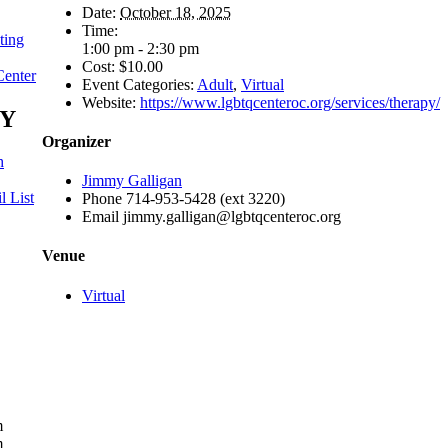
Date:
October 18, 2025
Time:
ting
1:00 pm - 2:30 pm
Cost:
$10.00
Center
Event Categories:
Adult
,
Virtual
Website:
https://www.lgbtqcenteroc.org/services/therapy/
Y
Organizer
h
Jimmy Galligan
l List
Phone
714-953-5428 (ext 3220)
Email
jimmy.galligan@lgbtqcenteroc.org
Venue
Virtual
m
m