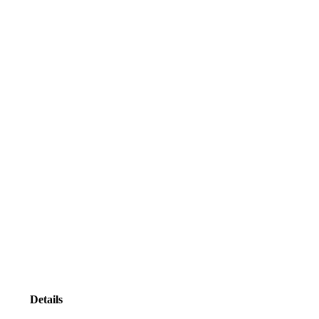
Details