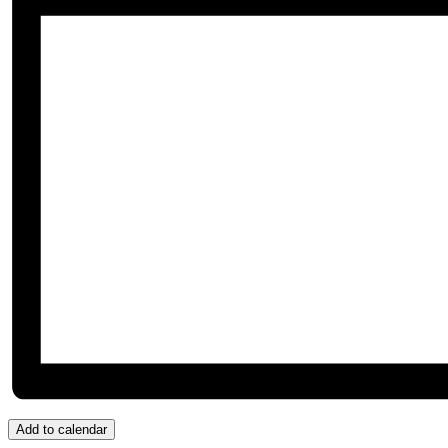
Add to calendar