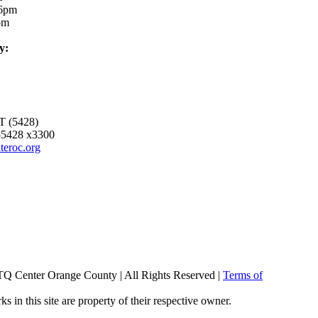
6pm
pm
y:
 (5428)
-5428 x3300
teroc.org
 Center Orange County | All Rights Reserved |
Terms of
s in this site are property of their respective owner.