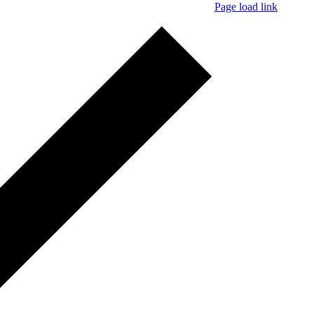
Page load link