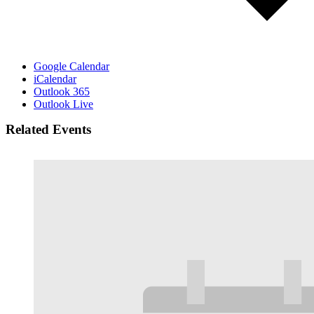
Google Calendar
iCalendar
Outlook 365
Outlook Live
Related Events