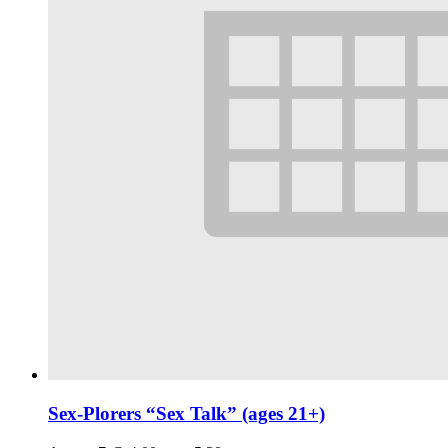
Sex-Plorers “Sex Talk” (ages 21+)