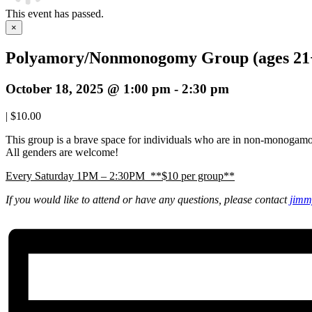
This event has passed.
×
Polyamory/Nonmonogomy Group (ages 21
October 18, 2025 @ 1:00 pm
-
2:30 pm
|
$10.00
This group is a brave space for individuals who are in non-monogamo
All genders are welcome!
Every Saturday 1PM – 2:30PM **$10 per group**
If you would like to attend or have any questions, please contact
jimm