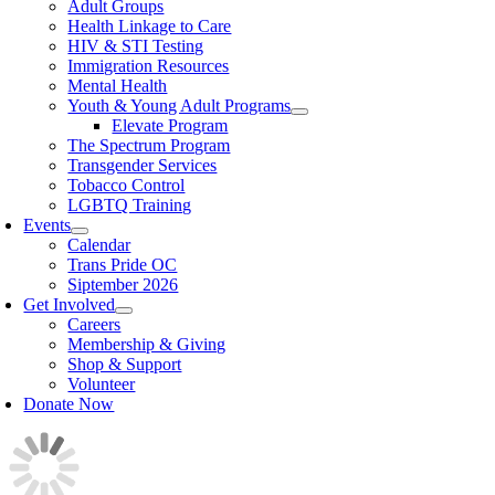
Adult Groups
Health Linkage to Care
HIV & STI Testing
Immigration Resources
Mental Health
Youth & Young Adult Programs
Elevate Program
The Spectrum Program
Transgender Services
Tobacco Control
LGBTQ Training
Events
Calendar
Trans Pride OC
Siptember 2026
Get Involved
Careers
Membership & Giving
Shop & Support
Volunteer
Donate Now