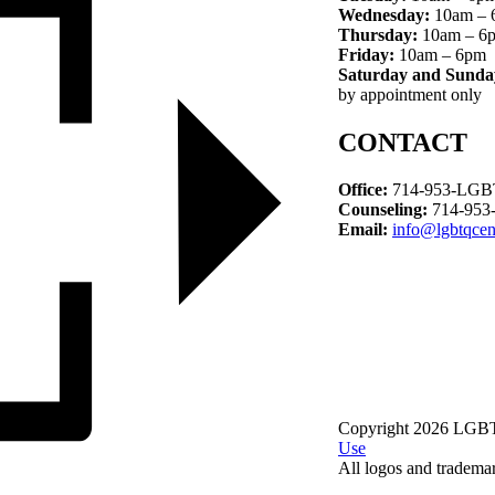
Wednesday:
10am – 
Thursday:
10am – 6
Friday:
10am – 6pm
Saturday and Sunda
by appointment only
CONTACT
Office:
714-953-LGBT
Counseling:
714-953
Email:
info@lgbtqcen
Copyright 2026 LGBTQ
Use
All logos and trademark