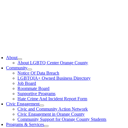
oggle
avigation
About
About LGBTQ Center Orange County
Community
Notice Of Data Breach
LGBTQIA+ Owned Business Directory
Job Board
Roommate Board
Supportive Programs
Hate Crime And Incident Report Form
Civic Engagement
Civic and Community Action Network
Civic Engagement in Orange County
Community Support for Orange County Students
Programs & Services