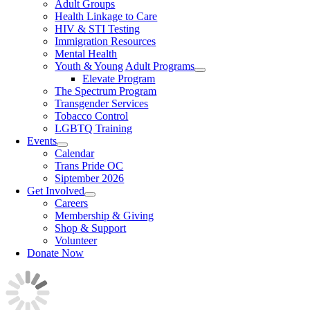
Adult Groups
Health Linkage to Care
HIV & STI Testing
Immigration Resources
Mental Health
Youth & Young Adult Programs
Elevate Program
The Spectrum Program
Transgender Services
Tobacco Control
LGBTQ Training
Events
Calendar
Trans Pride OC
Siptember 2026
Get Involved
Careers
Membership & Giving
Shop & Support
Volunteer
Donate Now