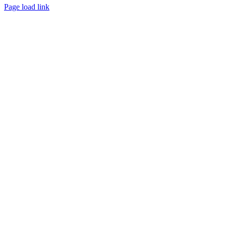
Page load link