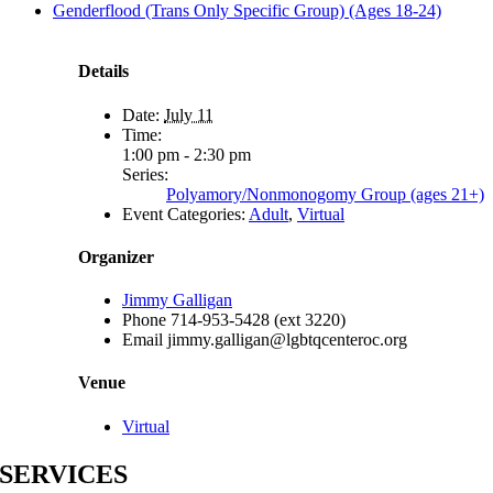
Genderflood (Trans Only Specific Group) (Ages 18-24)
Details
Date:
July 11
Time:
1:00 pm - 2:30 pm
Series:
Polyamory/Nonmonogomy Group (ages 21+)
Event Categories:
Adult
,
Virtual
Organizer
Jimmy Galligan
Phone
714-953-5428 (ext 3220)
Email
jimmy.galligan@lgbtqcenteroc.org
Venue
Virtual
SERVICES