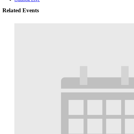
Related Events