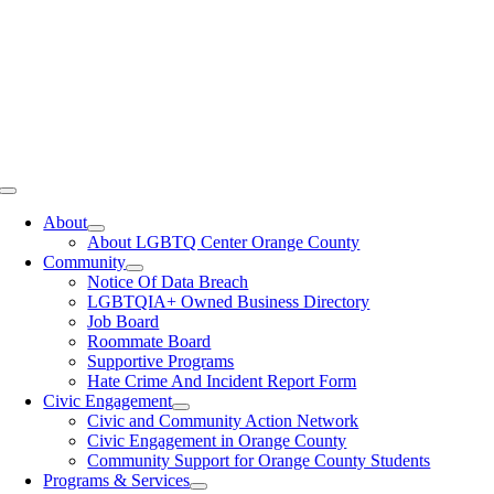
Toggle
Navigation
About
About LGBTQ Center Orange County
Community
Notice Of Data Breach
LGBTQIA+ Owned Business Directory
Job Board
Roommate Board
Supportive Programs
Hate Crime And Incident Report Form
Civic Engagement
Civic and Community Action Network
Civic Engagement in Orange County
Community Support for Orange County Students
Programs & Services