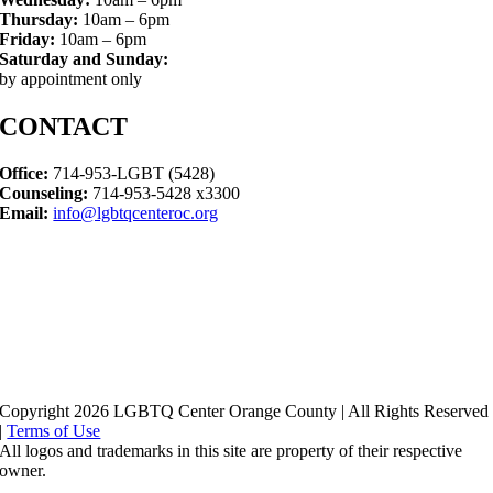
Thursday:
10am – 6pm
Friday:
10am – 6pm
Saturday and Sunday:
by appointment only
CONTACT
Office:
714-953-LGBT (5428)
Counseling:
714-953-5428 x3300
Email:
info@lgbtqcenteroc.org
Copyright 2026 LGBTQ Center Orange County | All Rights Reserved
|
Terms of Use
All logos and trademarks in this site are property of their respective
owner.