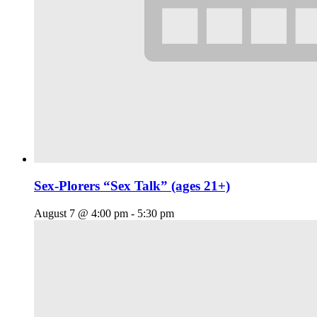
Sex-Plorers “Sex Talk” (ages 21+)
August 7 @ 4:00 pm
-
5:30 pm