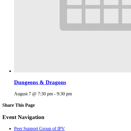
Dungeons & Dragons
August 7 @ 7:30 pm
-
9:30 pm
Share This Page
Facebook
X
Reddit
LinkedIn
Tumblr
Pinterest
Email
Event Navigation
Peer Support Group of IPV