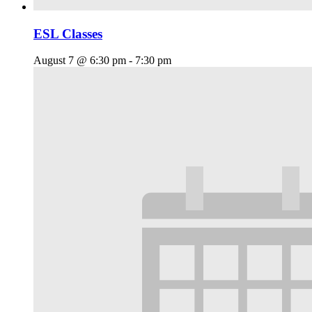
ESL Classes
August 7 @ 6:30 pm
-
7:30 pm