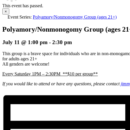
This event has passed.
×
Event Series:
Polyamory/Nonmonogomy Group (ages 21+)
Polyamory/Nonmonogomy Group (ages 21
July 11 @ 1:00 pm
-
2:30 pm
This group is a brave space for individuals who are in non-monogam
for adults ages 21+
All genders are welcome!
Every Saturday 1PM – 2:30PM **$10 per group**
If you would like to attend or have any questions, please contact
jimm