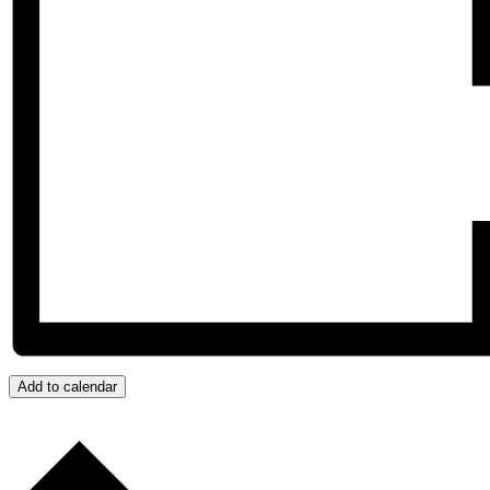
Add to calendar