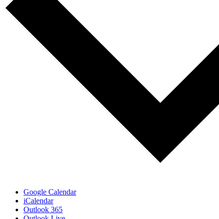
Google Calendar
iCalendar
Outlook 365
Outlook Live