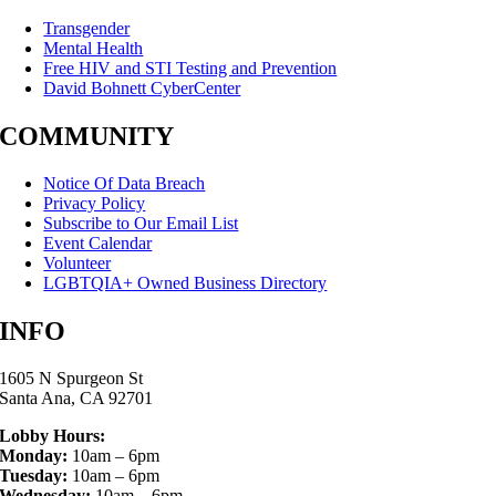
Transgender
Mental Health
Free HIV and STI Testing and Prevention
David Bohnett CyberCenter
COMMUNITY
Notice Of Data Breach
Privacy Policy
Subscribe to Our Email List
Event Calendar
Volunteer
LGBTQIA+ Owned Business Directory
INFO
1605 N Spurgeon St
Santa Ana, CA 92701
Lobby Hours:
Monday:
10am – 6pm
Tuesday:
10am – 6pm
Wednesday:
10am – 6pm