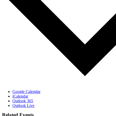
Google Calendar
iCalendar
Outlook 365
Outlook Live
Related Events