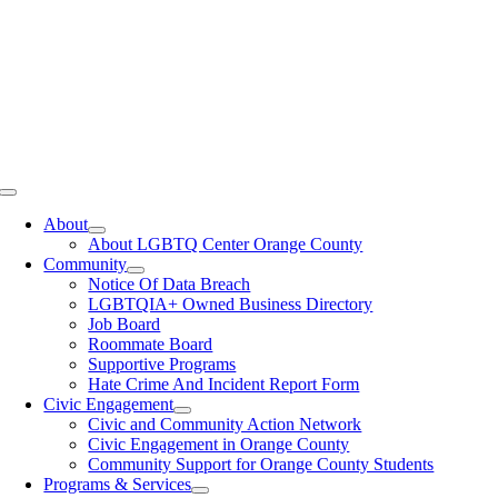
Toggle
Navigation
About
About LGBTQ Center Orange County
Community
Notice Of Data Breach
LGBTQIA+ Owned Business Directory
Job Board
Roommate Board
Supportive Programs
Hate Crime And Incident Report Form
Civic Engagement
Civic and Community Action Network
Civic Engagement in Orange County
Community Support for Orange County Students
Programs & Services