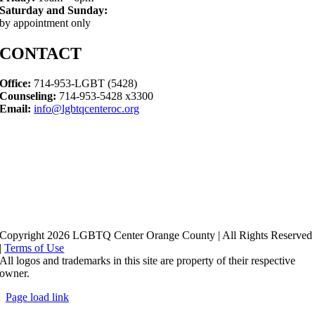
Saturday and Sunday:
by appointment only
CONTACT
Office:
714-953-LGBT (5428)
Counseling:
714-953-5428 x3300
Email:
info@lgbtqcenteroc.org
Copyright 2026 LGBTQ Center Orange County | All Rights Reserved
|
Terms of Use
All logos and trademarks in this site are property of their respective
owner.
Page load link