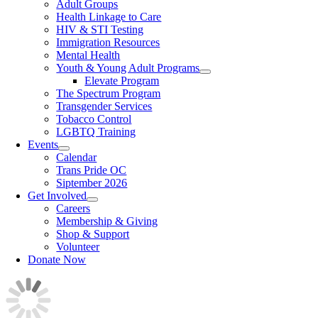
Adult Groups
Health Linkage to Care
HIV & STI Testing
Immigration Resources
Mental Health
Youth & Young Adult Programs
Elevate Program
The Spectrum Program
Transgender Services
Tobacco Control
LGBTQ Training
Events
Calendar
Trans Pride OC
Siptember 2026
Get Involved
Careers
Membership & Giving
Shop & Support
Volunteer
Donate Now