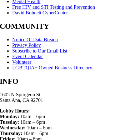
Mental Health
Free HIV and STI Testing and Prevention
David Bohnett CyberCenter
COMMUNITY
Notice Of Data Breach
Privacy Policy
Subscribe to Our Email List
Event Calendar
Volunteer
LGBTQIA+ Owned Business Directory
INFO
1605 N Spurgeon St
Santa Ana, CA 92701
Lobby Hours:
Monday:
10am – 6pm
Tuesday:
10am – 6pm
Wednesday:
10am – 6pm
Thursday:
10am – 6pm
Friday:
10am – 6pm