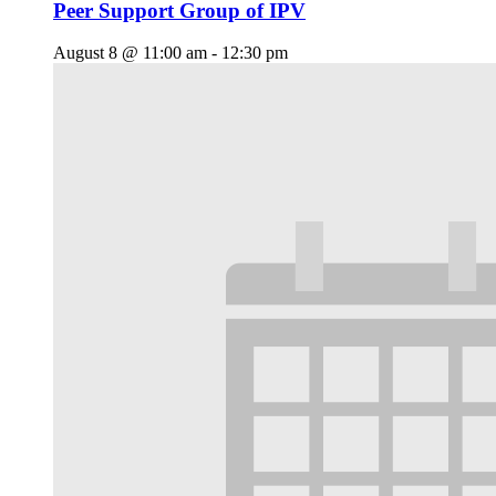
Peer Support Group of IPV
August 8 @ 11:00 am
-
12:30 pm