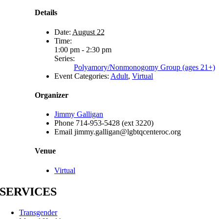
Details
Date:
August 22
Time:
1:00 pm - 2:30 pm
Series:
Polyamory/Nonmonogomy Group (ages 21+)
Event Categories:
Adult
,
Virtual
Organizer
Jimmy Galligan
Phone
714-953-5428 (ext 3220)
Email
jimmy.galligan@lgbtqcenteroc.org
Venue
Virtual
SERVICES
Transgender