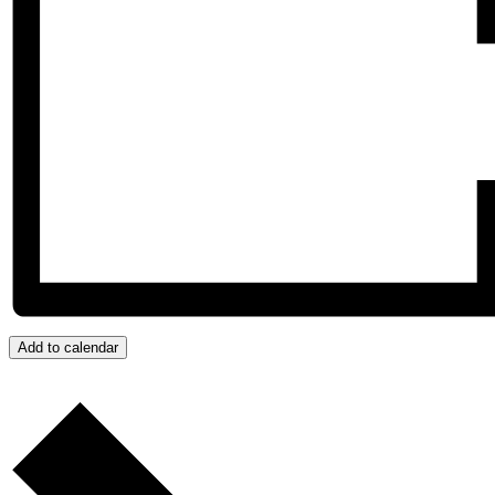
Add to calendar