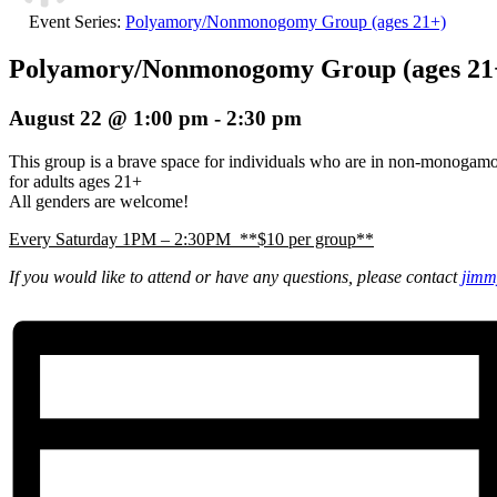
Event Series:
Polyamory/Nonmonogomy Group (ages 21+)
Polyamory/Nonmonogomy Group (ages 21
August 22 @ 1:00 pm
-
2:30 pm
This group is a brave space for individuals who are in non-monogam
for adults ages 21+
All genders are welcome!
Every Saturday 1PM – 2:30PM **$10 per group**
If you would like to attend or have any questions, please contact
jimm