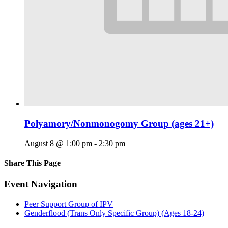
Polyamory/Nonmonogomy Group (ages 21+)
August 8 @ 1:00 pm
-
2:30 pm
Share This Page
Facebook
X
Reddit
LinkedIn
Tumblr
Pinterest
Email
Event Navigation
Peer Support Group of IPV
Genderflood (Trans Only Specific Group) (Ages 18-24)