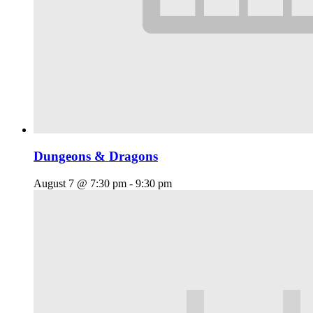
Dungeons & Dragons
August 7 @ 7:30 pm
-
9:30 pm