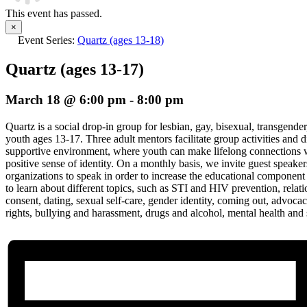
This event has passed.
×
Event Series:
Quartz (ages 13-18)
Quartz (ages 13-17)
March 18 @ 6:00 pm
-
8:00 pm
Quartz is a social drop-in group for lesbian, gay, bisexual, transgender
youth ages 13-17. Three adult mentors facilitate group activities and d
supportive environment, where youth can make lifelong connections w
positive sense of identity. On a monthly basis, we invite guest speak
organizations to speak in order to increase the educational component
to learn about different topics, such as STI and HIV prevention, relat
consent, dating, sexual self-care, gender identity, coming out, advoc
rights, bullying and harassment, drugs and alcohol, mental health and 