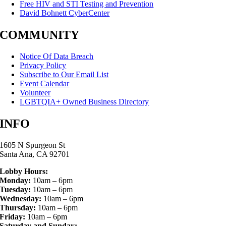
Free HIV and STI Testing and Prevention
David Bohnett CyberCenter
COMMUNITY
Notice Of Data Breach
Privacy Policy
Subscribe to Our Email List
Event Calendar
Volunteer
LGBTQIA+ Owned Business Directory
INFO
1605 N Spurgeon St
Santa Ana, CA 92701
Lobby Hours:
Monday:
10am – 6pm
Tuesday:
10am – 6pm
Wednesday:
10am – 6pm
Thursday:
10am – 6pm
Friday:
10am – 6pm
Saturday and Sunday: