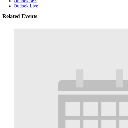
Outlook 365
Outlook Live
Related Events