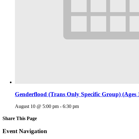
Genderflood (Trans Only Specific Group) (Ages 
August 10 @ 5:00 pm
-
6:30 pm
Share This Page
Facebook
X
Reddit
LinkedIn
Tumblr
Pinterest
Email
Event Navigation