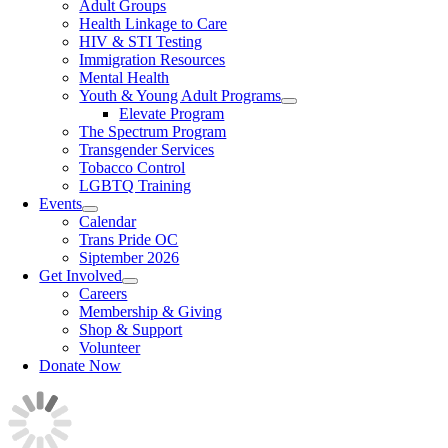
Adult Groups
Health Linkage to Care
HIV & STI Testing
Immigration Resources
Mental Health
Youth & Young Adult Programs
Elevate Program
The Spectrum Program
Transgender Services
Tobacco Control
LGBTQ Training
Events
Calendar
Trans Pride OC
Siptember 2026
Get Involved
Careers
Membership & Giving
Shop & Support
Volunteer
Donate Now