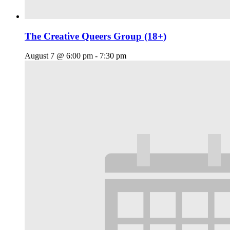
The Creative Queers Group (18+)
August 7 @ 6:00 pm
-
7:30 pm