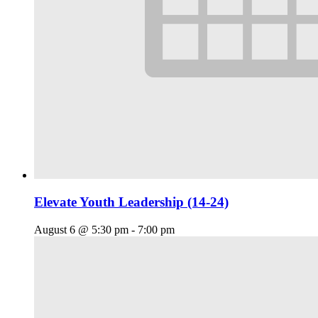
Elevate Youth Leadership (14-24)
August 6 @ 5:30 pm
-
7:00 pm