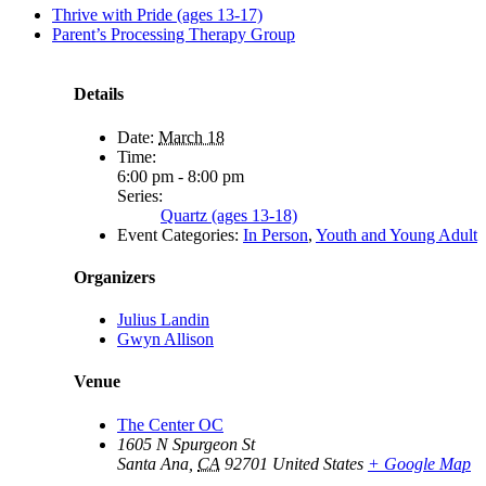
Thrive with Pride (ages 13-17)
Parent’s Processing Therapy Group
Details
Date:
March 18
Time:
6:00 pm - 8:00 pm
Series:
Quartz (ages 13-18)
Event Categories:
In Person
,
Youth and Young Adult
Organizers
Julius Landin
Gwyn Allison
Venue
The Center OC
1605 N Spurgeon St
Santa Ana
,
CA
92701
United States
+ Google Map