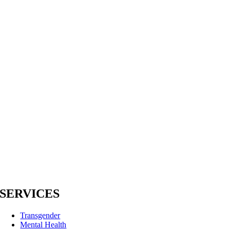
SERVICES
Transgender
Mental Health