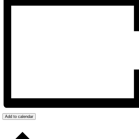
Add to calendar