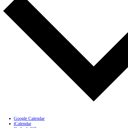
Google Calendar
iCalendar