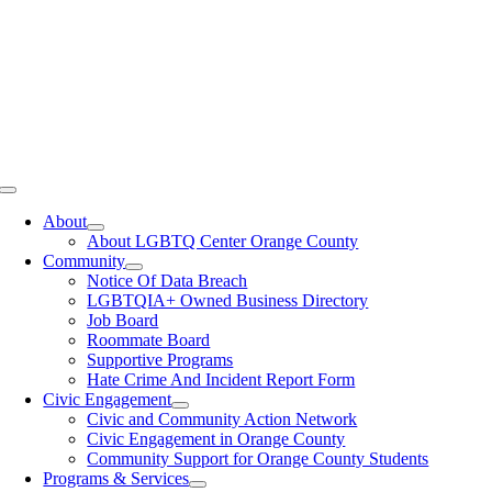
Toggle
Navigation
About
About LGBTQ Center Orange County
Community
Notice Of Data Breach
LGBTQIA+ Owned Business Directory
Job Board
Roommate Board
Supportive Programs
Hate Crime And Incident Report Form
Civic Engagement
Civic and Community Action Network
Civic Engagement in Orange County
Community Support for Orange County Students
Programs & Services