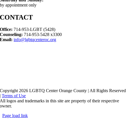
by appointment only
CONTACT
Office:
714-953-LGBT (5428)
Counseling:
714-953-5428 x3300
Email:
info@lgbtqcenteroc.org
Copyright 2026 LGBTQ Center Orange County | All Rights Reserved
|
Terms of Use
All logos and trademarks in this site are property of their respective
owner.
Page load link