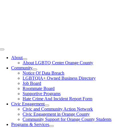
Toggle
Navigation
About
About LGBTQ Center Orange County
Community
Notice Of Data Breach
LGBTQIA+ Owned Business Directory
Job Board
Roommate Board
Supportive Programs
Hate Crime And Incident Report Form
Civic Engagement
Civic and Community Action Network
Civic Engagement in Orange County
Community Support for Orange County Students
Programs & Services