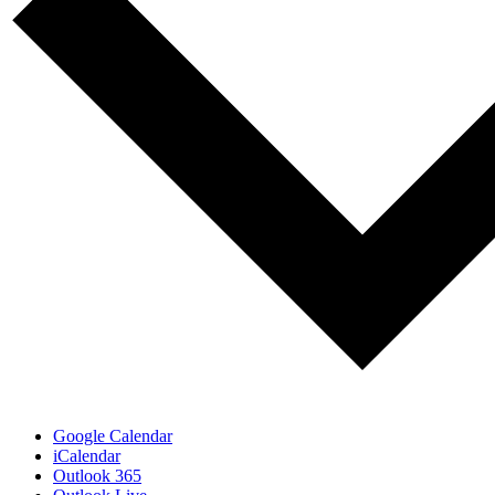
Google Calendar
iCalendar
Outlook 365