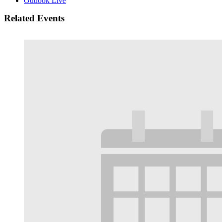
Outlook Live
Related Events