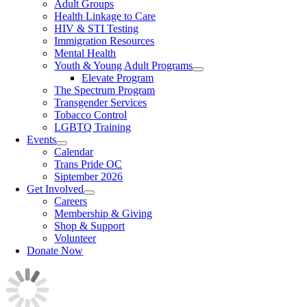
Adult Groups
Health Linkage to Care
HIV & STI Testing
Immigration Resources
Mental Health
Youth & Young Adult Programs
Elevate Program
The Spectrum Program
Transgender Services
Tobacco Control
LGBTQ Training
Events
Calendar
Trans Pride OC
Siptember 2026
Get Involved
Careers
Membership & Giving
Shop & Support
Volunteer
Donate Now