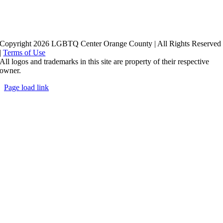
Copyright 2026 LGBTQ Center Orange County | All Rights Reserved
|
Terms of Use
All logos and trademarks in this site are property of their respective
owner.
Page load link