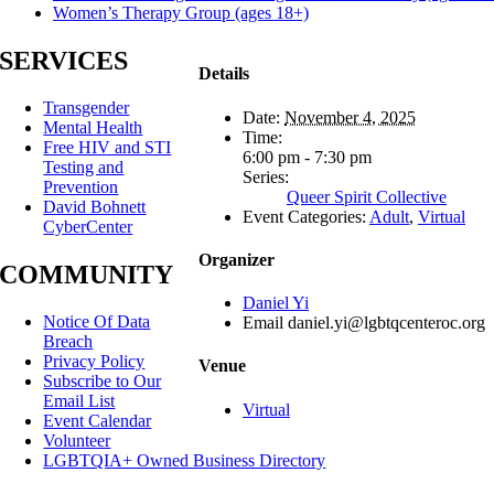
Women’s Therapy Group (ages 18+)
SERVICES
Details
Transgender
Date:
November 4, 2025
Mental Health
Time:
Free HIV and STI
6:00 pm - 7:30 pm
Testing and
Series:
Prevention
Queer Spirit Collective
David Bohnett
Event Categories:
Adult
,
Virtual
CyberCenter
Organizer
COMMUNITY
Daniel Yi
Notice Of Data
Email
daniel.yi@lgbtqcenteroc.org
Breach
Privacy Policy
Venue
Subscribe to Our
Email List
Virtual
Event Calendar
Volunteer
LGBTQIA+ Owned Business Directory