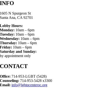
INFO
1605 N Spurgeon St
Santa Ana, CA 92701
Lobby Hours:
Monday:
10am – 6pm
Tuesday:
10am – 6pm
Wednesday:
10am – 6pm
Thursday:
10am – 6pm
Friday:
10am – 6pm
Saturday and Sunday:
by appointment only
CONTACT
Office:
714-953-LGBT (5428)
Counseling:
714-953-5428 x3300
Email:
info@lgbtqcenteroc.org