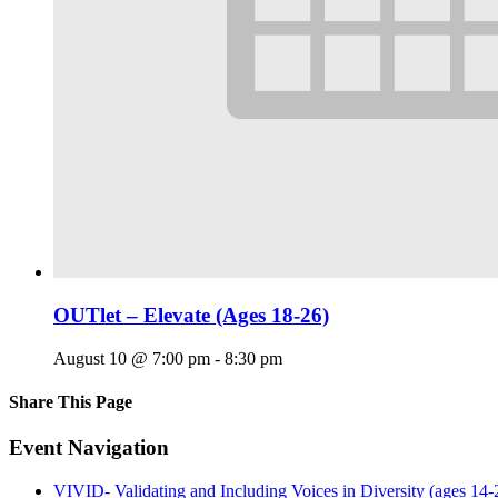
OUTlet – Elevate (Ages 18-26)
August 10 @ 7:00 pm
-
8:30 pm
Share This Page
Facebook
X
Reddit
LinkedIn
Tumblr
Pinterest
Email
Event Navigation
VIVID- Validating and Including Voices in Diversity (ages 14-