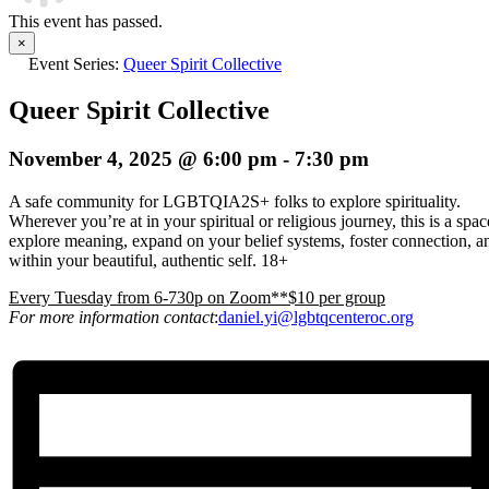
This event has passed.
×
Event Series:
Queer Spirit Collective
Queer Spirit Collective
November 4, 2025 @ 6:00 pm
-
7:30 pm
A safe community for LGBTQIA2S+ folks to explore spirituality.
Wherever you’re at in your spiritual or religious journey, this is a spa
explore meaning, expand on your belief systems, foster connection, an
within your beautiful, authentic self. 18+
E
very Tuesday from 6-730p on Zoom**$10 per group
For more information contact
:
daniel.yi@lgbtqcenteroc.org