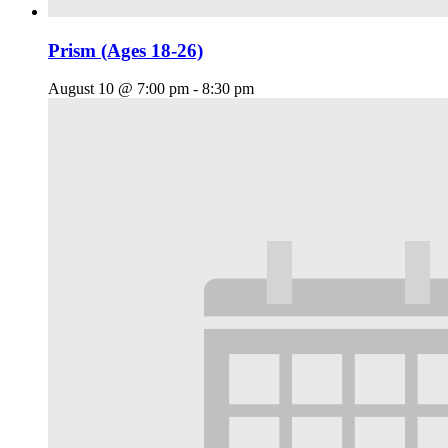
Prism (Ages 18-26)
August 10 @ 7:00 pm
-
8:30 pm