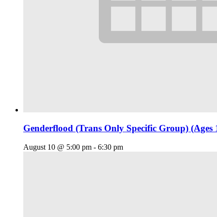
Genderflood (Trans Only Specific Group) (Ages 
August 10 @ 5:00 pm
-
6:30 pm