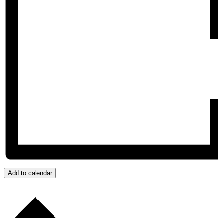
Add to calendar