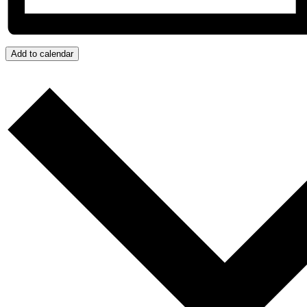
Add to calendar