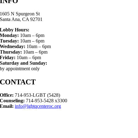
INFO
1605 N Spurgeon St
Santa Ana, CA 92701
Lobby Hours:
Monday:
10am – 6pm
Tuesday:
10am – 6pm
Wednesday:
10am – 6pm
Thursday:
10am – 6pm
Friday:
10am – 6pm
Saturday and Sunday:
by appointment only
CONTACT
Office:
714-953-LGBT (5428)
Counseling:
714-953-5428 x3300
Email:
info@lgbtqcenteroc.org