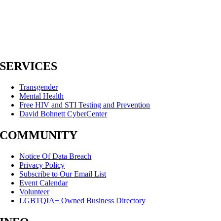
SERVICES
Transgender
Mental Health
Free HIV and STI Testing and Prevention
David Bohnett CyberCenter
COMMUNITY
Notice Of Data Breach
Privacy Policy
Subscribe to Our Email List
Event Calendar
Volunteer
LGBTQIA+ Owned Business Directory