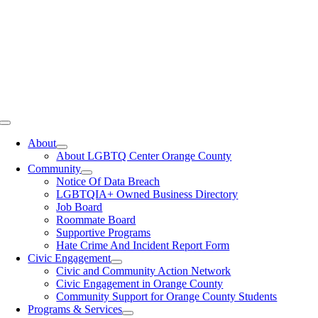
Toggle
Navigation
About
About LGBTQ Center Orange County
Community
Notice Of Data Breach
LGBTQIA+ Owned Business Directory
Job Board
Roommate Board
Supportive Programs
Hate Crime And Incident Report Form
Civic Engagement
Civic and Community Action Network
Civic Engagement in Orange County
Community Support for Orange County Students
Programs & Services