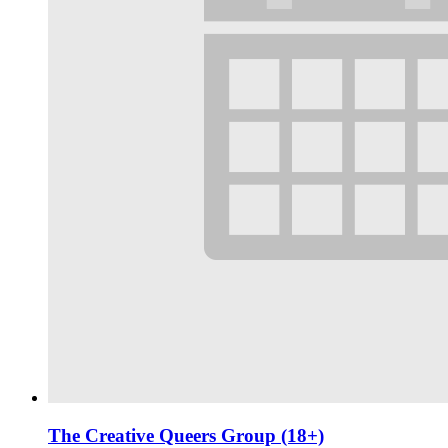
The Creative Queers Group (18+)