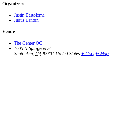
Organizers
Justin Bartolome
Julius Landin
Venue
The Center OC
1605 N Spurgeon St
Santa Ana
,
CA
92701
United States
+ Google Map