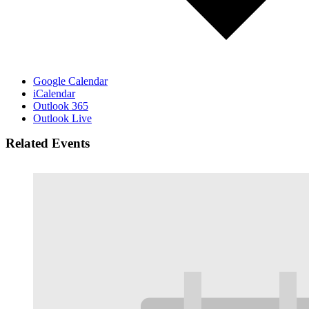
Google Calendar
iCalendar
Outlook 365
Outlook Live
Related Events