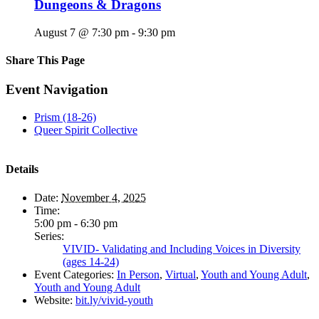
Dungeons & Dragons
August 7 @ 7:30 pm
-
9:30 pm
Share This Page
Facebook
X
Reddit
LinkedIn
Tumblr
Pinterest
Email
Event Navigation
Prism (18-26)
Queer Spirit Collective
Details
Date:
November 4, 2025
Time:
5:00 pm - 6:30 pm
Series:
VIVID- Validating and Including Voices in Diversity
(ages 14-24)
Event Categories:
In Person
,
Virtual
,
Youth and Young Adult
,
Youth and Young Adult
Website:
bit.ly/vivid-youth