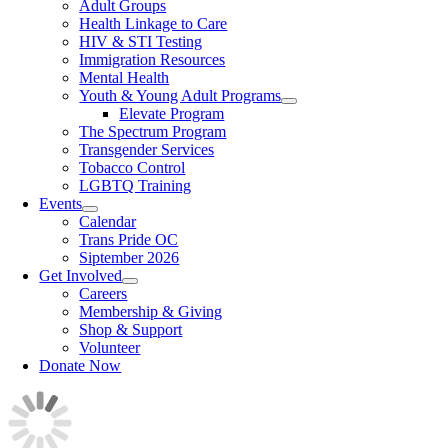
Adult Groups
Health Linkage to Care
HIV & STI Testing
Immigration Resources
Mental Health
Youth & Young Adult Programs
Elevate Program
The Spectrum Program
Transgender Services
Tobacco Control
LGBTQ Training
Events
Calendar
Trans Pride OC
Siptember 2026
Get Involved
Careers
Membership & Giving
Shop & Support
Volunteer
Donate Now