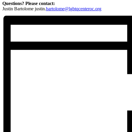
Questions? Please contact:
Justin Bartolome justin.
bartolome@lgbtqcenteroc.org