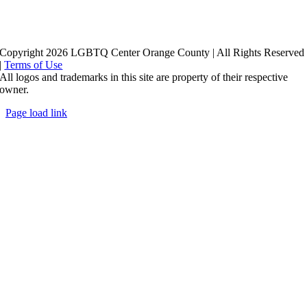
Copyright 2026 LGBTQ Center Orange County | All Rights Reserved
|
Terms of Use
All logos and trademarks in this site are property of their respective
owner.
Page load link