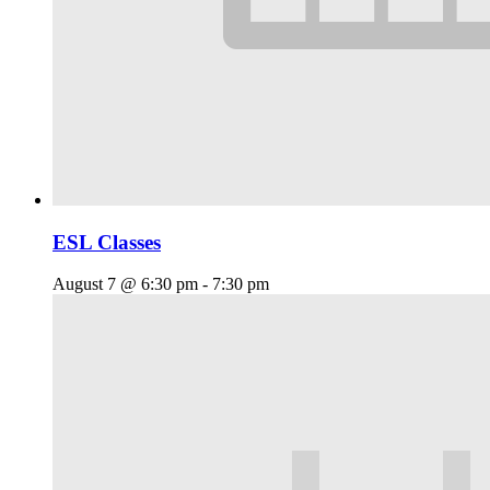
ESL Classes
August 7 @ 6:30 pm
-
7:30 pm