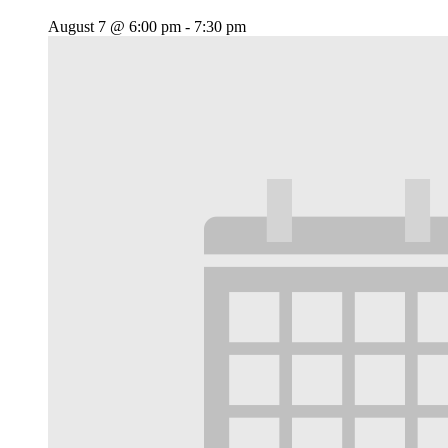
August 7 @ 6:00 pm
-
7:30 pm