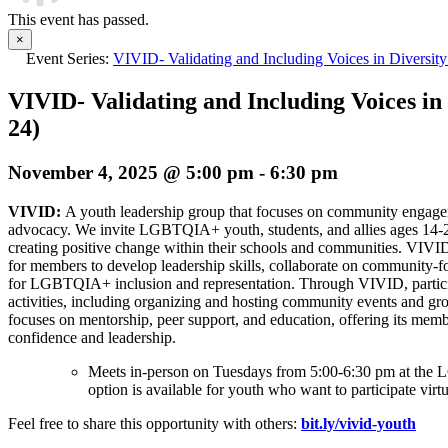
This event has passed.
×
Event Series:
VIVID- Validating and Including Voices in Diversity
VIVID- Validating and Including Voices in 
24)
November 4, 2025 @ 5:00 pm
-
6:30 pm
VIVID:
A youth leadership group that focuses on community enga
advocacy. We invite LGBTQIA+ youth, students, and allies ages 14-
creating positive change within their schools and communities. VIVI
for members to develop leadership skills, collaborate on community-f
for LGBTQIA+ inclusion and representation. Through VIVID, partici
activities, including organizing and hosting community events and gro
focuses on mentorship, peer support, and education, offering its memb
confidence and leadership.
Meets in-person on Tuesdays from 5:00-6:30 pm at t
option is available for youth who want to participate virtu
Feel free to share this opportunity with others:
bit.ly/vivid-youth