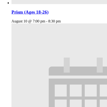
Prism (Ages 18-26)
August 10 @ 7:00 pm
-
8:30 pm