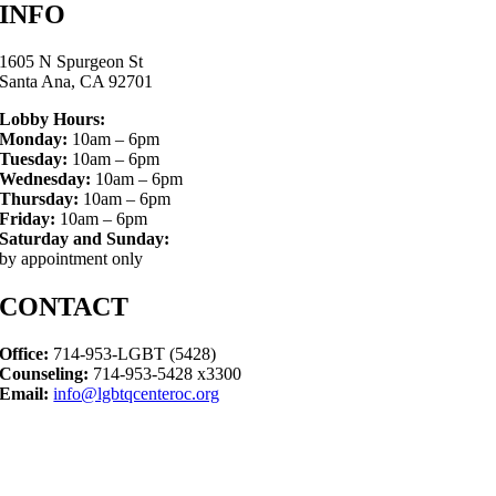
INFO
1605 N Spurgeon St
Santa Ana, CA 92701
Lobby Hours:
Monday:
10am – 6pm
Tuesday:
10am – 6pm
Wednesday:
10am – 6pm
Thursday:
10am – 6pm
Friday:
10am – 6pm
Saturday and Sunday:
by appointment only
CONTACT
Office:
714-953-LGBT (5428)
Counseling:
714-953-5428 x3300
Email:
info@lgbtqcenteroc.org