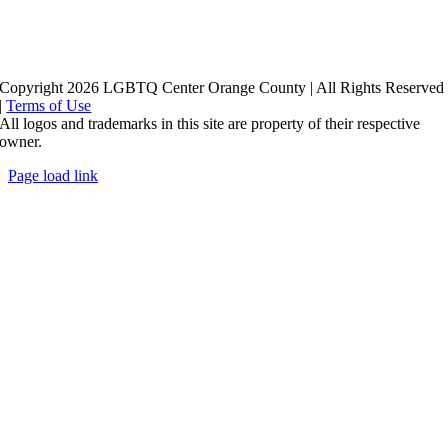
Copyright 2026 LGBTQ Center Orange County | All Rights Reserved
|
Terms of Use
All logos and trademarks in this site are property of their respective
owner.
Page load link