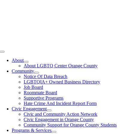
Toggle
Navigation
About
About LGBTQ Center Orange County
Community
Notice Of Data Breach
LGBTQIA+ Owned Business Directory
Job Board
Roommate Board
Supportive Programs
Hate Crime And Incident Report Form
Civic Engagement
Civic and Community Action Network
Civic Engagement in Orange County
Community Support for Orange County Students
Programs & Services