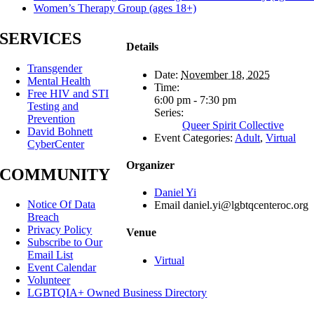
Women’s Therapy Group (ages 18+)
SERVICES
Details
Transgender
Date:
November 18, 2025
Mental Health
Time:
Free HIV and STI
6:00 pm - 7:30 pm
Testing and
Series:
Prevention
Queer Spirit Collective
David Bohnett
Event Categories:
Adult
,
Virtual
CyberCenter
Organizer
COMMUNITY
Daniel Yi
Notice Of Data
Email
daniel.yi@lgbtqcenteroc.org
Breach
Privacy Policy
Venue
Subscribe to Our
Email List
Virtual
Event Calendar
Volunteer
LGBTQIA+ Owned Business Directory