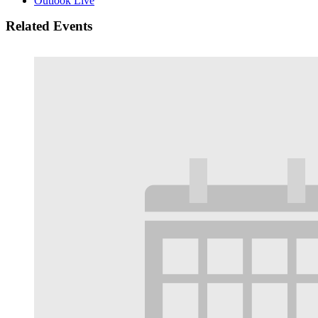
Outlook Live
Related Events