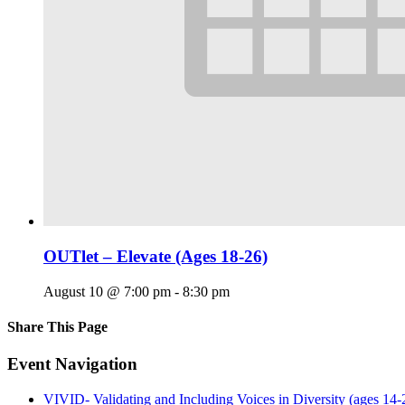
OUTlet – Elevate (Ages 18-26)
August 10 @ 7:00 pm
-
8:30 pm
Share This Page
Facebook
X
Reddit
LinkedIn
Tumblr
Pinterest
Email
Event Navigation
VIVID- Validating and Including Voices in Diversity (ages 14-