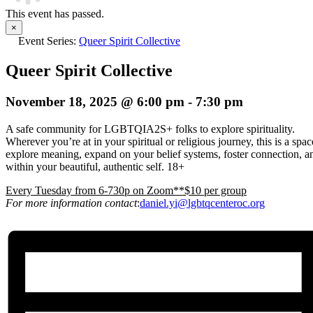
This event has passed.
×
Event Series:
Queer Spirit Collective
Queer Spirit Collective
November 18, 2025 @ 6:00 pm
-
7:30 pm
A safe community for LGBTQIA2S+ folks to explore spirituality.
Wherever you’re at in your spiritual or religious journey, this is a spa
explore meaning, expand on your belief systems, foster connection, an
within your beautiful, authentic self. 18+
E
very Tuesday from 6-730p on Zoom**$10 per group
For more information contact
:
daniel.yi@lgbtqcenteroc.org