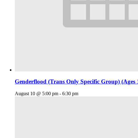
Genderflood (Trans Only Specific Group) (Ages 
August 10 @ 5:00 pm
-
6:30 pm