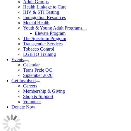
Adult Groups
Health Linkage to Care
HIV & STI Testing
Immigration Resources
Mental Health
Youth & Young Adult Programs
Elevate Program
The Spectrum Program
Transgender Services
Tobacco Control
LGBTQ Training
Events
Calendar
Trans Pride OC
Siptember 2026
Get Involved
Careers
Membership & Giving
Shop & Support
Volunteer
Donate Now