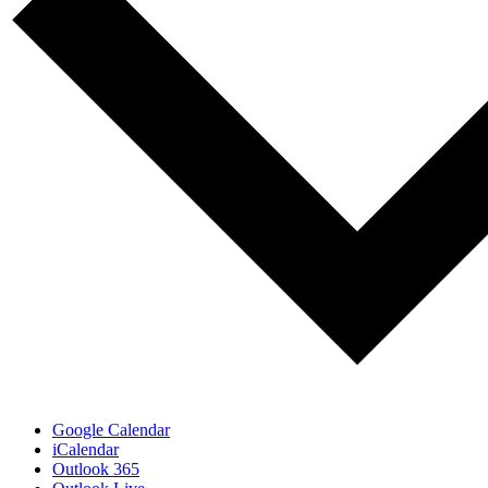
Google Calendar
iCalendar
Outlook 365