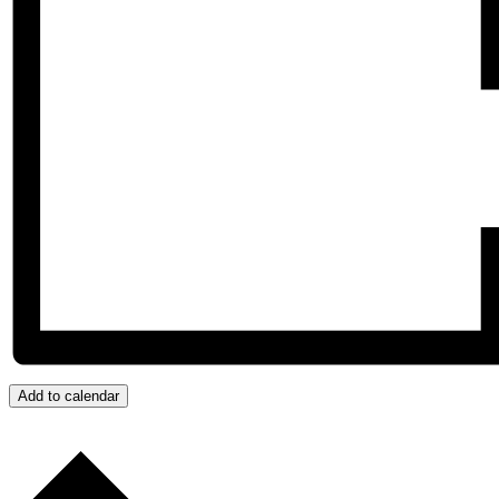
Add to calendar