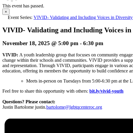
This event has passed.
×
Event Series:
VIVID- Validating and Including Voices in Diversity
VIVID- Validating and Including Voices in 
November 18, 2025 @ 5:00 pm
-
6:30 pm
VIVID:
A youth leadership group that focuses on community engage
change within their schools and communities. VIVID provides a supp
and representation. Through VIVID, participants engage in various ac
education, offering its members the opportunity to build confidence a
Meets in-person on Tuesdays from 5:00-6:30 pm at the L
Feel free to share this opportunity with others:
bit.ly/vivid-youth
Questions? Please contact:
Justin Bartolome justin.
bartolome@lgbtqcenteroc.org