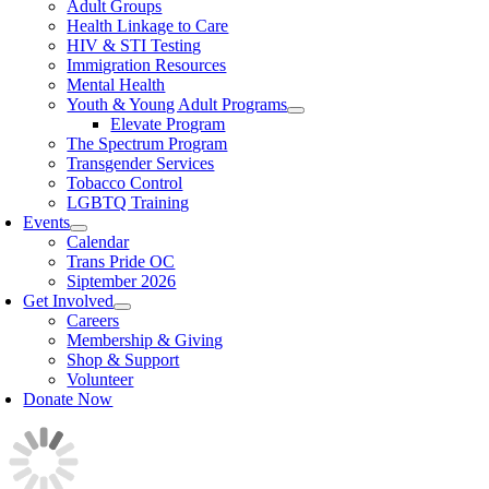
Adult Groups
Health Linkage to Care
HIV & STI Testing
Immigration Resources
Mental Health
Youth & Young Adult Programs
Elevate Program
The Spectrum Program
Transgender Services
Tobacco Control
LGBTQ Training
Events
Calendar
Trans Pride OC
Siptember 2026
Get Involved
Careers
Membership & Giving
Shop & Support
Volunteer
Donate Now