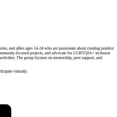
, and allies ages 14-24 who are passionate about creating positive
n community-focused projects, and advocate for LGBTQIA+ inclusion
activities. The group focuses on mentorship, peer support, and
cipate virtually.