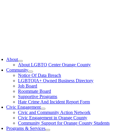
oggle
avigation
About
About LGBTQ Center Orange County
Community
Notice Of Data Breach
LGBTQIA+ Owned Business Directory
Job Board
Roommate Board
Supportive Programs
Hate Crime And Incident Report Form
Civic Engagement
Civic and Community Action Network
Civic Engagement in Orange County
Community Support for Orange County Students
Programs & Services