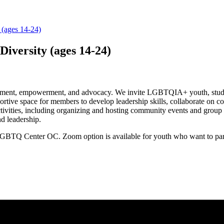
 (ages 14-24)
Diversity (ages 14-24)
ment, empowerment, and advocacy. We invite LGBTQIA+ youth, students
ortive space for members to develop leadership skills, collaborate o
tivities, including organizing and hosting community events and group 
nd leadership.
GBTQ Center OC. Zoom option is available for youth who want to parti