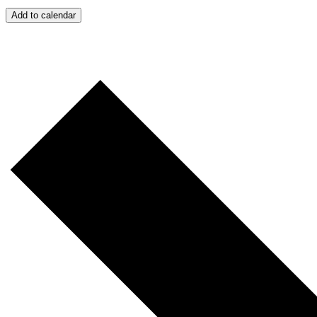
Add to calendar