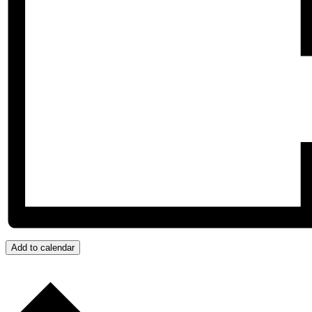
Add to calendar