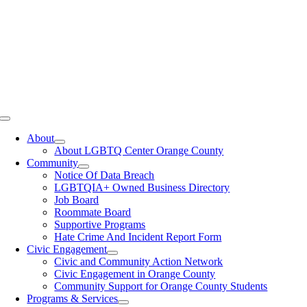
Toggle
Navigation
About
About LGBTQ Center Orange County
Community
Notice Of Data Breach
LGBTQIA+ Owned Business Directory
Job Board
Roommate Board
Supportive Programs
Hate Crime And Incident Report Form
Civic Engagement
Civic and Community Action Network
Civic Engagement in Orange County
Community Support for Orange County Students
Programs & Services