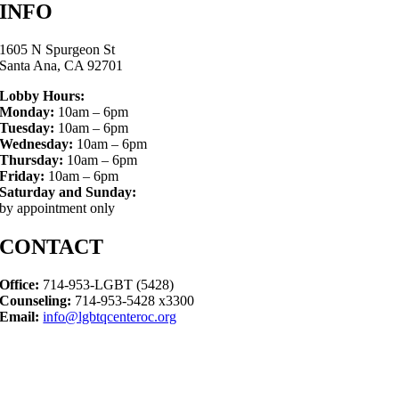
INFO
1605 N Spurgeon St
Santa Ana, CA 92701
Lobby Hours:
Monday:
10am – 6pm
Tuesday:
10am – 6pm
Wednesday:
10am – 6pm
Thursday:
10am – 6pm
Friday:
10am – 6pm
Saturday and Sunday:
by appointment only
CONTACT
Office:
714-953-LGBT (5428)
Counseling:
714-953-5428 x3300
Email:
info@lgbtqcenteroc.org