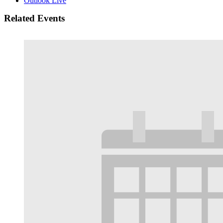
Outlook Live
Related Events