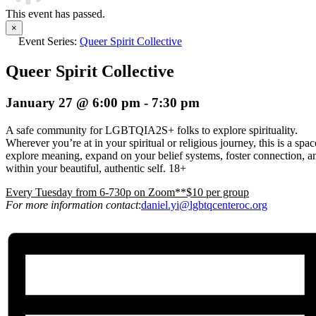
This event has passed.
×
Event Series:
Queer Spirit Collective
Queer Spirit Collective
January 27 @ 6:00 pm
-
7:30 pm
A safe community for LGBTQIA2S+ folks to explore spirituality.
Wherever you’re at in your spiritual or religious journey, this is a spa
explore meaning, expand on your belief systems, foster connection, an
within your beautiful, authentic self. 18+
E
very Tuesday from 6-730p on Zoom**$10 per group
For more information contact
:
daniel.yi@lgbtqcenteroc.org