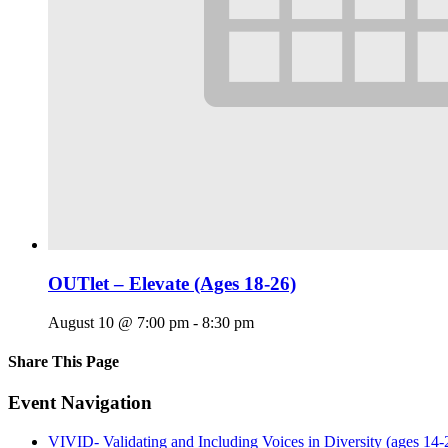
OUTlet – Elevate (Ages 18-26)
August 10 @ 7:00 pm
-
8:30 pm
Share This Page
Facebook
X
Reddit
LinkedIn
Tumblr
Pinterest
Email
Event Navigation
VIVID- Validating and Including Voices in Diversity (ages 14-