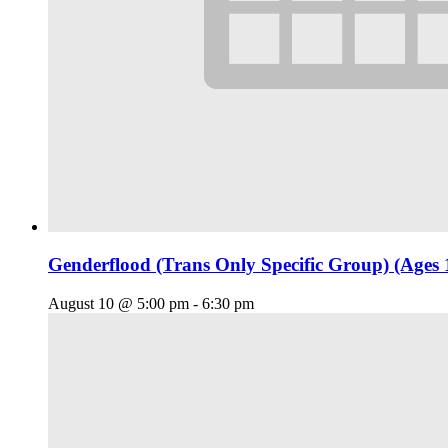
Genderflood (Trans Only Specific Group) (Ages 
August 10 @ 5:00 pm
-
6:30 pm