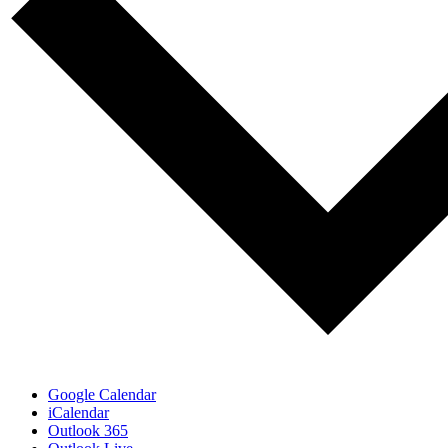
Google Calendar
iCalendar
Outlook 365