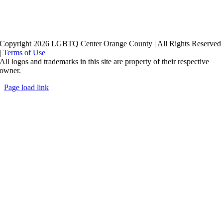
Copyright 2026 LGBTQ Center Orange County | All Rights Reserved
|
Terms of Use
All logos and trademarks in this site are property of their respective
owner.
Page load link