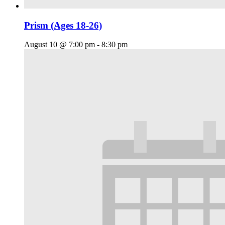
Prism (Ages 18-26)
August 10 @ 7:00 pm
-
8:30 pm