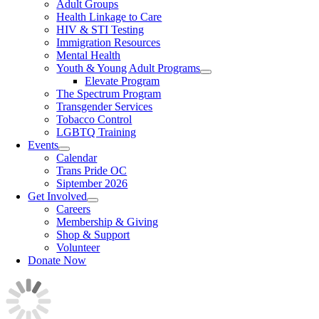
Adult Groups
Health Linkage to Care
HIV & STI Testing
Immigration Resources
Mental Health
Youth & Young Adult Programs
Elevate Program
The Spectrum Program
Transgender Services
Tobacco Control
LGBTQ Training
Events
Calendar
Trans Pride OC
Siptember 2026
Get Involved
Careers
Membership & Giving
Shop & Support
Volunteer
Donate Now