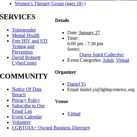
Women’s Therapy Group (ages 18+)
SERVICES
Details
Transgender
Date:
January 27
Mental Health
Time:
Free HIV and STI
6:00 pm - 7:30 pm
Testing and
Series:
Prevention
Queer Spirit Collective
David Bohnett
Event Categories:
Adult
,
Virtual
CyberCenter
Organizer
COMMUNITY
Daniel Yi
Notice Of Data
Email
daniel.yi@lgbtqcenteroc.org
Breach
Privacy Policy
Venue
Subscribe to Our
Email List
Virtual
Event Calendar
Volunteer
LGBTQIA+ Owned Business Directory