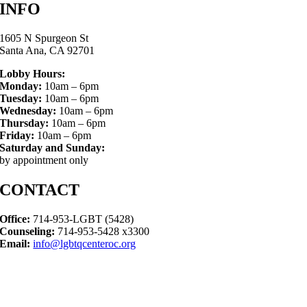
INFO
1605 N Spurgeon St
Santa Ana, CA 92701
Lobby Hours:
Monday:
10am – 6pm
Tuesday:
10am – 6pm
Wednesday:
10am – 6pm
Thursday:
10am – 6pm
Friday:
10am – 6pm
Saturday and Sunday:
by appointment only
CONTACT
Office:
714-953-LGBT (5428)
Counseling:
714-953-5428 x3300
Email:
info@lgbtqcenteroc.org