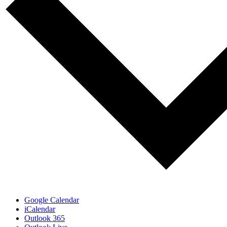
Google Calendar
iCalendar
Outlook 365