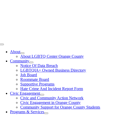
Toggle
Navigation
About
About LGBTQ Center Orange County
Community
Notice Of Data Breach
LGBTQIA+ Owned Business Directory
Job Board
Roommate Board
Supportive Programs
Hate Crime And Incident Report Form
Civic Engagement
Civic and Community Action Network
Civic Engagement in Orange County
Community Support for Orange County Students
Programs & Services