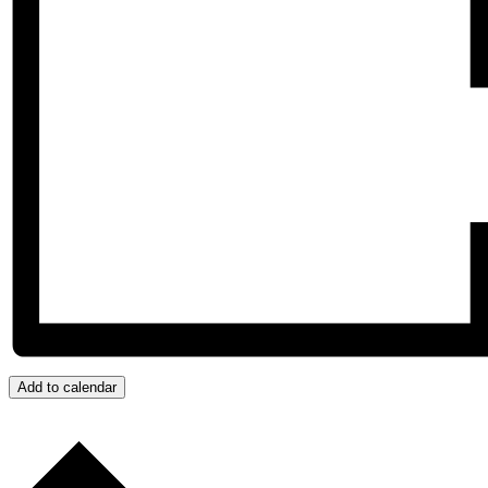
Add to calendar