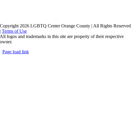
Copyright 2026 LGBTQ Center Orange County | All Rights Reserved
|
Terms of Use
All logos and trademarks in this site are property of their respective
owner.
Page load link