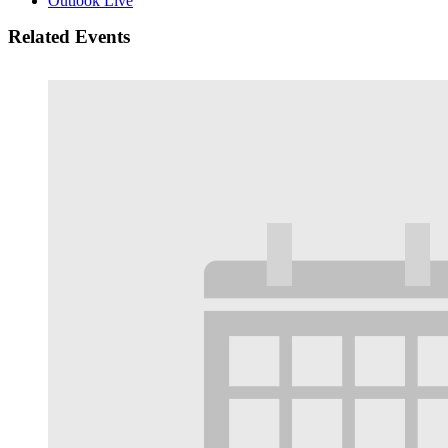
Outlook Live
Related Events