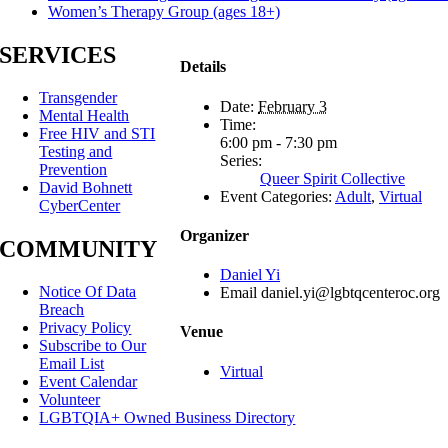
Women’s Therapy Group (ages 18+)
SERVICES
Details
Transgender
Date:
February 3
Mental Health
Time:
Free HIV and STI
6:00 pm - 7:30 pm
Testing and
Series:
Prevention
Queer Spirit Collective
David Bohnett
Event Categories:
Adult
,
Virtual
CyberCenter
Organizer
COMMUNITY
Daniel Yi
Notice Of Data
Email
daniel.yi@lgbtqcenteroc.org
Breach
Privacy Policy
Venue
Subscribe to Our
Email List
Virtual
Event Calendar
Volunteer
LGBTQIA+ Owned Business Directory