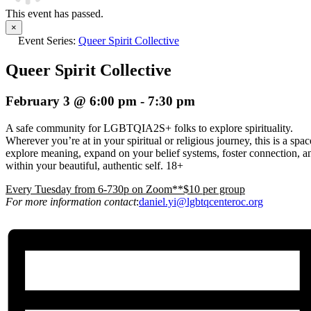
This event has passed.
×
Event Series:
Queer Spirit Collective
Queer Spirit Collective
February 3 @ 6:00 pm
-
7:30 pm
A safe community for LGBTQIA2S+ folks to explore spirituality.
Wherever you’re at in your spiritual or religious journey, this is a spa
explore meaning, expand on your belief systems, foster connection, an
within your beautiful, authentic self. 18+
E
very Tuesday from 6-730p on Zoom**$10 per group
For more information contact
:
daniel.yi@lgbtqcenteroc.org