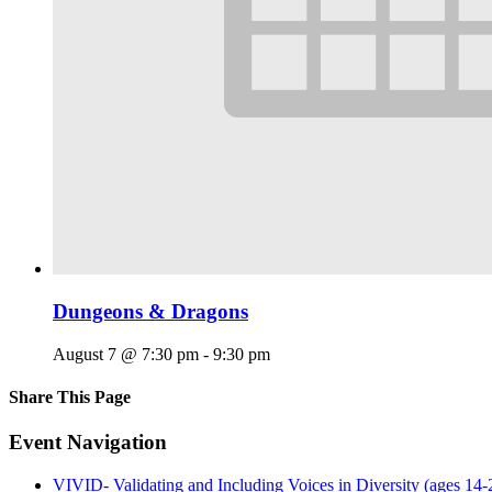
Dungeons & Dragons
August 7 @ 7:30 pm
-
9:30 pm
Share This Page
Facebook
X
Reddit
LinkedIn
Tumblr
Pinterest
Email
Event Navigation
VIVID- Validating and Including Voices in Diversity (ages 14-