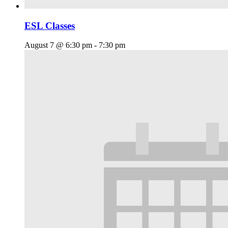
ESL Classes
August 7 @ 6:30 pm
-
7:30 pm