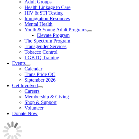
Adult Groups
Health Linkage to Care
HIV & STI Testing
Immigration Resources
Mental Health
Youth & Young Adult Programs
Elevate Program
The Spectrum Program
Transgender Services
Tobacco Control
LGBTQ Training
Events
Calendar
Trans Pride OC
Siptember 2026
Get Involved
Careers
Membership & Giving
Shop & Support
Volunteer
Donate Now