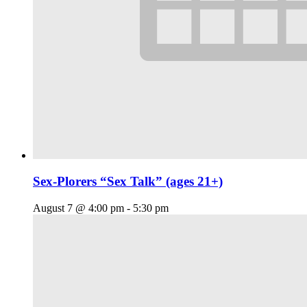
Sex-Plorers “Sex Talk” (ages 21+)
August 7 @ 4:00 pm
-
5:30 pm