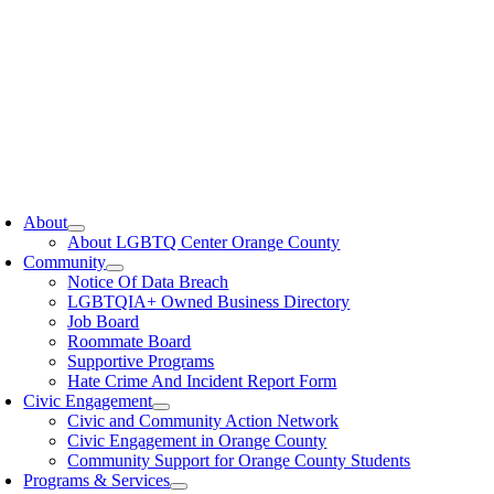
oggle
avigation
About
About LGBTQ Center Orange County
Community
Notice Of Data Breach
LGBTQIA+ Owned Business Directory
Job Board
Roommate Board
Supportive Programs
Hate Crime And Incident Report Form
Civic Engagement
Civic and Community Action Network
Civic Engagement in Orange County
Community Support for Orange County Students
Programs & Services