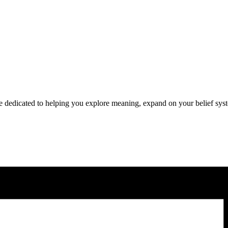
pace dedicated to helping you explore meaning, expand on your belief sys