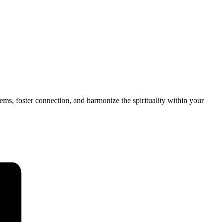
tems, foster connection, and harmonize the spirituality within your