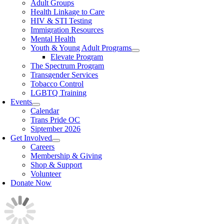
Adult Groups
Health Linkage to Care
HIV & STI Testing
Immigration Resources
Mental Health
Youth & Young Adult Programs
Elevate Program
The Spectrum Program
Transgender Services
Tobacco Control
LGBTQ Training
Events
Calendar
Trans Pride OC
Siptember 2026
Get Involved
Careers
Membership & Giving
Shop & Support
Volunteer
Donate Now