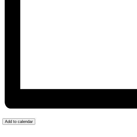
Add to calendar