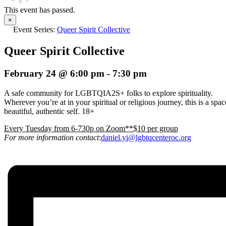
This event has passed.
×
Event Series:
Queer Spirit Collective
Queer Spirit Collective
February 24 @ 6:00 pm
-
7:30 pm
A safe community for LGBTQIA2S+ folks to explore spirituality.
Wherever you’re at in your spiritual or religious journey, this is a s
beautiful, authentic self. 18+
E
very Tuesday from 6-730p on Zoom**$10 per group
For more information contact
:
daniel.yi@lgbtqcenteroc.org