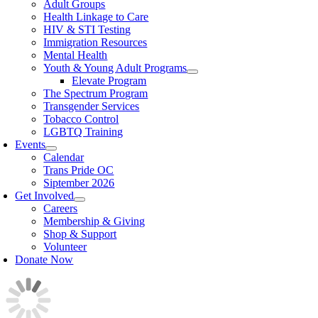
Adult Groups
Health Linkage to Care
HIV & STI Testing
Immigration Resources
Mental Health
Youth & Young Adult Programs
Elevate Program
The Spectrum Program
Transgender Services
Tobacco Control
LGBTQ Training
Events
Calendar
Trans Pride OC
Siptember 2026
Get Involved
Careers
Membership & Giving
Shop & Support
Volunteer
Donate Now