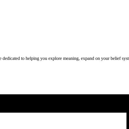
pace dedicated to helping you explore meaning, expand on your belief sys