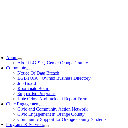
oggle
avigation
About
About LGBTQ Center Orange County
Community
Notice Of Data Breach
LGBTQIA+ Owned Business Directory
Job Board
Roommate Board
Supportive Programs
Hate Crime And Incident Report Form
Civic Engagement
Civic and Community Action Network
Civic Engagement in Orange County
Community Support for Orange County Students
Programs & Services