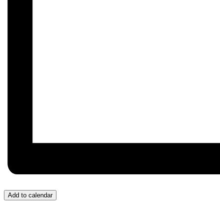
Add to calendar