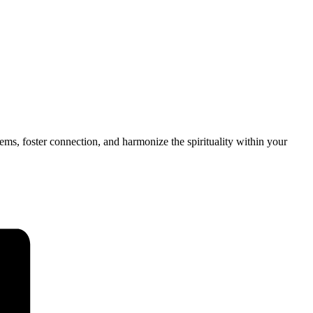
tems, foster connection, and harmonize the spirituality within your