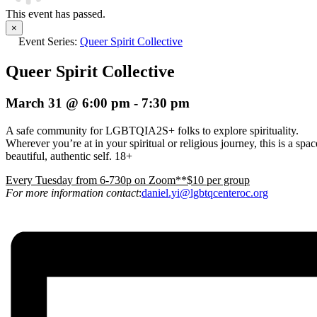
This event has passed.
×
Event Series:
Queer Spirit Collective
Queer Spirit Collective
March 31 @ 6:00 pm
-
7:30 pm
A safe community for LGBTQIA2S+ folks to explore spirituality.
Wherever you’re at in your spiritual or religious journey, this is a s
beautiful, authentic self. 18+
E
very Tuesday from 6-730p on Zoom**$10 per group
For more information contact
:
daniel.yi@lgbtqcenteroc.org