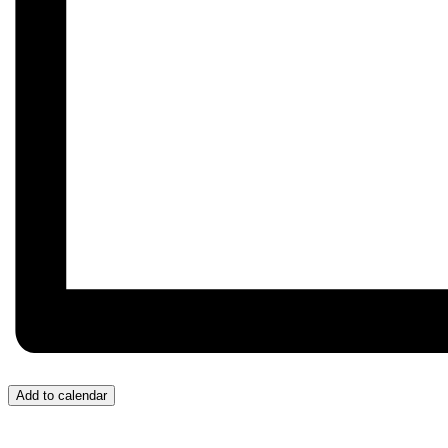
Add to calendar