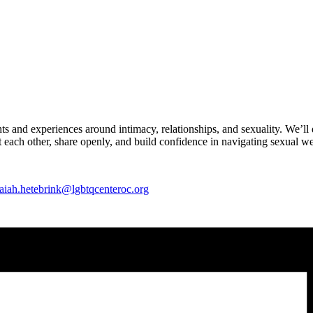
hts and experiences around intimacy, relationships, and sexuality. We’ll
 each other, share openly, and build confidence in navigating sexual w
saiah.hetebrink@lgbtqcenteroc.org