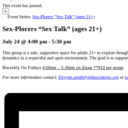
This event has passed.
×
Event Series:
Sex-Plorers “Sex Talk” (ages 21+)
Sex-Plorers “Sex Talk” (ages 21+)
July 24 @ 4:00 pm
-
5:30 pm
This group is a safe, supportive space for adults 21+ to explore thoug
dynamics in a respectful and open environment. The goal is to support
Biweekly On Fridays
4:00pm – 5:30pm on Zoom
**$10 per group
For more information contact
:
Devynn.smith@lgbtqcenteroc.
org
or
i