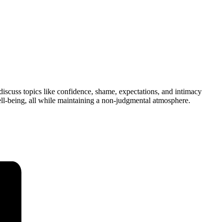
 discuss topics like confidence, shame, expectations, and intimacy
ell-being, all while maintaining a non-judgmental atmosphere.