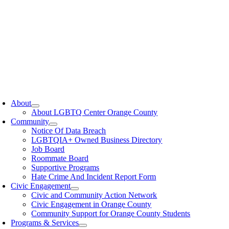
oggle
avigation
About
About LGBTQ Center Orange County
Community
Notice Of Data Breach
LGBTQIA+ Owned Business Directory
Job Board
Roommate Board
Supportive Programs
Hate Crime And Incident Report Form
Civic Engagement
Civic and Community Action Network
Civic Engagement in Orange County
Community Support for Orange County Students
Programs & Services