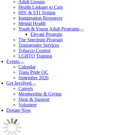
Adult Groups
Health Linkage to Care
HIV & STI Testing
Immigration Resources
Mental Health
Youth & Young Adult Programs
Elevate Program
The Spectrum Program
Transgender Services
Tobacco Control
LGBTQ Training
Events
Calendar
Trans Pride OC
Siptember 2026
Get Involved
Careers
Membership & Giving
Shop & Support
Volunteer
Donate Now