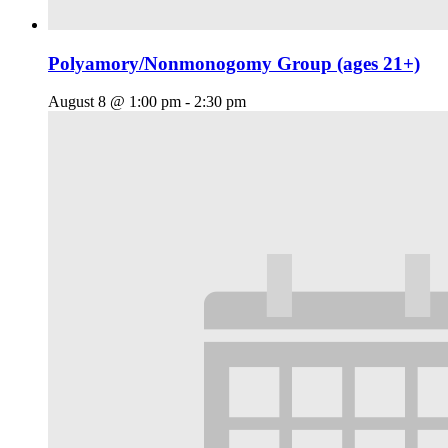
Polyamory/Nonmonogomy Group (ages 21+)
August 8 @ 1:00 pm
-
2:30 pm