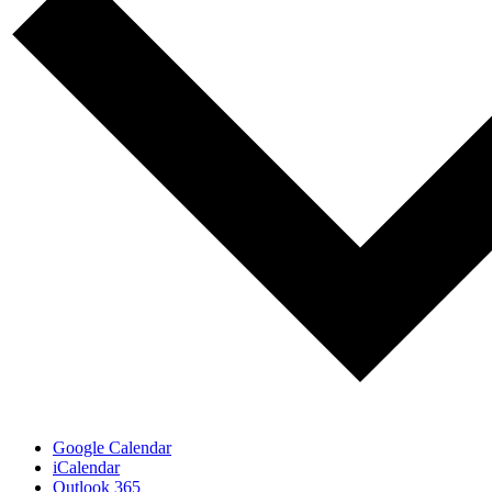
Google Calendar
iCalendar
Outlook 365