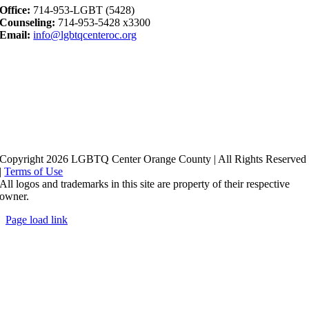
Office:
714-953-LGBT (5428)
Counseling:
714-953-5428 x3300
Email:
info@lgbtqcenteroc.org
Copyright 2026 LGBTQ Center Orange County | All Rights Reserved
|
Terms of Use
All logos and trademarks in this site are property of their respective
owner.
Page load link