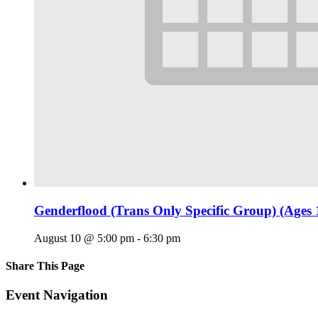
Genderflood (Trans Only Specific Group) (Ages 
August 10 @ 5:00 pm
-
6:30 pm
Share This Page
Facebook
X
Reddit
LinkedIn
Tumblr
Pinterest
Email
Event Navigation