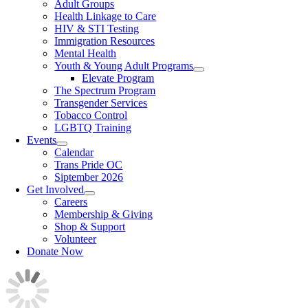
Adult Groups
Health Linkage to Care
HIV & STI Testing
Immigration Resources
Mental Health
Youth & Young Adult Programs
Elevate Program
The Spectrum Program
Transgender Services
Tobacco Control
LGBTQ Training
Events
Calendar
Trans Pride OC
Siptember 2026
Get Involved
Careers
Membership & Giving
Shop & Support
Volunteer
Donate Now