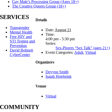
Gay Male’s Processing Group (Ages 18+)
The Creative Queers Group (18+)
SERVICES
Details
Transgender
Date:
August 21
Mental Health
Time:
Free HIV and
4:00 pm - 5:30 pm
STI Testing and
Series:
Prevention
Sex-Plorers “Sex Talk” (ages 21+)
David Bohnett
Event Categories:
Adult
,
Virtual
CyberCenter
Organizers
Devynn Smith
Isaiah Hetebrink
Venue
Virtual
COMMUNITY