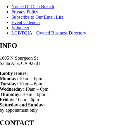
Notice Of Data Breach
Privacy Policy
Subscribe to Our Email List
Event Calendar
Volunteer
LGBTQIA+ Owned Business Directory
INFO
1605 N Spurgeon St
Santa Ana, CA 92701
Lobby Hours:
Monday:
10am – 6pm
Tuesday:
10am – 6pm
Wednesday:
10am – 6pm
Thursday:
10am – 6pm
Friday:
10am – 6pm
Saturday and Sunday:
by appointment only
CONTACT