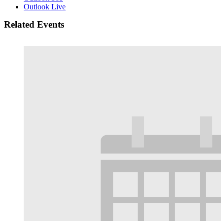
Outlook Live
Related Events