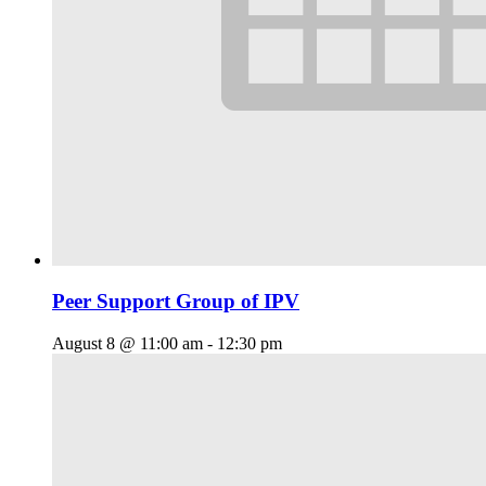
Peer Support Group of IPV
August 8 @ 11:00 am
-
12:30 pm