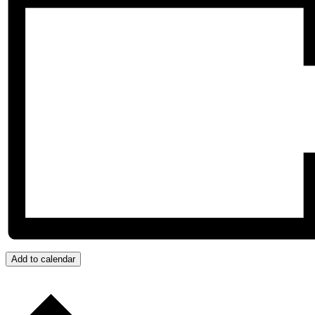
Add to calendar