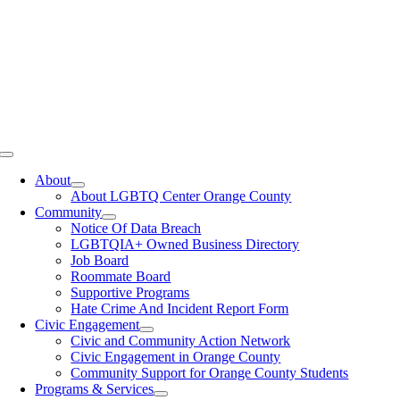
Toggle
Navigation
About
About LGBTQ Center Orange County
Community
Notice Of Data Breach
LGBTQIA+ Owned Business Directory
Job Board
Roommate Board
Supportive Programs
Hate Crime And Incident Report Form
Civic Engagement
Civic and Community Action Network
Civic Engagement in Orange County
Community Support for Orange County Students
Programs & Services