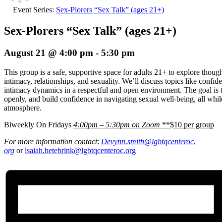
Event Series:
Sex-Plorers “Sex Talk” (ages 21+)
Sex-Plorers “Sex Talk” (ages 21+)
August 21 @ 4:00 pm
-
5:30 pm
This group is a safe, supportive space for adults 21+ to explore thou
intimacy, relationships, and sexuality. We’ll discuss topics like confi
intimacy dynamics in a respectful and open environment. The goal is t
openly, and build confidence in navigating sexual well-being, all whi
atmosphere.
Biweekly On Fridays
4:00pm – 5:30pm on Zoom
**$10 per group
For more information contact
:
Devynn.smith@lgbtqcenteroc.
org
or
isaiah.hetebrink@lgbtqcenteroc.org